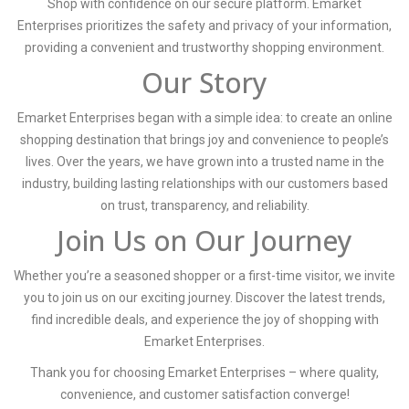
Shop with confidence on our secure platform. Emarket
Enterprises prioritizes the safety and privacy of your information,
providing a convenient and trustworthy shopping environment.
Our Story
Emarket Enterprises began with a simple idea: to create an online
shopping destination that brings joy and convenience to people’s
lives. Over the years, we have grown into a trusted name in the
industry, building lasting relationships with our customers based
on trust, transparency, and reliability.
Join Us on Our Journey
Whether you’re a seasoned shopper or a first-time visitor, we invite
you to join us on our exciting journey. Discover the latest trends,
find incredible deals, and experience the joy of shopping with
Emarket Enterprises.
Thank you for choosing Emarket Enterprises – where quality,
convenience, and customer satisfaction converge!