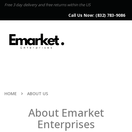
Free 3 day delivery and free returns within the US
Call Us Now:
(832) 783-9086
HOME
ABOUT US
About Emarket
Enterprises