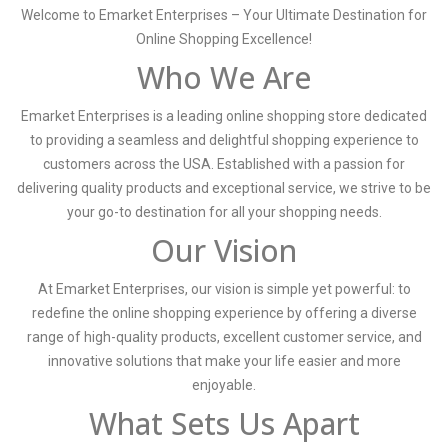
Welcome to Emarket Enterprises – Your Ultimate Destination for
Online Shopping Excellence!
Who We Are
Emarket Enterprises is a leading online shopping store dedicated
to providing a seamless and delightful shopping experience to
customers across the USA. Established with a passion for
delivering quality products and exceptional service, we strive to be
your go-to destination for all your shopping needs.
Our Vision
At Emarket Enterprises, our vision is simple yet powerful: to
redefine the online shopping experience by offering a diverse
range of high-quality products, excellent customer service, and
innovative solutions that make your life easier and more
enjoyable.
What Sets Us Apart