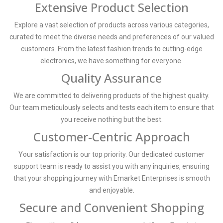
Extensive Product Selection
Explore a vast selection of products across various categories,
curated to meet the diverse needs and preferences of our valued
customers. From the latest fashion trends to cutting-edge
electronics, we have something for everyone.
Quality Assurance
We are committed to delivering products of the highest quality.
Our team meticulously selects and tests each item to ensure that
you receive nothing but the best.
Customer-Centric Approach
Your satisfaction is our top priority. Our dedicated customer
support team is ready to assist you with any inquiries, ensuring
that your shopping journey with Emarket Enterprises is smooth
and enjoyable.
Secure and Convenient Shopping