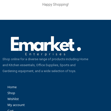
Happy Shopping!
Shop online for a diverse range of products including Home
and Kitchen essentials, Office Supplies, Sports and
Gardening equipment, and a wide selection of toys.
Home
Shop
Wishlist
My account
Cart