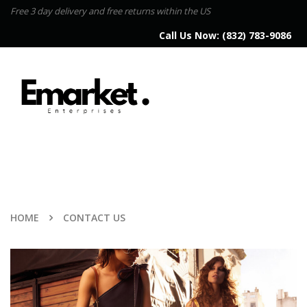
Free 3 day delivery and free returns within the US
Call Us Now:
(832) 783-9086
HOME
CONTACT US