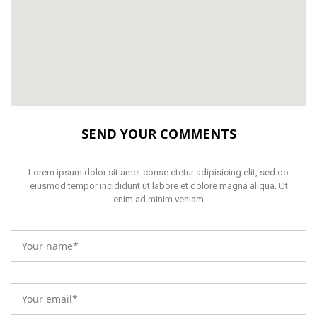
SEND YOUR COMMENTS
Lorem ipsum dolor sit amet conse ctetur adipisicing elit, sed do
eiusmod tempor incididunt ut labore et dolore magna aliqua. Ut
enim ad minim veniam