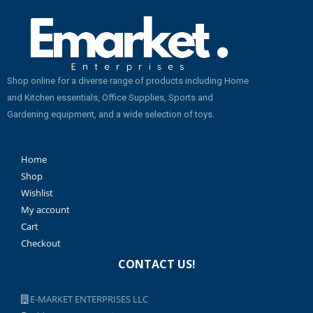
Shop online for a diverse range of products including Home
and Kitchen essentials, Office Supplies, Sports and
Gardening equipment, and a wide selection of toys.
Home
Shop
Wishlist
My account
Cart
Checkout
CONTACT US!
E-MARKET ENTERPRISES LLC