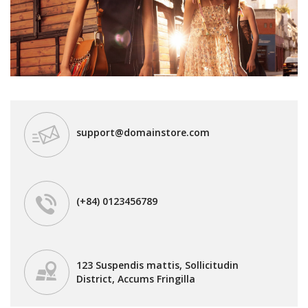
support@domainstore.com
(+84) 0123456789
123 Suspendis mattis, Sollicitudin
District, Accums Fringilla