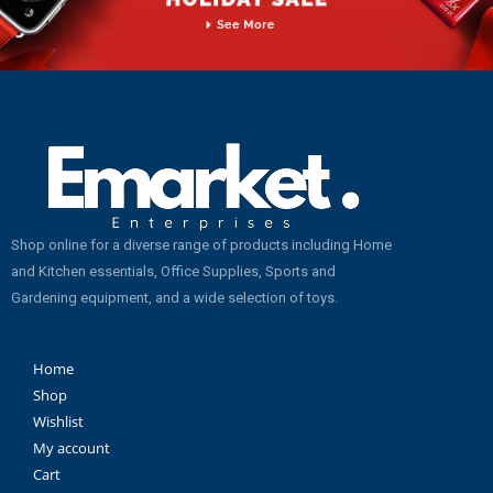
Shop online for a diverse range of products including Home
and Kitchen essentials, Office Supplies, Sports and
Gardening equipment, and a wide selection of toys.
Home
Shop
Wishlist
My account
Cart