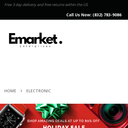
Free 3 day delivery and free returns within the US
Call Us Now:
(832) 783-9086
HOME
ELECTRONIC