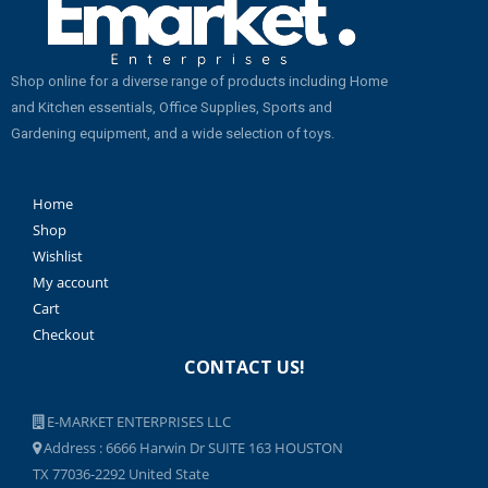
Shop online for a diverse range of products including Home
and Kitchen essentials, Office Supplies, Sports and
Gardening equipment, and a wide selection of toys.
Home
Shop
Wishlist
My account
Cart
Checkout
CONTACT US!
E-MARKET ENTERPRISES LLC
Address : 6666 Harwin Dr SUITE 163 HOUSTON
TX 77036-2292 United State