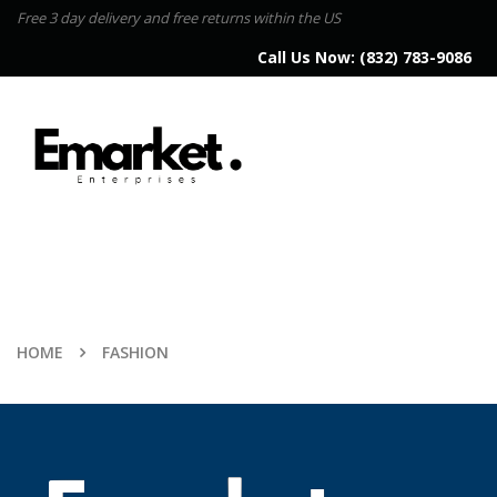
Free 3 day delivery and free returns within the US
Call Us Now:
(832) 783-9086
HOME
FASHION