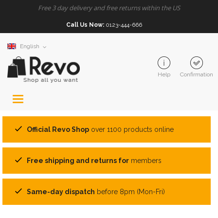
Free 3 day delivery and free returns within the US
Call Us Now:
0123-444-666
English
Help
Confirmation
Toggle
navigation
Official Revo Shop
over 1100 products online
Free shipping and returns for
members
Same-day dispatch
before 8pm (Mon-Fri)