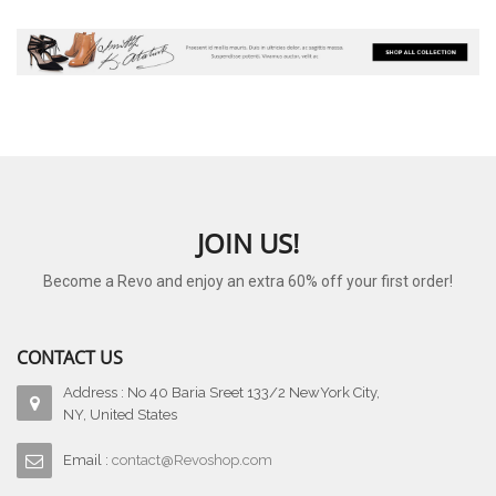
JOIN US!
Become a Revo and enjoy an extra 60% off your first order!
CONTACT US
Address : No 40 Baria Sreet 133/2 NewYork City,
NY, United States
Email :
contact@Revoshop.com