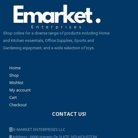
Shop online for a diverse range of products including Home
and Kitchen essentials, Office Supplies, Sports and
Gardening equipment, and a wide selection of toys.
Home
Shop
Wishlist
My account
Cart
Checkout
CONTACT US!
E-MARKET ENTERPRISES LLC
Address : 6666 Harwin Dr SUITE 163 HOUSTON