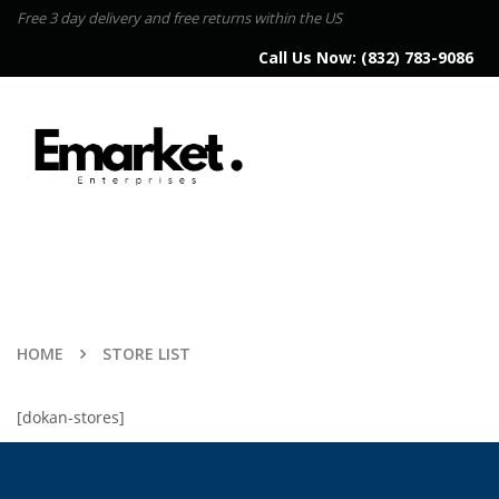
Free 3 day delivery and free returns within the US
Call Us Now:
(832) 783-9086
HOME
STORE LIST
[dokan-stores]