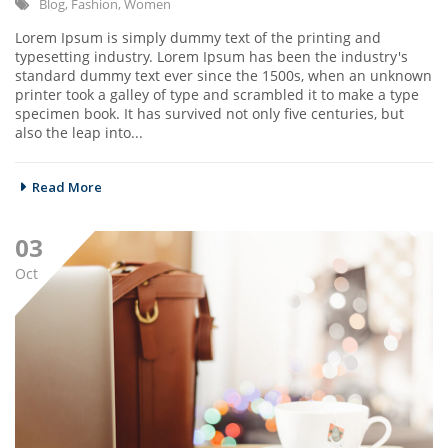
Blog
,
Fashion
,
Women
Lorem Ipsum is simply dummy text of the printing and
typesetting industry. Lorem Ipsum has been the industry's
standard dummy text ever since the 1500s, when an unknown
printer took a galley of type and scrambled it to make a type
specimen book. It has survived not only five centuries, but
also the leap into...
Read More
03
Oct