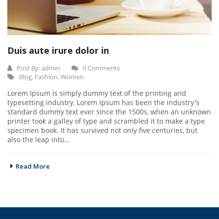
Duis aute irure dolor in
Post By:
admin
0 Comments
Blog
,
Fashion
,
Women
Lorem Ipsum is simply dummy text of the printing and
typesetting industry. Lorem Ipsum has been the industry's
standard dummy text ever since the 1500s, when an unknown
printer took a galley of type and scrambled it to make a type
specimen book. It has survived not only five centuries, but
also the leap into...
Read More