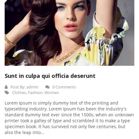
Sunt in culpa qui officia deserunt
Post By:
admin
0 Comments
Clothes
,
Fashion
,
Women
Lorem Ipsum is simply dummy text of the printing and
typesetting industry. Lorem Ipsum has been the industry's
standard dummy text ever since the 1500s, when an unknown
printer took a galley of type and scrambled it to make a type
specimen book. It has survived not only five centuries, but
also the leap into...