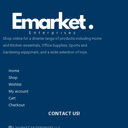
Shop online for a diverse range of products including Home
and Kitchen essentials, Office Supplies, Sports and
Gardening equipment, and a wide selection of toys.
Home
Shop
Wishlist
My account
Cart
Checkout
CONTACT US!
E-MARKET ENTERPRISES LLC