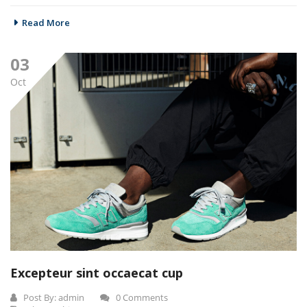
Read More
03
Oct
Excepteur sint occaecat cup
Post By:
admin
0 Comments