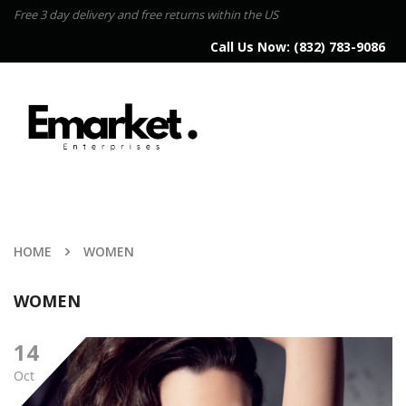
Free 3 day delivery and free returns within the US
Call Us Now:
(832) 783-9086
HOME
WOMEN
WOMEN
14
Oct