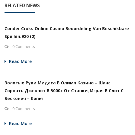
RELATED NEWS
Zonder Cruks Online Casino Beoordeling Van Beschikbare
Spellen.920 (2)
0 Comments
Read More
Золотые Руки Мидаса В Олимп Казино – Шанс
Сорвать Джекпот В 5000х От Ставки, Играя В Слот С
Бесконеч – Копія
0 Comments
Read More