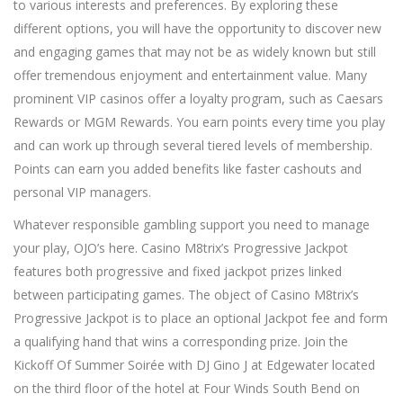
to various interests and preferences. By exploring these
different options, you will have the opportunity to discover new
and engaging games that may not be as widely known but still
offer tremendous enjoyment and entertainment value. Many
prominent VIP casinos offer a loyalty program, such as Caesars
Rewards or MGM Rewards. You earn points every time you play
and can work up through several tiered levels of membership.
Points can earn you added benefits like faster cashouts and
personal VIP managers.
Whatever responsible gambling support you need to manage
your play, OJO’s here. Casino M8trix’s Progressive Jackpot
features both progressive and fixed jackpot prizes linked
between participating games. The object of Casino M8trix’s
Progressive Jackpot is to place an optional Jackpot fee and form
a qualifying hand that wins a corresponding prize. Join the
Kickoff Of Summer Soirée with DJ Gino J at Edgewater located
on the third floor of the hotel at Four Winds South Bend on