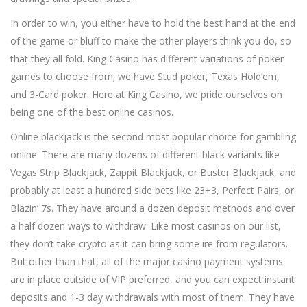
In order to win, you either have to hold the best hand at the end
of the game or bluff to make the other players think you do, so
that they all fold. King Casino has different variations of poker
games to choose from; we have Stud poker, Texas Hold’em,
and 3-Card poker. Here at King Casino, we pride ourselves on
being one of the best online casinos.
Online blackjack is the second most popular choice for gambling
online. There are many dozens of different black variants like
Vegas Strip Blackjack, Zappit Blackjack, or Buster Blackjack, and
probably at least a hundred side bets like 23+3, Perfect Pairs, or
Blazin’ 7s. They have around a dozen deposit methods and over
a half dozen ways to withdraw. Like most casinos on our list,
they don’t take crypto as it can bring some ire from regulators.
But other than that, all of the major casino payment systems
are in place outside of VIP preferred, and you can expect instant
deposits and 1-3 day withdrawals with most of them. They have