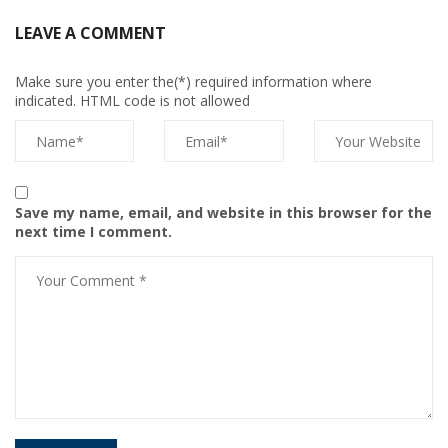
LEAVE A COMMENT
Make sure you enter the(*) required information where
indicated. HTML code is not allowed
Save my name, email, and website in this browser for the
next time I comment.