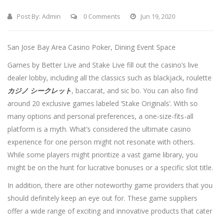
Post By:
Admin
0 Comments
Jun 19, 2020
San Jose Bay Area Casino Poker, Dining Event Space
Games by Better Live and Stake Live fill out the casino’s live
dealer lobby, including all the classics such as blackjack, roulette
カジノ シークレット
, baccarat, and sic bo. You can also find
around 20 exclusive games labeled ‘Stake Originals’. With so
many options and personal preferences, a one-size-fits-all
platform is a myth. What’s considered the ultimate casino
experience for one person might not resonate with others.
While some players might prioritize a vast game library, you
might be on the hunt for lucrative bonuses or a specific slot title.
In addition, there are other noteworthy game providers that you
should definitely keep an eye out for. These game suppliers
offer a wide range of exciting and innovative products that cater