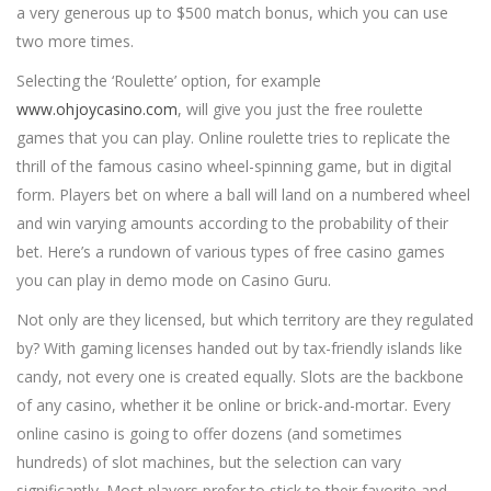
a very generous up to $500 match bonus, which you can use
two more times.
Selecting the ‘Roulette’ option, for example
www.ohjoycasino.com
, will give you just the free roulette
games that you can play. Online roulette tries to replicate the
thrill of the famous casino wheel-spinning game, but in digital
form. Players bet on where a ball will land on a numbered wheel
and win varying amounts according to the probability of their
bet. Here’s a rundown of various types of free casino games
you can play in demo mode on Casino Guru.
Not only are they licensed, but which territory are they regulated
by? With gaming licenses handed out by tax-friendly islands like
candy, not every one is created equally. Slots are the backbone
of any casino, whether it be online or brick-and-mortar. Every
online casino is going to offer dozens (and sometimes
hundreds) of slot machines, but the selection can vary
significantly. Most players prefer to stick to their favorite and