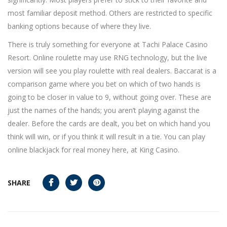
most familiar deposit method. Others are restricted to specific
banking options because of where they live.
There is truly something for everyone at Tachi Palace Casino
Resort. Online roulette may use RNG technology, but the live
version will see you play roulette with real dealers. Baccarat is a
comparison game where you bet on which of two hands is
going to be closer in value to 9, without going over. These are
just the names of the hands; you aren’t playing against the
dealer. Before the cards are dealt, you bet on which hand you
think will win, or if you think it will result in a tie. You can play
online blackjack for real money here, at King Casino.
SHARE