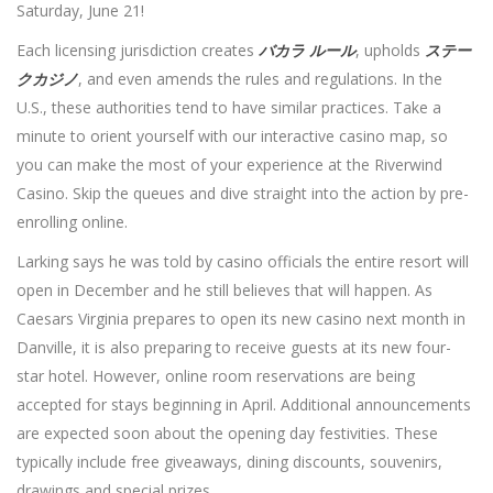
Saturday, June 21!
Each licensing jurisdiction creates
バカラ ルール
, upholds
ステー
クカジノ
, and even amends the rules and regulations. In the
U.S., these authorities tend to have similar practices. Take a
minute to orient yourself with our interactive casino map, so
you can make the most of your experience at the Riverwind
Casino. Skip the queues and dive straight into the action by pre-
enrolling online.
Larking says he was told by casino officials the entire resort will
open in December and he still believes that will happen. As
Caesars Virginia prepares to open its new casino next month in
Danville, it is also preparing to receive guests at its new four-
star hotel. However, online room reservations are being
accepted for stays beginning in April. Additional announcements
are expected soon about the opening day festivities. These
typically include free giveaways, dining discounts, souvenirs,
drawings and special prizes.