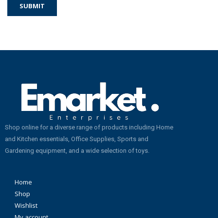
Shop online for a diverse range of products including Home
and Kitchen essentials, Office Supplies, Sports and
Gardening equipment, and a wide selection of toys.
Home
Shop
Wishlist
My account