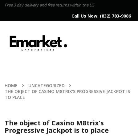
Free 3 day delivery and free returns within the US
Call Us Now:
(832) 783-9086
HOME
UNCATEGORIZED
THE OBJECT OF CASINO M8TRIX’S PROGRESSIVE JACKPOT IS
TO PLACE
The object of Casino M8trix’s
Progressive Jackpot is to place