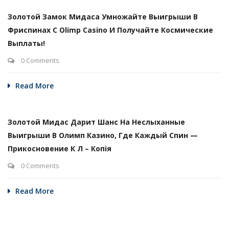
Золотой Замок Мидаса Умножайте Выигрыши В
Фриспинах С Olimp Casino И Получайте Космические
Выплаты!
0 Comments
Read More
Золотой Мидас Дарит Шанс На Неслыханные
Выигрыши В Олимп Казино, Где Каждый Спин —
Прикосновение К Л – Копія
0 Comments
Read More