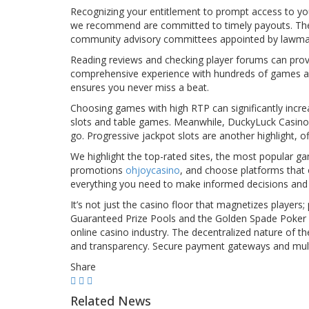
Recognizing your entitlement to prompt access to yo
we recommend are committed to timely payouts. The 
community advisory committees appointed by lawmaker
Reading reviews and checking player forums can provi
comprehensive experience with hundreds of games avai
ensures you never miss a beat.
Choosing games with high RTP can significantly increa
slots and table games. Meanwhile, DuckyLuck Casino ap
go. Progressive jackpot slots are another highlight, 
We highlight the top-rated sites, the most popular g
promotions
ohjoycasino
, and choose platforms that 
everything you need to make informed decisions and 
It’s not just the casino floor that magnetizes players
Guaranteed Prize Pools and the Golden Spade Poke
online casino industry. The decentralized nature of th
and transparency. Secure payment gateways and multi-l
Share
Related News