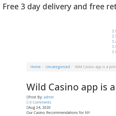
Free 3 day delivery and free re
Call Us Now:
(832) 783-9086
Home
Uncategorized
Wild Casino app is a pr
Wild Casino app is 
Post By:
admin
0 Comments
Aug 24, 2020
Our Casino Recommendations for NY