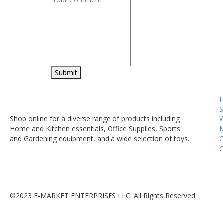
Shop online for a diverse range of products including
W
Home and Kitchen essentials, Office Supplies, Sports
M
and Gardening equipment, and a wide selection of toys.
C
C
©2023 E-MARKET ENTERPRISES LLC. All Rights Reserved.