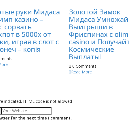
отые руки Мидаса
Золотой Замок
имп казино –
Мидаса Умножай
с сорвать
Выигрыши в
пот в 5000х от
Фриспинах с olim
ки, играя в слот с
casino и Получай
онеч – копія
Космические
Выплаты!
ments
More
0 Comments
Read More
re indicated. HTML code is not allowed
owser for the next time I comment.