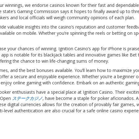
ur winnings, we endorse casinos known for their fast and dependable 
state’s Gaming Commission says it hopes to finally award up to thre
s and local officials will weigh community opinions of each plan.
de valuable insights into the casino’s reputation and customer feedba
lable on mobile. Whether you’re spinning the reels or betting on sp
se your chances of winning. Ignition Casino’s app for iPhone is prais
p is notable for its blackjack tables and innovative games like Bet 
offering the chance to win life-changing sums of money.
ames, and the best bonuses available. You’ll learn how to maximize y
offer a secure and enjoyable experience. Whether you’re a beginner or
enjoy online gaming with confidence. Embark on an authentic gaming 
; poker enthusiasts have a special place at Ignition Casino. Their exc
r Open
ステークカジノ
, have become a staple for poker aficionados. Ad
ese digital currencies allows for the creation of provably fair games,
evel authentication are also crucial for a safe online casino experie