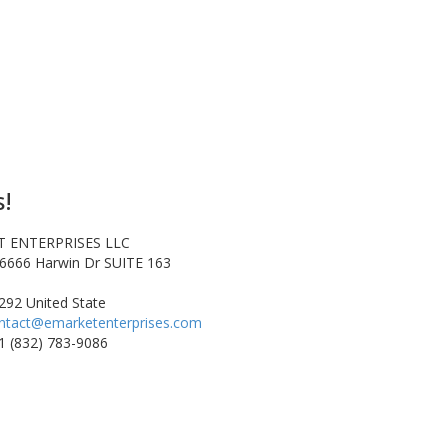
s!
 ENTERPRISES LLC
 6666 Harwin Dr SUITE 163
292 United State
ntact@emarketenterprises.com
1 (832) 783-9086