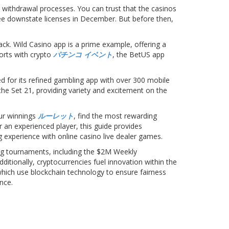
withdrawal processes. You can trust that the casinos
e downstate licenses in December. But before then,
ck. Wild Casino app is a prime example, offering a
orts with crypto
パチンコ イベント
, the BetUS app
ed for its refined gambling app with over 300 mobile
the Set 21, providing variety and excitement on the
our winnings
ルーレット
, find the most rewarding
 an experienced player, this guide provides
experience with online casino live dealer games.
iting tournaments, including the $2M Weekly
ditionally, cryptocurrencies fuel innovation within the
 which use blockchain technology to ensure fairness
nce.