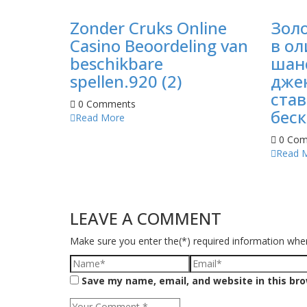
Zonder Cruks Online
Зол
Casino Beoordeling van
в ол
beschikbare
шан
spellen.920 (2)
джек
став
0 Comments
беск
Read More
0 Com
Read 
LEAVE A COMMENT
Make sure you enter the(*) required information whe
Save my name, email, and website in this br