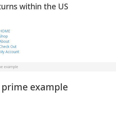
turns within the US
HOME
Shop
About
Check Out
My Account
ime example
a prime example