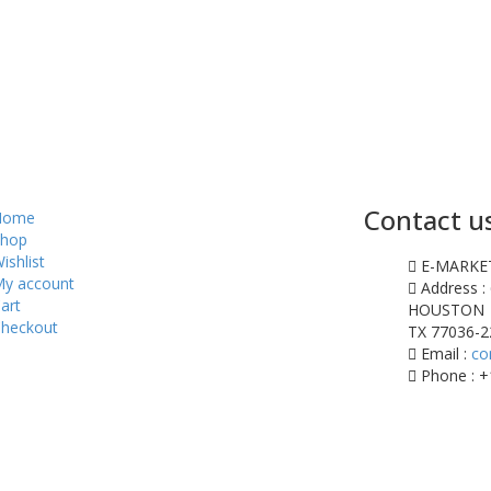
Contact u
Home
Shop
ishlist
E-MARKET
y account
Address :
art
HOUSTON
heckout
TX 77036-2
Email :
co
Phone : +