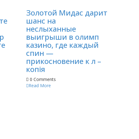
Золотой Мидас дарит
те
шанс на
неслыханные
p
выигрыши в олимп
те
казино, где каждый
спин —
прикосновение к л –
копія
0 Comments
Read More