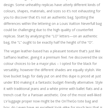
design. Some unhealthy replicas have utterly different kinds of
colours, shapes, materials, and sizes so it’s not exhausting for
you to discover that it’s not an authentic bag. Spotting the
differences within the lettering on a Louis Vuitton Neverfull bag
could be challenging due to the high quality of counterfeit
replicas. Start by analyzing the “LO” letters—on an authentic
bag, the “L” ought to be exactly half the height of the “O”.
The vegan leather-based has a pleasant texture that’s just like
Saffiano leather, giving it a premium feel. I’ve discovered the six
colour choices to be a major plus – I opted for the black for
versatility, however the different shades are equally stylish. We
love bucket bags for daily put on and this dupe is priced at just
under $50 making it a fantastic budget-friendly alternative. Style
it with traditional jeans and a white prime with ballet flats and a
trench coat for a Parisian aesthetic. One of the most well-liked
LV luggage proper now might be the OnTheGo tote bag and
boy, do I even have an excellent look-alike for much less that is