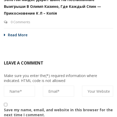
Выигрыши В Олимп Казино, Где Каждый Спин —
Прикосновение К Л – Копія
0 Comments
Read More
LEAVE A COMMENT
Make sure you enter the(*) required information where
indicated. HTML code is not allowed
Save my name, email, and website in this browser for the
next time I comment.