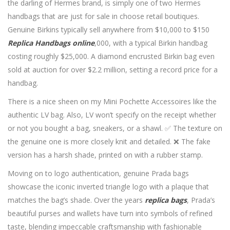
the darling of Hermes brand, is simply one of two Hermes
handbags that are just for sale in choose retail boutiques.
Genuine Birkins typically sell anywhere from $10,000 to $150
Replica Handbags online
,000, with a typical Birkin handbag
costing roughly $25,000. A diamond encrusted Birkin bag even
sold at auction for over $2.2 million, setting a record price for a
handbag.
There is a nice sheen on my Mini Pochette Accessoires like the
authentic LV bag. Also, LV won’t specify on the receipt whether
or not you bought a bag, sneakers, or a shawl. ✅ The texture on
the genuine one is more closely knit and detailed. ❌ The fake
version has a harsh shade, printed on with a rubber stamp.
Moving on to logo authentication, genuine Prada bags
showcase the iconic inverted triangle logo with a plaque that
matches the bag’s shade. Over the years
replica bags
, Prada’s
beautiful purses and wallets have turn into symbols of refined
taste, blending impeccable craftsmanship with fashionable