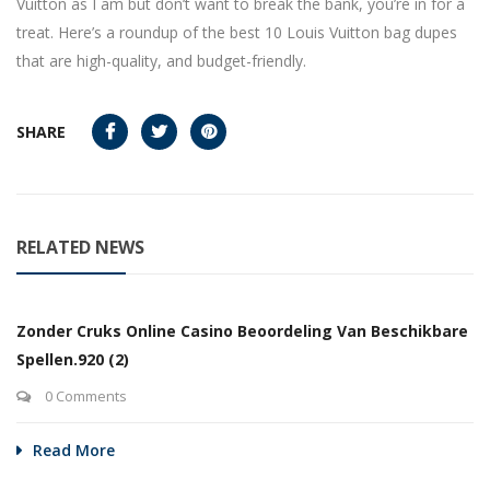
Vuitton as I am but don’t want to break the bank, you’re in for a
treat. Here’s a roundup of the best 10 Louis Vuitton bag dupes
that are high-quality, and budget-friendly.
SHARE
RELATED NEWS
Zonder Cruks Online Casino Beoordeling Van Beschikbare
Spellen.920 (2)
0 Comments
Read More