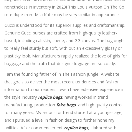
nonetheless in inventory in 2023! This Louis Vuitton On The Go
tote dupe from Mila Kate may be very similar in appearance.
Gucci is understood for its superior supplies and craftsmanship.
Genuine Gucci purses are crafted from high-quality leather-
based, including calfskin, suede, and GG canvas. The bag ought
to really feel sturdy but soft, with out an excessively glossy or
plasticky look. Manufacturers rapidly realized the love of girls for
baggage and the truth that designer luggage are so costly.
I am the founding father of In The Fashion Jungle, A website
that goals to deliver the most recent tendencies and fashion
information to our readers. I even have extensive experience in
the style industry
replica bags
, having worked in trend
manufacturing, production
fake bags
, and high quality control
for many years. My ardour for trend started at a younger age,
and I pursued a level in fashion design to further hone my
abilities. After commencement
replica bags
, I labored with