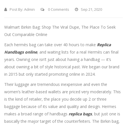
Post By:
Admin
0 Comments
Sep 21, 2020
Walmart Birkin Bag: Shop The Viral Dupe, The Place To Seek
Out Comparable Online
Each hermès bag can take over 40 hours to make
Replica
Handbags online
, and waiting lists for a real Hermès can final
years. Owning one isn’t just about having a handbag — it’s
about owning a bit of style historical past. We began our brand
in 2015 but only started promoting online in 2024.
Their luggage are tremendous inexpensive and even the
women’s leather-based wallets are priced very moderately. This
is the kind of retailer, the place you decide up 2 or three
baggage because of its value and quality and design. Hermes
makes a broad range of handbags
replica bags
, but just one is
basically the major target of the counterfeiters. The Birkin bag,