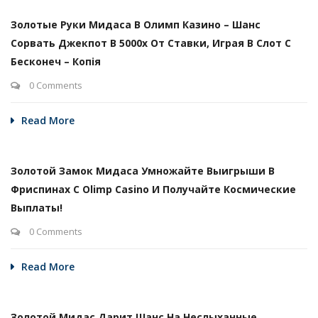
Золотые Руки Мидаса В Олимп Казино – Шанс
Сорвать Джекпот В 5000х От Ставки, Играя В Слот С
Бесконеч – Копія
0 Comments
Read More
Золотой Замок Мидаса Умножайте Выигрыши В
Фриспинах С Olimp Casino И Получайте Космические
Выплаты!
0 Comments
Read More
Золотой Мидас Дарит Шанс На Неслыханные