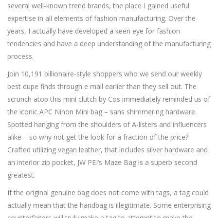
several well-known trend brands, the place I gained useful
expertise in all elements of fashion manufacturing. Over the
years, I actually have developed a keen eye for fashion
tendencies and have a deep understanding of the manufacturing
process.
Join 10,191 billionaire-style shoppers who we send our weekly
best dupe finds through e mail earlier than they sell out. The
scrunch atop this mini clutch by Cos immediately reminded us of
the iconic APC Ninon Mini bag – sans shimmering hardware.
Spotted hanging from the shoulders of A-listers and influencers
alike – so why not get the look for a fraction of the price?
Crafted utilizing vegan leather, that includes silver hardware and
an interior zip pocket, JW PEI’s Maze Bag is a superb second
greatest.
If the original genuine bag does not come with tags, a tag could
actually mean that the handbag is illegitimate. Some enterprising
counterfeiters will truly make a tag to attempt to make the