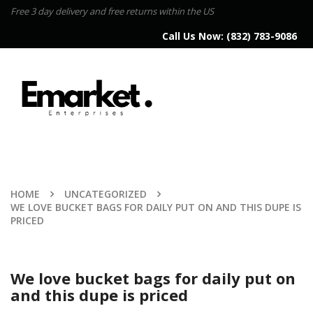
Free 3 day delivery and free returns within the US
Call Us Now:
(832) 783-9086
HOME
UNCATEGORIZED
WE LOVE BUCKET BAGS FOR DAILY PUT ON AND THIS DUPE IS
PRICED
We love bucket bags for daily put on
and this dupe is priced