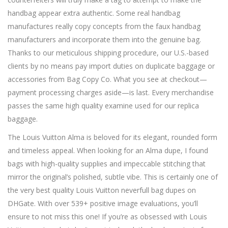
handbag appear extra authentic. Some real handbag
manufactures really copy concepts from the faux handbag
manufacturers and incorporate them into the genuine bag.
Thanks to our meticulous shipping procedure, our U.S.-based
clients by no means pay import duties on duplicate baggage or
accessories from Bag Copy Co. What you see at checkout—
payment processing charges aside—is last. Every merchandise
passes the same high quality examine used for our replica
baggage.
The Louis Vuitton Alma is beloved for its elegant, rounded form
and timeless appeal. When looking for an Alma dupe, I found
bags with high-quality supplies and impeccable stitching that
mirror the original’s polished, subtle vibe. This is certainly one of
the very best quality Louis Vuitton neverfull bag dupes on
DHGate. With over 539+ positive image evaluations, you’ll
ensure to not miss this one! If you’re as obsessed with Louis