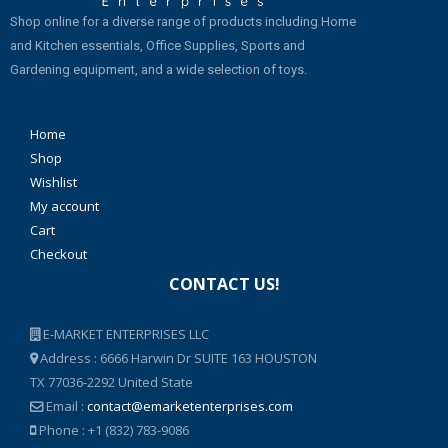
Shop online for a diverse range of products including Home
and Kitchen essentials, Office Supplies, Sports and
Gardening equipment, and a wide selection of toys.
Home
Shop
Wishlist
My account
Cart
Checkout
CONTACT US!
E-MARKET ENTERPRISES LLC
Address : 6666 Harwin Dr SUITE 163 HOUSTON
TX 77036-2292 United State
Email :
contact@emarketenterprises.com
Phone : +1 (832) 783-9086