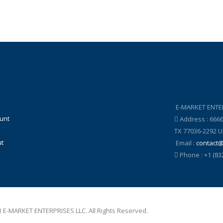
E-MARKET ENTE
unt
Address : 666
TX 77036-2292 U
t
Email :
contact
Phone : +1 (83
 E-MARKET ENTERPRISES LLC. All Rights Reserved.