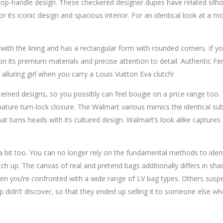
-handle design. These checkered designer dupes have related silhoue
r its iconic design and spacious interior. For an identical look at a m
ith the lining and has a rectangular form with rounded corners. If you
 on its premium materials and precise attention to detail. Authentic Fe
alluring girl when you carry a Louis Vuitton Eva clutch!
terned designs, so you possibly can feel bougie on a price range too
gnature turn-lock closure. The Walmart various mimics the identical sub
t turns heads with its cultured design. Walmart’s look alike captures 
bit too. You can no longer rely on the fundamental methods to identify
 up. The canvas of real and pretend bags additionally differs in sha
x when you’re confronted with a wide range of LV bag types. Others su
p didn’t discover, so that they ended up selling it to someone else w