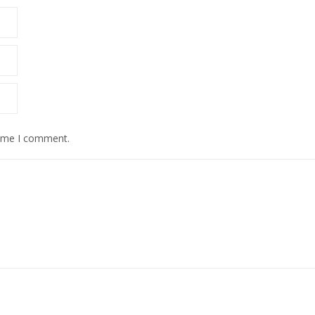
time I comment.