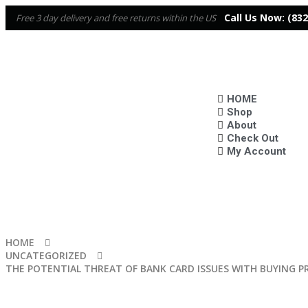
Call Us Now:
(832
Free 3 day delivery and free returns within the US
HOME
Shop
About
Check Out
My Account
HOME
UNCATEGORIZED
THE POTENTIAL THREAT OF BANK CARD ISSUES WITH BUYING 