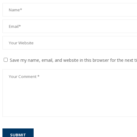
Save my name, email, and website in this browser for the next 