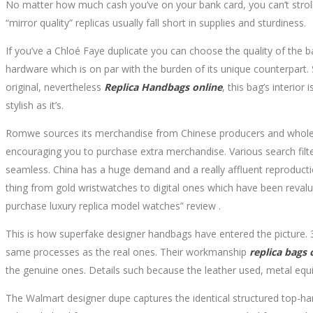
No matter how much cash you’ve on your bank card, you can’t stroll
“mirror quality” replicas usually fall short in supplies and sturdiness.
If you’ve a Chloé Faye duplicate you can choose the quality of the
hardware which is on par with the burden of its unique counterpart. 
original, nevertheless
Replica Handbags online
, this bag’s interio
stylish as it’s.
Romwe sources its merchandise from Chinese producers and wholesale
encouraging you to purchase extra merchandise. Various search filt
seamless. China has a huge demand and a really affluent reproductio
thing from gold wristwatches to digital ones which have been revalue
purchase luxury replica model watches” review .
This is how superfake designer handbags have entered the picture. 3
same processes as the real ones. Their workmanship
replica bags 
the genuine ones. Details such because the leather used, metal equip
The Walmart designer dupe captures the identical structured top-hand