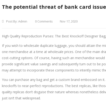
The potential threat of bank card issu
Post By:
Admin
0 Comments
Nov 17, 2020
High Quality Reproduction Purses: The Best Knockoff Designer Bag
If you wish to wholesale duplicate luggage, you should attain the 
one merchandise at a time at wholesale prices. One of the main dra
cost-cutting options. Of course, having such an merchandise would 
provide significant value savings and subsequently turn out to be p
may attempt to incorporate these components to intently mimic the
You can purchase any bag and get a custom brand embossed on it. 
knockoffs to near-perfect reproductions. The best replicas, like thos
quality replicas don’t disguise their nature whereas nonetheless deli
just isn’t that widespread.