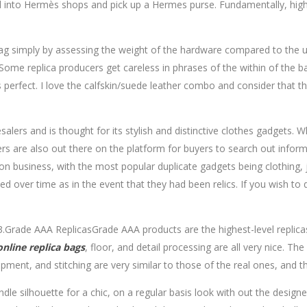
 into Hermès shops and pick up a Hermes purse. Fundamentally, high 
 bag simply by assessing the weight of the hardware compared to the 
Some replica producers get careless in phrases of the within of the b
r is perfect. I love the calfskin/suede leather combo and consider that 
rs and is thought for its stylish and distinctive clothes gadgets. Wh
ers are also out there on the platform for buyers to search out infor
n business, with the most popular duplicate gadgets being clothing, j
d over time as in the event that they had been relics. If you wish to
.Grade AAA ReplicasGrade AAA products are the highest-level replicas,
online
replica bags
, floor, and detail processing are all very nice. Th
ment, and stitching are very similar to those of the real ones, and th
le silhouette for a chic, on a regular basis look with out the design