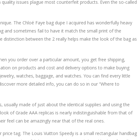
quality issues plague most counterfeit products. Even the so-called
unique. The Chloé Faye bag dupe I acquired has wonderfully heavy
ag and sometimes fail to have it match the small print of the
the distinction between the 2 really helps make the look of the bag as
en you order over a particular amount, you get free shipping,
mation on products and cost and delivery options to make buying
ewelry, watches, baggage, and watches. You can find every little
 discover more detailed info, you can do so in our “Where to
 usually made of just about the identical supplies and using the
e look of Grade AAA replicas is nearly indistinguishable from that of
eir feel can be amazingly near that of the real ones.
er price tag. The Louis Vuitton Speedy is a small rectangular handbag