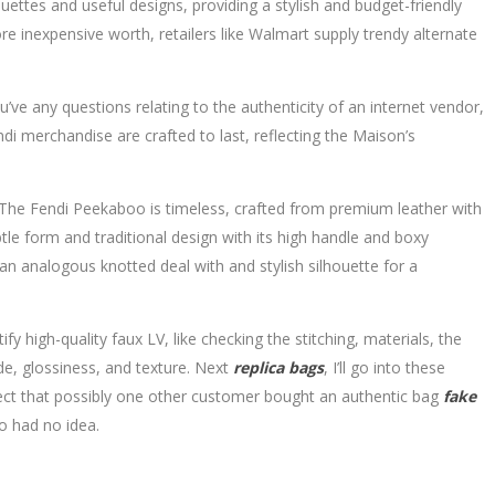
ttes and useful designs, providing a stylish and budget-friendly
ore inexpensive worth, retailers like Walmart supply trendy alternate
’ve any questions relating to the authenticity of an internet vendor,
ndi merchandise are crafted to last, reflecting the Maison’s
. The Fendi Peekaboo is timeless, crafted from premium leather with
tle form and traditional design with its high handle and boxy
an analogous knotted deal with and stylish silhouette for a
 high-quality faux LV, like checking the stitching, materials, the
de, glossiness, and texture. Next
replica bags
, I’ll go into these
spect that possibly one other customer bought an authentic bag
fake
ho had no idea.