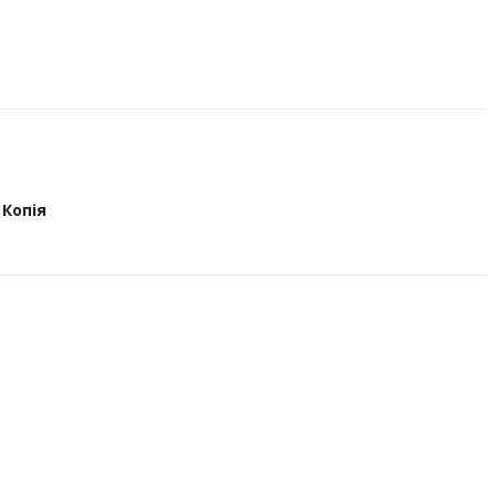
Копія