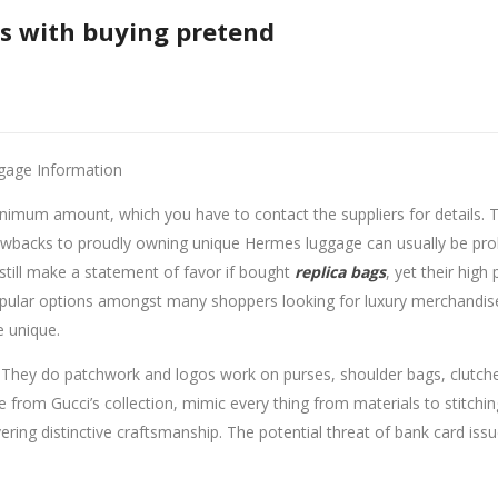
es with buying pretend
gage Information
minimum amount, which you have to contact the suppliers for details
wbacks to proudly owning unique Hermes luggage can usually be prohib
still make a statement of favor if bought
replica bags
, yet their hig
opular options amongst many shoppers looking for luxury merchandise 
 unique.
They do patchwork and logos work on purses, shoulder bags, clutche
e from Gucci’s collection, mimic every thing from materials to stitchin
vering distinctive craftsmanship. The potential threat of bank card iss