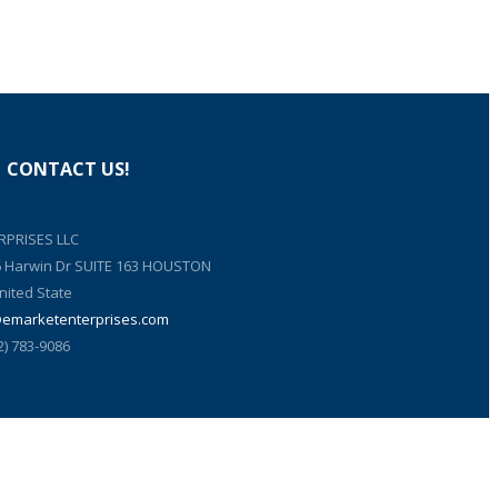
CONTACT US!
RPRISES LLC
6 Harwin Dr SUITE 163 HOUSTON
nited State
@emarketenterprises.com
2) 783-9086