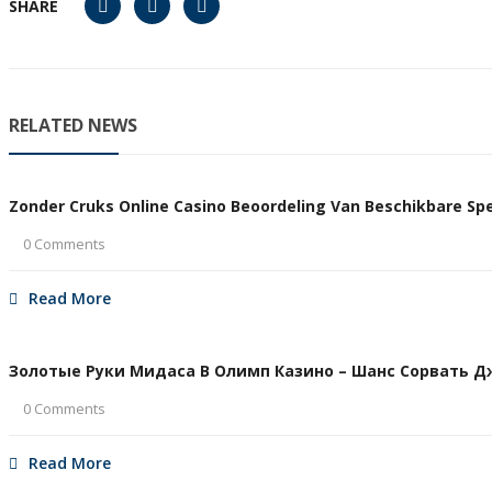
SHARE
RELATED NEWS
Zonder Cruks Online Casino Beoordeling Van Beschikbare Spel
0 Comments
Read More
Золотые Руки Мидаса В Олимп Казино – Шанс Сорвать Дже
0 Comments
Read More