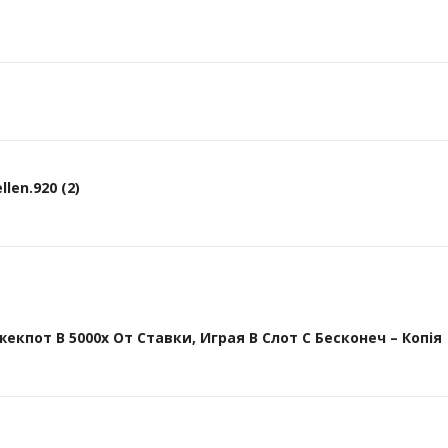
len.920 (2)
кпот В 5000х От Ставки, Играя В Слот С Бесконеч – Копія