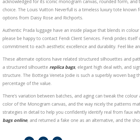
acknowledged for its iconic monogram canvas, rounded form, and top
choice. The Louis Vuitton Neverfull is a timeless luxury tote known fo
options from Daisy Rose and Richports.
Authentic Prada luggage have an inside plaque that blends in colour w
please be happy to contact Fendi Client Services. Fendi prides itself
commitment to each aesthetic excellence and durability. Feel like an 
These alternate options have related structured silhouettes and pat
a structured silhouette
replica bags
, elegant high deal with, and si
structure. The Bottega Veneta Jodie is such a superbly woven bag tha
percentage of the value.
There’s variation between batches, and aging can tweak the colour a 
color of the Monogram canvas, and the way nicely the patterns match
strategies in detail to help you confidently identify real from fau
bags online
, and returned a fake one as an alternative, and the sho