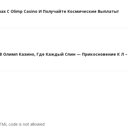
х С Olimp Casino И Получайте Космические Выплаты!
Олимп Казино, Где Каждый Спин — Прикосновение К Л – 
HTML code is not allowed