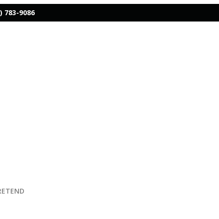
) 783-9086
PRETEND