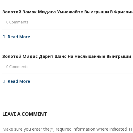
Золотой Замок Мидаса Умножайте Выигрыши В Фриспина
0 Comments
Read More
Золотой Мидас Дарит Шанс На Неслыханные Выигрыши В 
0 Comments
Read More
LEAVE A COMMENT
Make sure you enter the(*) required information where indicated. 