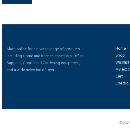
Home
Shop online for a diverse range of products
Shop
including Home and Kitchen essentials, Office
Wishlist
Supplies, Sports and Gardening equipment,
My acco
and a wide selection of toys.
Cart
Checkou
©2023