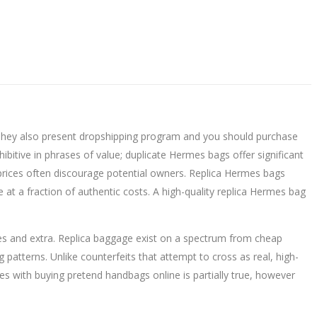
. They also present dropshipping program and you should purchase
itive in phrases of value; duplicate Hermes bags offer significant
h prices often discourage potential owners. Replica Hermes bags
at a fraction of authentic costs. A high-quality replica Hermes bag
s and extra. Replica baggage exist on a spectrum from cheap
g patterns. Unlike counterfeits that attempt to cross as real, high-
ues with buying pretend handbags online is partially true, however