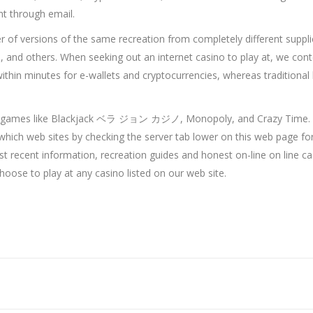
unt through email.
 of versions of the same recreation from completely different suppli
 and others. When seeking out an internet casino to play at, we contem
ithin minutes for e-wallets and cryptocurrencies, whereas traditional
ideo games like Blackjack ベラ ジョン カジノ, Monopoly, and Crazy Time. W
 which web sites by checking the server tab lower on this web page for
st recent information, recreation guides and honest on-line on line ca
choose to play at any casino listed on our web site.