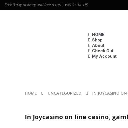
Free 3 day delivery and free returns within the US
HOME
Shop
About
Check Out
My Account
HOME
UNCATEGORIZED
IN JOYCASINO ON
In Joycasino on line casino, gam