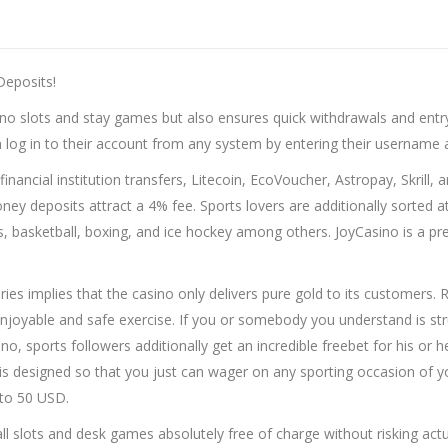
Deposits!
asino slots and stay games but also ensures quick withdrawals and entr
an log in to their account from any system by entering their username
inancial institution transfers, Litecoin, EcoVoucher, Astropay, Skrill
ney deposits attract a 4% fee. Sports lovers are additionally sorted a
is, basketball, boxing, and ice hockey among others. JoyCasino is a p
ries implies that the casino only delivers pure gold to its customers.
njoyable and safe exercise. If you or somebody you understand is strug
 sports followers additionally get an incredible freebet for his or he
is designed so that you just can wager on any sporting occasion of yo
to 50 USD.
all slots and desk games absolutely free of charge without risking act