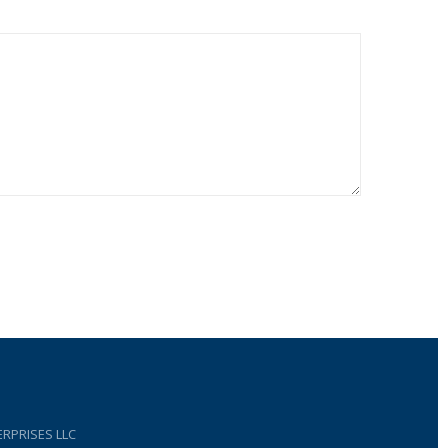
RPRISES LLC