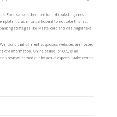
ers. For example, there are lots of roulette games
plate it crucial for participant to not take this fact
 banking strategies like Mastercard and Visa might take
e found that different suspicious websites are hosted
 extra information. Online.casino, or O.C, is an
sino reviews carried out by actual experts. Make certain