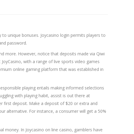
y to unique bonuses. Joycasino login permits players to
 and password.
, and more. However, notice that deposits made via Qiwi
t JoyCasino, with a range of live sports video games
remium online gaming platform that was established in
 Responsible playing entails making informed selections
gling with playing habit, assist is out there at
r first deposit. Make a deposit of $20 or extra and
ur alternative. For instance, a consumer will get a 50%
ual money. In Joycasino on line casino, gamblers have