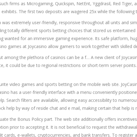
uch firms as Microgaming, Quickspin, NetEnt, Yggdrasil, Red Tiger, an
exhibits. The first two deposits are wagered 25x while the following
as extremely user-friendly, responsive throughout all units and simp
ding totally different sports betting choices that stored us entertain
ing wanted for an immersive gaming experience. Its safe platform, h
sino games at Joycasino allow gamers to work together with skilled de
ut among the plethora of casinos can be a f… A new client of Joycasino 
site, it could be due to regional restrictions or short-term server poi
urite video games and sports betting on the mobile web site. JoyCasino
ino has a user-friendly interface with a menu conveniently positione
lp. Search filters are available, allowing easy accessibility to numero
k help by way of reside chat and e mail, making certain that help is re
uate the Bonus Policy part. The web site additionally offers incentive
ion prior to accepting it. It is not beneficial to request the withdrawa
cards, e-wallets, cryptocurrencies, and bank transfers. To register at J