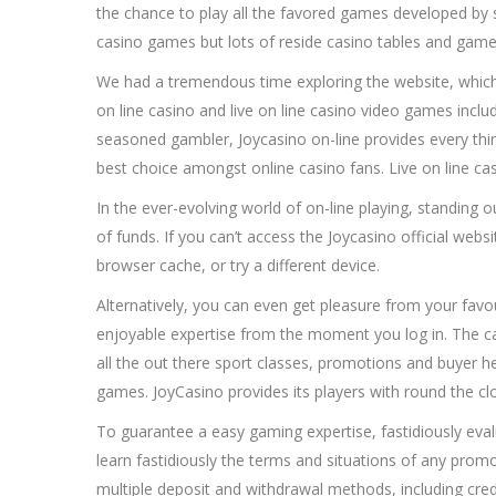
the chance to play all the favored games developed by s
casino games but lots of reside casino tables and game 
We had a tremendous time exploring the website, which w
on line casino and live on line casino video games inclu
seasoned gambler, Joycasino on-line provides every th
best choice amongst online casino fans. Live on line ca
In the ever-evolving world of on-line playing, standing o
of funds. If you can’t access the Joycasino official web
browser cache, or try a different device.
Alternatively, you can even get pleasure from your favo
enjoyable expertise from the moment you log in. The cas
all the out there sport classes, promotions and buyer he
games. JoyCasino provides its players with round the cloc
To guarantee a easy gaming expertise, fastidiously eval
learn fastidiously the terms and situations of any promot
multiple deposit and withdrawal methods, including credit 