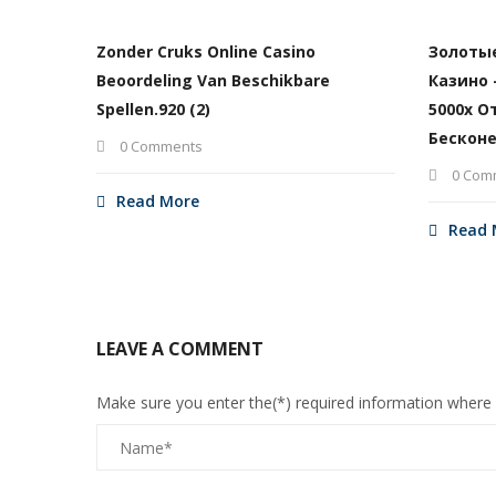
Zonder Cruks Online Casino
Золоты
Beoordeling Van Beschikbare
Казино 
Spellen.920 (2)
5000х О
Бесконе
0 Comments
0 Com
Read More
Read 
LEAVE A COMMENT
Make sure you enter the(*) required information where