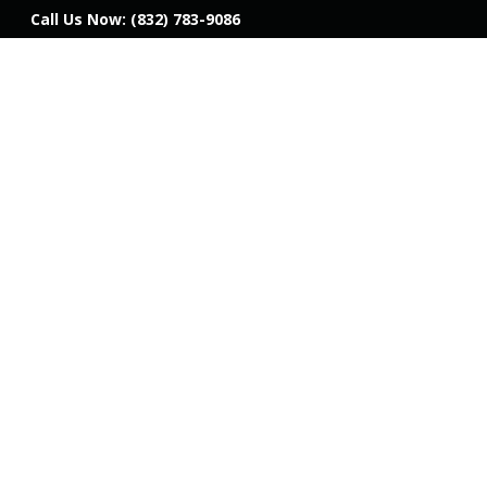
Call Us Now:
(832) 783-9086