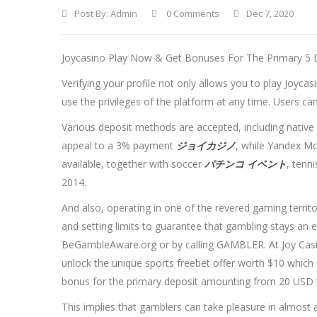
Post By:
Admin
0 Comments
Dec 7, 2020
Joycasino Play Now & Get Bonuses For The Primary 5 
Verifying your profile not only allows you to play Joyc
use the privileges of the platform at any time. Users c
Various deposit methods are accepted, including native f
appeal to a 3% payment
ジョイカジノ
, while Yandex Mo
available, together with soccer
パチンコ イベント
, tenn
2014.
And also, operating in one of the revered gaming territo
and setting limits to guarantee that gambling stays an e
BeGambleAware.org or by calling GAMBLER. At Joy Casino,
unlock the unique sports freebet offer worth $10 which 
bonus for the primary deposit amounting from 20 USD 
This implies that gamblers can take pleasure in almost 