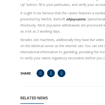
Up” button, fill in your particulars, and verify your acco
It ought to be famous that the casino features a number
presented by NetEnt, BetSoft
ohjoycasino
, Spinomenal,
frivolously. Most Joycasino withdrawals are processed w
as a lot as 3 working days.
Besides slot machines, additionally they have live v
on the identical server as the internet site. You can see
international information to gambling, providing the mo
to verify your native regulatory necessities before you 
SHARE
RELATED NEWS