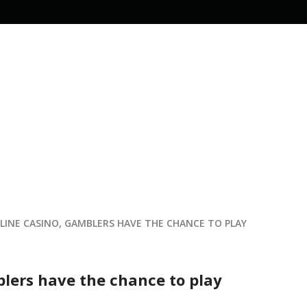
 LINE CASINO, GAMBLERS HAVE THE CHANCE TO PLAY
blers have the chance to play