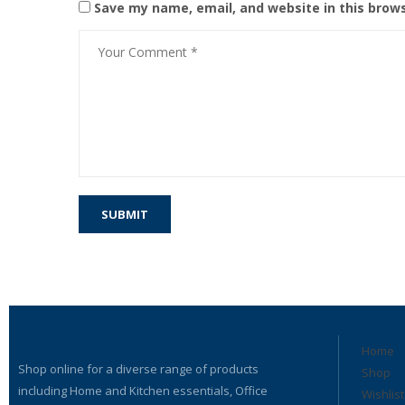
Save my name, email, and website in this brow
Home
Shop online for a diverse range of products
Shop
including Home and Kitchen essentials, Office
Wishlist