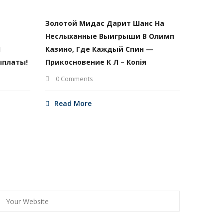
Золотой Мидас Дарит Шанс На
Неслыханные Выигрыши В Олимп
И
Казино, Где Каждый Спин —
ыплаты!
Прикосновение К Л – Копія
0 Comments
Read More