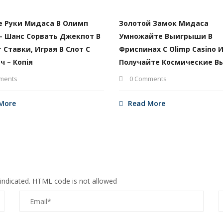
е Руки Мидаса В Олимп
Золотой Замок Мидаса
– Шанс Сорвать Джекпот В
Умножайте Выигрыши В
т Ставки, Играя В Слот С
Фриспинах С Olimp Casino 
ч – Копія
Получайте Космические В
ments
0 Comments
More
Read More
 indicated. HTML code is not allowed