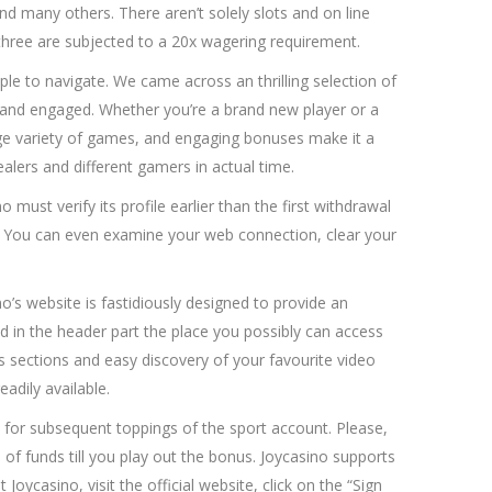
d many others. There aren’t solely slots and on line
 three are subjected to a 20x wagering requirement.
le to navigate. We came across an thrilling selection of
ed and engaged. Whether you’re a brand new player or a
uge variety of games, and engaging bonuses make it a
alers and different gamers in actual time.
must verify its profile earlier than the first withdrawal
nts. You can even examine your web connection, clear your
’s website is fastidiously designed to provide an
d in the header part the place you possibly can access
us sections and easy discovery of your favourite video
adily available.
s for subsequent toppings of the sport account. Please,
l of funds till you play out the bonus. Joycasino supports
oycasino, visit the official website, click on the “Sign