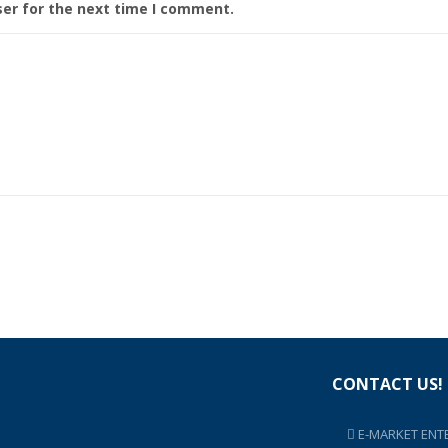
ser for the next time I comment.
CONTACT US!
E-MARKET ENTE