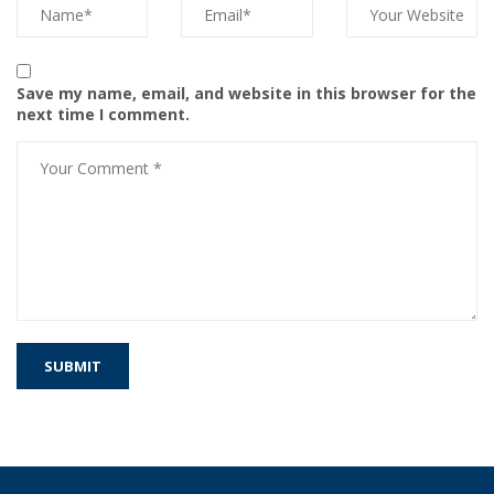
Save my name, email, and website in this browser for the
next time I comment.