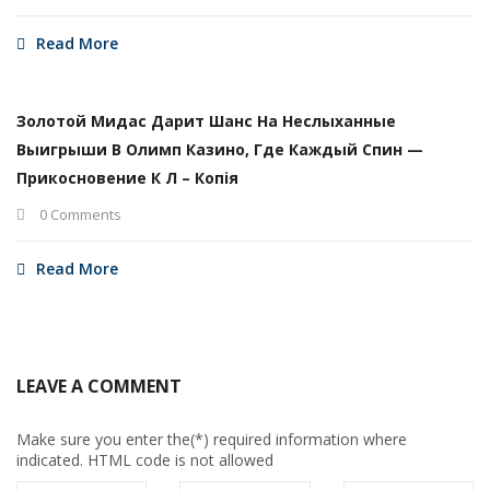
Read More
Золотой Мидас Дарит Шанс На Неслыханные
Выигрыши В Олимп Казино, Где Каждый Спин —
Прикосновение К Л – Копія
0 Comments
Read More
LEAVE A COMMENT
Make sure you enter the(*) required information where
indicated. HTML code is not allowed