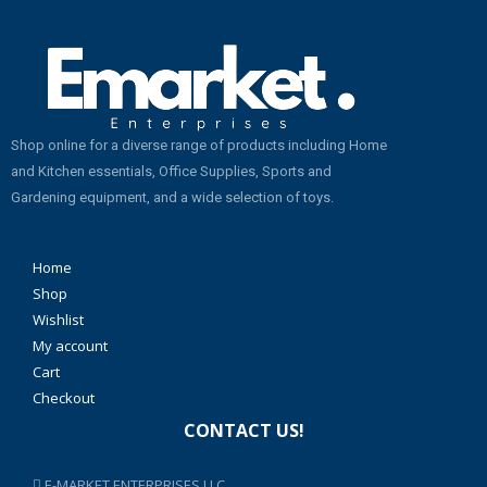
Shop online for a diverse range of products including Home
and Kitchen essentials, Office Supplies, Sports and
Gardening equipment, and a wide selection of toys.
Home
Shop
Wishlist
My account
Cart
Checkout
CONTACT US!
E-MARKET ENTERPRISES LLC