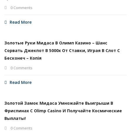
0 Comments
Read More
Золотые Руки Мидаса В Олимп Казино – Шанс
Сорвать Джекпот В 5000х От Ставки, Играя В Слот С
Бесконеч – Копія
0 Comments
Read More
Золотой Замок Мидаса Умножайте Выигрыши В
Фриспинах С Olimp Casino И Получайте Космические
Выплаты!
0 Comments