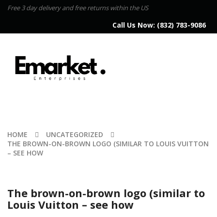
Free 3 day delivery and free returns within the US
Call Us Now:
(832) 783-9086
HOME
UNCATEGORIZED
THE BROWN-ON-BROWN LOGO (SIMILAR TO LOUIS VUITTON
– SEE HOW
The brown-on-brown logo (similar to
Louis Vuitton – see how