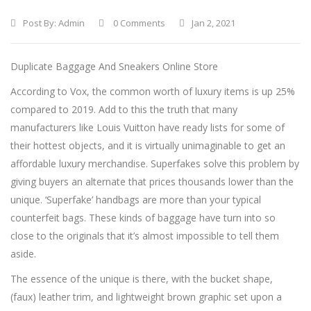
Post By:
Admin
0 Comments
Jan 2, 2021
Duplicate Baggage And Sneakers Online Store
According to Vox, the common worth of luxury items is up 25%
compared to 2019. Add to this the truth that many
manufacturers like Louis Vuitton have ready lists for some of
their hottest objects, and it is virtually unimaginable to get an
affordable luxury merchandise. Superfakes solve this problem by
giving buyers an alternate that prices thousands lower than the
unique. ‘Superfake’ handbags are more than your typical
counterfeit bags. These kinds of baggage have turn into so
close to the originals that it’s almost impossible to tell them
aside.
The essence of the unique is there, with the bucket shape,
(faux) leather trim, and lightweight brown graphic set upon a