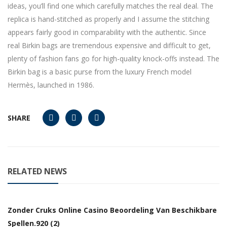
ideas, you’ll find one which carefully matches the real deal. The
replica is hand-stitched as properly and I assume the stitching
appears fairly good in comparability with the authentic. Since
real Birkin bags are tremendous expensive and difficult to get,
plenty of fashion fans go for high-quality knock-offs instead. The
Birkin bag is a basic purse from the luxury French model
Hermès, launched in 1986.
SHARE
RELATED NEWS
Zonder Cruks Online Casino Beoordeling Van Beschikbare
Spellen.920 (2)