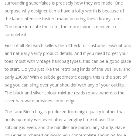
surrounding superfakes is precisely how they are made. One
purpose why designer items have a lofty worth is because of
the labor-intensive task of manufacturing these luxury items.
The more intricate the item, the more labor is needed to
complete it.
First of all Research sellers then Check for customer evaluations
and naturally Verify product details. And if you need to get your
toes moist with vintage handbag types, this can be a good place
to start. Do you just like the retro bag kinds of the 80s, 90s, and
early 2000s? With a subtle geometric design, this is the sort of
bag you can sling over your shoulder with any of your outfits.
The black and silver colour mixture reads robust whereas the
silver hardware provides some edge.
The faux Birkin bag is produced from high-quality leather that
holds up really well,even after a lengthy time of use.The
stitching is even, and the handles are particularly sturdy. Have
you ever purchased or would you contemplate shopping for a