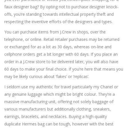
faux designer bag? By opting not to purchase designer knock-
offs, you’re standing towards intellectual property theft and
respecting the inventive efforts of the designers and types.
You can purchase items from J.Crew in shops, over the
telephone, or online. Retail retailer purchases may be returned
or exchanged for as a lot as 30 days, whereas on-line and
cellphone orders get a bit longer with 60 days. If you place an
order in a J.Crew store to be delivered later, you will also have
60 days to make your final choice. If you’re here that means you
may be likely curious about ‘fakes’ or ‘replicas’.
I seldom use my authentic for travel particularly my Chanel or
any genuine luggage which might be bright colour. They’re a
massive manufacturing unit, offering not solely baggage of
various manufacturers but additionally clothing, sneakers,
earrings, bracelets, and necklaces. Buying a high-quality
duplicate Hermes bag can be tough, however with the best