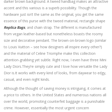
darker brown background. A tweed handbag makes an attractive
accent and this various is a superb possibility. Though the
hardware just isn’t the same as the original, you get the same
essence of this purse with the tweed material, rectangle shape
Replica Bags
, and chain strap. The different is manufactured
from vegan leather-based but nonetheless boasts the roomy
size and decorative pendant. The brown-on-brown logo (similar
to Louis Vuitton – see how designers all inspire every other?)
and the material of Celine Triomphe make this collection
attention-grabbing yet subtle. Right now, I even have three Mini
Lady Diors.They’re simply cute and I love how versatile the Lady
Dior is.It works with every kind of looks, from daywear to edgy,
casual, and even night kinds.
Although the thought of saving money is intriguing, it comes at
a price to others. In the United States and numerous nations all
over the world, promoting counterfeit baggage is a punishable
crime. However, essentially the most urgent concern