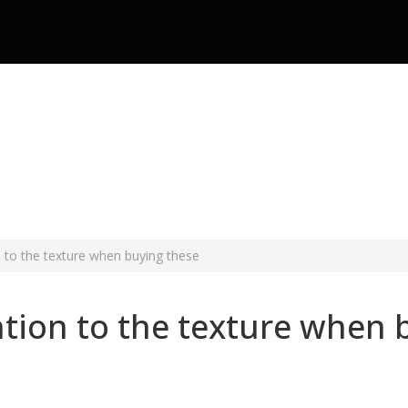
n to the texture when buying these
ntion to the texture when 