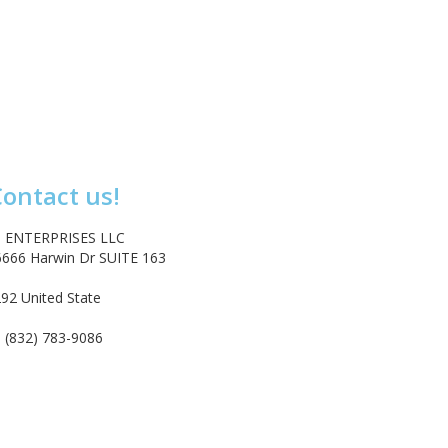
ontact us!
 ENTERPRISES LLC
6666 Harwin Dr SUITE 163
92 United State
tact@emarketenterprises.com
 (832) 783-9086