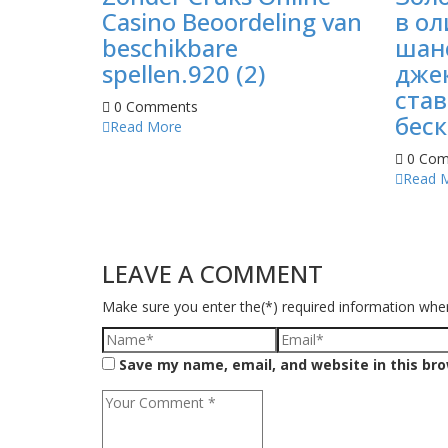
Casino Beoordeling van
в ол
beschikbare
шан
spellen.920 (2)
джек
став
0 Comments
беск
Read More
0 Com
Read 
LEAVE A COMMENT
Make sure you enter the(*) required information whe
Save my name, email, and website in this br