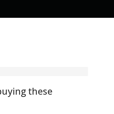
buying these