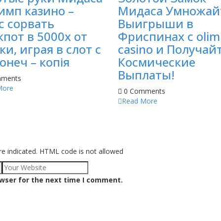
имп казино –
Мидаса Умножай
с сорвать
Выигрыши в
пот в 5000х от
Фриспинах с olim
ки, играя в слот с
casino и Получай
онеч – копія
Космические
Выплаты!
ments
More
0 Comments
Read More
re indicated. HTML code is not allowed
owser for the next time I comment.