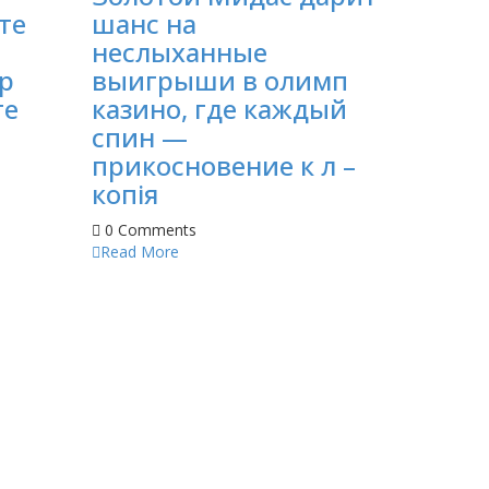
те
шанс на
неслыханные
p
выигрыши в олимп
те
казино, где каждый
спин —
прикосновение к л –
копія
0 Comments
Read More