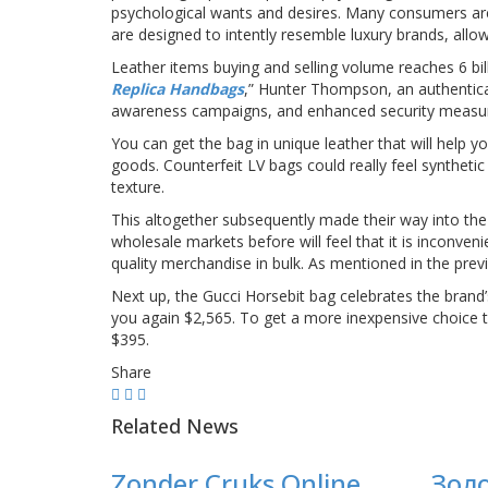
psychological wants and desires. Many consumers are 
are designed to intently resemble luxury brands, allow
Leather items buying and selling volume reaches 6 bil
Replica Handbags
,” Hunter Thompson, an authentic
awareness campaigns, and enhanced security measures
You can get the bag in unique leather that will help 
goods. Counterfeit LV bags could really feel syntheti
texture.
This altogether subsequently made their way into the
wholesale markets before will feel that it is inconveni
quality merchandise in bulk. As mentioned in the prev
Next up, the Gucci Horsebit bag celebrates the brand’s 
you again $2,565. To get a more inexpensive choice t
$395.
Share
Related News
Zonder Cruks Online
Зол