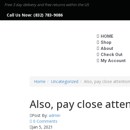
Free 3 day delivery and free returns within the US
Call Us Now:
(832) 783-9086
HOME
Shop
About
Check Out
My Account
Home
Uncategorized
Also, pay close attentio
Also, pay close atte
Post By:
admin
0 Comments
Jan 5, 2021