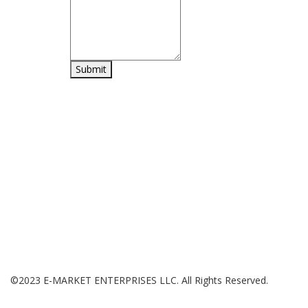
H
Shop online for a diverse range of products including Home
Sh
and Kitchen essentials, Office Supplies, Sports and
Wi
Gardening equipment, and a wide selection of toys.
My
Ca
Ch
©2023 E-MARKET ENTERPRISES LLC. All Rights Reserved.