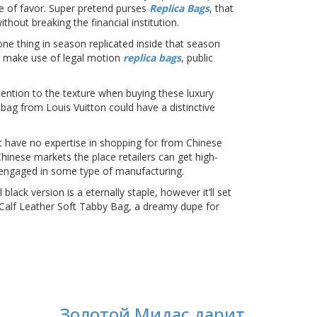
se of favor. Super pretend purses
Replica Bags
, that
hout breaking the financial institution.
one thing in season replicated inside that season
s make use of legal motion
replica bags
, public
tention to the texture when buying these luxury
 bag from Louis Vuitton could have a distinctive
t have no expertise in shopping for from Chinese
 Chinese markets the place retailers can get high-
is engaged in some type of manufacturing.
lack version is a eternally staple, however it’ll set
h Calf Leather Soft Tabby Bag, a dreamy dupe for
Золотой Мидас дарит