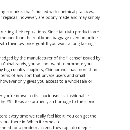
g a market that’s riddled with unethical practices.
tier replicas, however, are poorly made and may simply
ucting their reputations. Since Miu Miu products are
 cheaper than the real brand baggage even on online
with their low price goal. If you want a long-lasting
ledged by the manufacturer of the “license” issued by
th Chinabrands, you will not want to promote your
many high quality suppliers, Chinabrands has more than
items of any sort that private users and small
s, however only gives you access to a wholesale or
er you’re drawn to its spaciousness, fashionable
h the YSL Reps assortment, an homage to the iconic
ent every time we really feel like it. You can get the
is out there in. When it comes to
y need for a modern accent, they tap into deeper