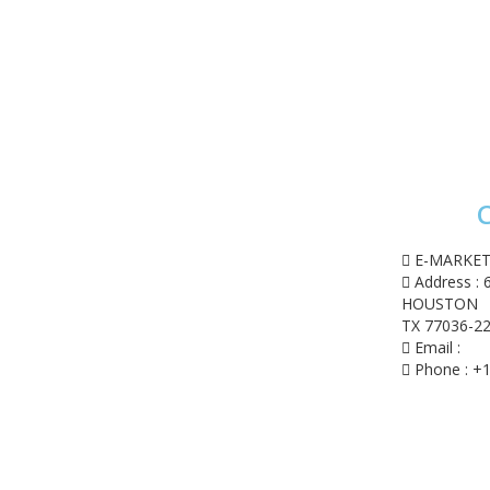
C
ome
op
E-MARKET
shlist
Address : 
 account
HOUSTON
rt
TX 77036-22
eckout
Email :
con
Phone : +1