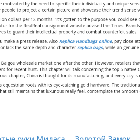
motivated by the need to specific their individuality and unique sen
 people to project a certain picture and showcase their trend sense wit
lion dollars per 12 months. “It’s gotten to the purpose you could see 
ator for the RealReal consignment website advised the Times. Brand
 to guard their intellectual property and combat counterfeit sales.
you make a press release. Also
Replica Handbags online
, pay close at
c or lack the same depth and character
replica bags
, while an genuine
 Baigou wholesale market one after the other. However, retailers tha
ent for recent hunt. This chapter will talk concerning the top 5 native
ious chapter, China is thought for its manufacturing, and every city 
equestrian roots with its eye-catching gold hardware. The traditional b
hat still maintains that luxurious really feel, contemplate the Smoot
отые руки Мидаса
Золотой Замок