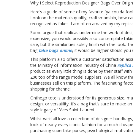
Why I Select Reproduction Designer Bags Over Origin
Here’s a guide of some of my favorite “ya coulda fool
Look on the materials quality, craftsmanship, how car
recognized as fakes. I am often amazed by my replicas
Some argue that replicas undermine the work of desig
expensive, you would possibly also contemplate takin
sale, but the similarities solely finish with the look. 
bag
fake bags online
, it would be higher should you
This platform also offers a customer satisfaction as
the Ministry of Information Industry of China
replica
product as every little thing is done by their staff wi
200 top of the range model suppliers. We all know the
businesses sell on this platform. The fascinating fact
shopping for channel.
Onthego tote is understood for its generous size, mak
design, or versatility, it’s a bag that’s sure to ma
style legacy of Yves Saint Laurent.
Whilst we’d all love a collection of designer handbags,
look of nearly every iconic fashion for a much cheape
purchasing superfake purses, psychological motivati