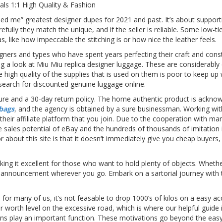
als 1:1 High Quality & Fashion
ed me” greatest designer dupes for 2021 and past. It’s about supportin
efully they match the unique, and if the seller is reliable. Some low-
, like how impeccable the stitching is or how nice the leather feels.
ners and types who have spent years perfecting their craft and constr
g a look at Miu Miu replica designer luggage. These are considerably
The high quality of the supplies that is used on them is poor to keep up 
 search for discounted genuine luggage online.
sure and a 30-day return policy. The home authentic product is acknow
 bags
, and the agency is obtained by a sure businessman. Working wi
th their affiliate platform that you join. Due to the cooperation with 
 sales potential of eBay and the hundreds of thousands of imitation 
or about this site is that it doesn’t immediately give you cheap buyer
ing it excellent for those who want to hold plenty of objects. Wheth
ke an announcement wherever you go. Embark on a sartorial journey wit
 for many of us, it’s not feasable to drop 1000’s of kilos on a easy acc
r worth level on the excessive road, which is where our helpful guide 
ons play an important function. These motivations go beyond the eas