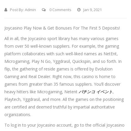
Post By:
Admin
0 Comments
Jan 9, 2021
Joycasino Play Now & Get Bonuses For The First 5 Deposits!
All in all, the Joycasino sport library has many various games
from over 50 well-known suppliers. For example, the gaming
platform collaborates with such well-liked names as NetEnt,
Microgaming, Play N Go, Yggdrasil, Quickspin, and so forth. In
flip, the gathering of reside games is offered by Evolution
Gaming and Real Dealer. Right now, this casino is home to
games from greater than 35 famous suppliers. You’ll discover
heavy hitters like Microgaming, Netent
パチンコ イベント
,
Playtech, Yggdrasil, and more. All the games on the positioning
are certified and deemed truthful by impartial authoritative
organizations.
To log in to your Joycasino account, go to the official Joycasino