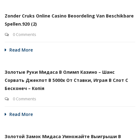
Zonder Cruks Online Casino Beoordeling Van Beschikbare
Spellen.920 (2)
0 Comments
Read More
Золотые Руки Мидаса В Олимп Казино – Шанс
Сорвать Джекпот В 5000х От Ставки, Играя В Слот С
Бесконеч – Копія
0 Comments
Read More
Золотой Замок Мидаса Умножайте Выигрыши В