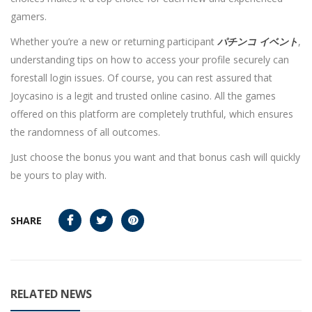
gamers.
Whether you’re a new or returning participant
パチンコ イベント
,
understanding tips on how to access your profile securely can
forestall login issues. Of course, you can rest assured that
Joycasino is a legit and trusted online casino. All the games
offered on this platform are completely truthful, which ensures
the randomness of all outcomes.
Just choose the bonus you want and that bonus cash will quickly
be yours to play with.
SHARE
RELATED NEWS