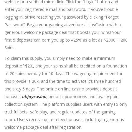
website or a verified mirror link. Click the “Login” button and
enter your registered e mail and password. If you’ve trouble
logging in, strive resetting your password by clicking “Forgot
Password”. Begin your gaming adventure at JoyCasino with a
generous welcome package deal that boosts your wins! Your
first 5 deposits can earn you up to 425% as a lot as $2000 + 200
Spins.
To claim this supply, you simply need to make a minimum
deposit of $20., and your spins shall be credited on a foundation
of 20 spins per day for 10 days. The wagering requirement for
this provide is 20x, and the time to activate it’s three hundred
and sixty 5 days. The online on line casino provides deposit
bonuses
ohjoycasino
, periodic promotions and loyalty point
collection system. The platform supplies users with entry to only
truthful bets, safe play, and regular updates of the gaming
room. Users receive quite a few bonuses, including a generous
welcome package deal after registration.