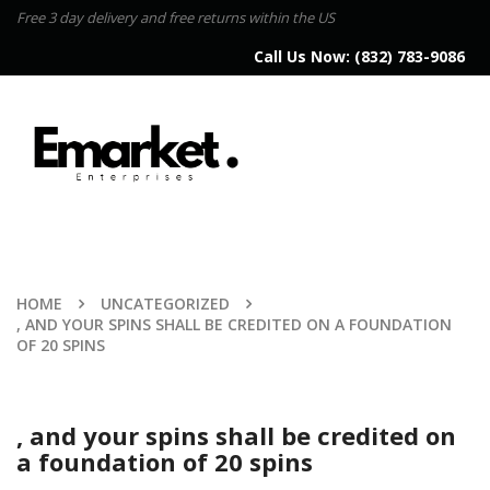
Free 3 day delivery and free returns within the US
Call Us Now:
(832) 783-9086
HOME
UNCATEGORIZED
, AND YOUR SPINS SHALL BE CREDITED ON A FOUNDATION
OF 20 SPINS
, and your spins shall be credited on
a foundation of 20 spins