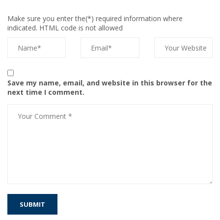
Make sure you enter the(*) required information where
indicated. HTML code is not allowed
Save my name, email, and website in this browser for the
next time I comment.