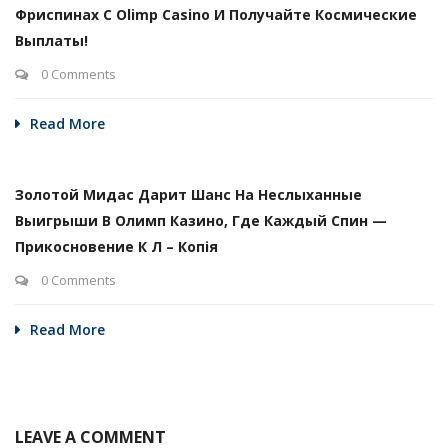
Фриспинах С Olimp Casino И Получайте Космические
Выплаты!
0 Comments
Read More
Золотой Мидас Дарит Шанс На Неслыханные
Выигрыши В Олимп Казино, Где Каждый Спин —
Прикосновение К Л – Копія
0 Comments
Read More
LEAVE A COMMENT