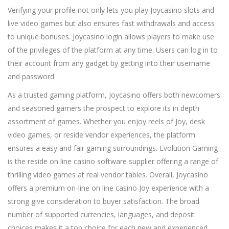
Verifying your profile not only lets you play Joycasino slots and
live video games but also ensures fast withdrawals and access
to unique bonuses. Joycasino login allows players to make use
of the privileges of the platform at any time. Users can log in to
their account from any gadget by getting into their username
and password.
As a trusted gaming platform, Joycasino offers both newcomers
and seasoned gamers the prospect to explore its in depth
assortment of games. Whether you enjoy reels of Joy, desk
video games, or reside vendor experiences, the platform
ensures a easy and fair gaming surroundings. Evolution Gaming
is the reside on line casino software supplier offering a range of
thrilling video games at real vendor tables. Overall, Joycasino
offers a premium on-line on line casino Joy experience with a
strong give consideration to buyer satisfaction. The broad
number of supported currencies, languages, and deposit
choices makes it a top choice for each new and experienced