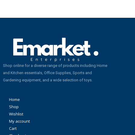
Shop online for a diverse range of products including Home
and Kitchen essentials, Office Supplies, Sports and
Gardening equipment, and a wide selection of toys.
Home
Shop
Wishlist
My account
Cart