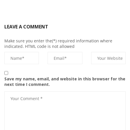
LEAVE A COMMENT
Make sure you enter the(*) required information where
indicated. HTML code is not allowed
Save my name, email, and website in this browser for the
next time I comment.