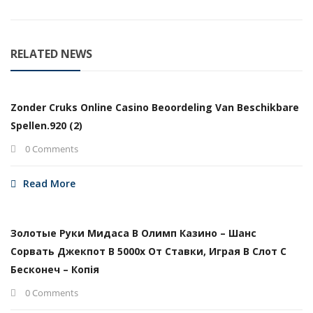
RELATED NEWS
Zonder Cruks Online Casino Beoordeling Van Beschikbare
Spellen.920 (2)
0 Comments
Read More
Золотые Руки Мидаса В Олимп Казино – Шанс
Сорвать Джекпот В 5000х От Ставки, Играя В Слот С
Бесконеч – Копія
0 Comments