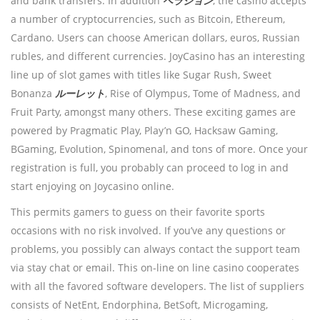
and bank transfers. In addition
ベラジョン
, the casino accepts
a number of cryptocurrencies, such as Bitcoin, Ethereum,
Cardano. Users can choose American dollars, euros, Russian
rubles, and different currencies. JoyCasino has an interesting
line up of slot games with titles like Sugar Rush, Sweet
Bonanza
ルーレット
, Rise of Olympus, Tome of Madness, and
Fruit Party, amongst many others. These exciting games are
powered by Pragmatic Play, Play’n GO, Hacksaw Gaming,
BGaming, Evolution, Spinomenal, and tons of more. Once your
registration is full, you probably can proceed to log in and
start enjoying on Joycasino online.
This permits gamers to guess on their favorite sports
occasions with no risk involved. If you’ve any questions or
problems, you possibly can always contact the support team
via stay chat or email. This on-line on line casino cooperates
with all the favored software developers. The list of suppliers
consists of NetEnt, Endorphina, BetSoft, Microgaming,