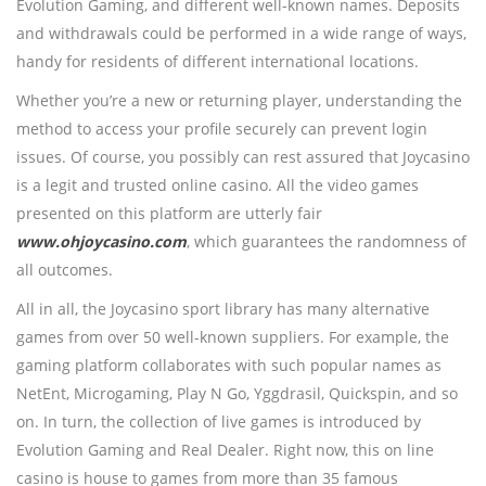
Evolution Gaming, and different well-known names. Deposits
and withdrawals could be performed in a wide range of ways,
handy for residents of different international locations.
Whether you’re a new or returning player, understanding the
method to access your profile securely can prevent login
issues. Of course, you possibly can rest assured that Joycasino
is a legit and trusted online casino. All the video games
presented on this platform are utterly fair
www.ohjoycasino.com
, which guarantees the randomness of
all outcomes.
All in all, the Joycasino sport library has many alternative
games from over 50 well-known suppliers. For example, the
gaming platform collaborates with such popular names as
NetEnt, Microgaming, Play N Go, Yggdrasil, Quickspin, and so
on. In turn, the collection of live games is introduced by
Evolution Gaming and Real Dealer. Right now, this on line
casino is house to games from more than 35 famous