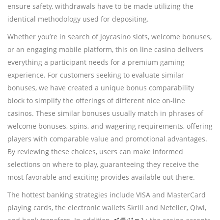
ensure safety, withdrawals have to be made utilizing the
identical methodology used for depositing.
Whether you’re in search of Joycasino slots, welcome bonuses,
or an engaging mobile platform, this on line casino delivers
everything a participant needs for a premium gaming
experience. For customers seeking to evaluate similar
bonuses, we have created a unique bonus comparability
block to simplify the offerings of different nice on-line
casinos. These similar bonuses usually match in phrases of
welcome bonuses, spins, and wagering requirements, offering
players with comparable value and promotional advantages.
By reviewing these choices, users can make informed
selections on where to play, guaranteeing they receive the
most favorable and exciting provides available out there.
The hottest banking strategies include VISA and MasterCard
playing cards, the electronic wallets Skrill and Neteller, Qiwi,