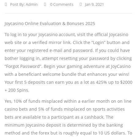
Post By:
Admin
0 Comments
Jan 9, 2021
Joycasino Online Evaluation & Bonuses 2025
To log in to your Joycasino account, visit the official Joycasino
web site or a verified mirror link. Click the “Login” button and
enter your registered e-mail and password. If you could have
bother logging in, attempt resetting your password by clicking
“Forgot Password”. Begin your gaming adventure at JoyCasino
with a beneficiant welcome bundle that enhances your wins!
Your first 5 deposits can earn you as a lot as 425% up to $2000
+ 200 Spins.
Yes, 10% of funds misplaced within a earlier month on on line
casino bets and 5% of funds misplaced on sports activities
bets are available to a participant as a cashback. The
minimum Joycasino deposit is determined by the banking
method and the forex but is roughly equal to 10 US dollars. To