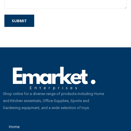
Shop online for a diverse range of products including Home
and Kitchen essentials, Office Supplies, Sports and
Gardening equipment, and a wide selection of toys.
Home