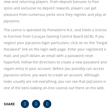
new and returning players. From deposit bonuses to free
spins and exclusive no deposit rewards, players can get
pleasure from numerous perks once they register and play at
Joycasino.
The casino is operated by Pomadorro N.V., and holds a license
to function from Curaçao Gaming Control Board (GCB). If you
neglect your Joycasino login particulars, click on on the “Forgot
Password” link on the login web page. Enter your registered e
mail, and you’ll obtain an email with a password reset
hyperlink. Follow the directions to create a new password and
regain entry to your account. Before you possibly can access
Joycasino online, you want to create an account. Although
looks usually are not everything, you can see that JoyCasino is
one of the best-looking on-line casinos out there on the web.
SHARE