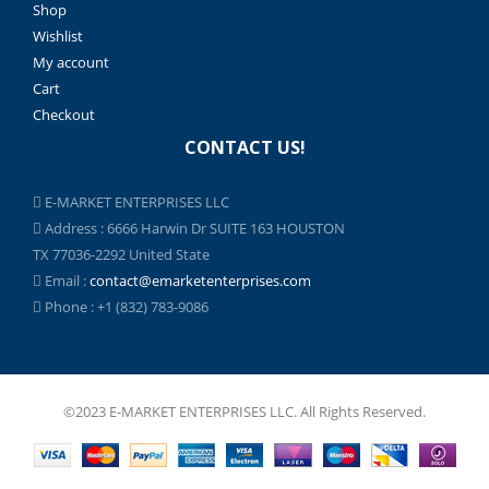
Shop
Wishlist
My account
Cart
Checkout
CONTACT US!
E-MARKET ENTERPRISES LLC
Address : 6666 Harwin Dr SUITE 163 HOUSTON
TX 77036-2292 United State
Email :
contact@emarketenterprises.com
Phone : +1 (832) 783-9086
©2023 E-MARKET ENTERPRISES LLC. All Rights Reserved.