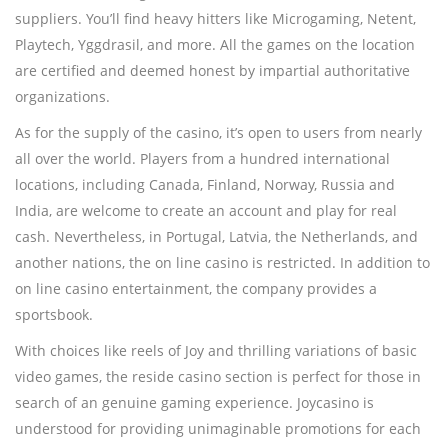
suppliers. You’ll find heavy hitters like Microgaming, Netent,
Playtech, Yggdrasil, and more. All the games on the location
are certified and deemed honest by impartial authoritative
organizations.
As for the supply of the casino, it’s open to users from nearly
all over the world. Players from a hundred international
locations, including Canada, Finland, Norway, Russia and
India, are welcome to create an account and play for real
cash. Nevertheless, in Portugal, Latvia, the Netherlands, and
another nations, the on line casino is restricted. In addition to
on line casino entertainment, the company provides a
sportsbook.
With choices like reels of Joy and thrilling variations of basic
video games, the reside casino section is perfect for those in
search of an genuine gaming experience. Joycasino is
understood for providing unimaginable promotions for each