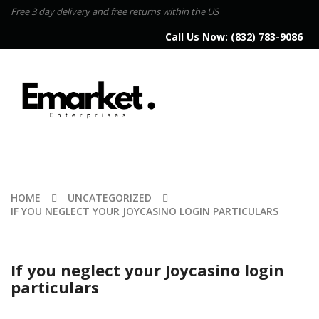
Free 3 day delivery and free returns within the US
Call Us Now:
(832) 783-9086
HOME
UNCATEGORIZED
IF YOU NEGLECT YOUR JOYCASINO LOGIN PARTICULARS
If you neglect your Joycasino login
particulars