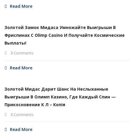
Read More
Золотой Замок Мидаса Умножайте Выигрыши В
Фриспинах С Olimp Casino И Получайте Космические
Выплаты!
0 Comments
Read More
Золотой Мидас Дарит Шанс На Неслыханные
Выигрыши В Олимп Казино, Где Каждый Спин —
Прикосновение К Л – Копія
0 Comments
Read More