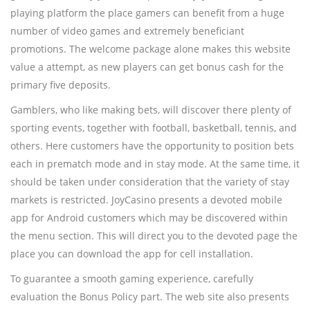
playing platform the place gamers can benefit from a huge
number of video games and extremely beneficiant
promotions. The welcome package alone makes this website
value a attempt, as new players can get bonus cash for the
primary five deposits.
Gamblers, who like making bets, will discover there plenty of
sporting events, together with football, basketball, tennis, and
others. Here customers have the opportunity to position bets
each in prematch mode and in stay mode. At the same time, it
should be taken under consideration that the variety of stay
markets is restricted. JoyCasino presents a devoted mobile
app for Android customers which may be discovered within
the menu section. This will direct you to the devoted page the
place you can download the app for cell installation.
To guarantee a smooth gaming experience, carefully
evaluation the Bonus Policy part. The web site also presents