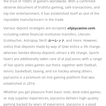
the trust of 1000’s of gamers worldwide. With a confirmed
observe document of truthful gaming, safe transactions, and
top-tier entertainment, it has established itself as one of the
reputable manufacturers in the trade.
Various deposit strategies are accepted
ohjoycasino.com
,
including native financial institution transfers, Litecoin,
EcoVoucher, Astropay, Skrill
ルーレット
, and more. However,
notice that deposits made by way of Qiwi entice a 3% charge,
whereas Yandex Money deposits attract a 4% charge. Sports
lovers are additionally taken care of at JoyCasino, with a range
of live sports video games out there, together with football,
tennis, basketball, boxing, and ice hockey among others.
JoyCasino is a premium on-line gaming platform that was
established in 2014.
Whether you get pleasure from basic slots, desk video games,
or stay supplier experiences, Joycasino delivers high-quality
gaming backed by years of experience. Joycasino is a good