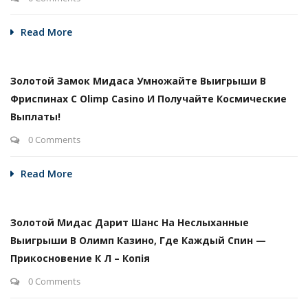
Read More
Золотой Замок Мидаса Умножайте Выигрыши В
Фриспинах С Olimp Casino И Получайте Космические
Выплаты!
0 Comments
Read More
Золотой Мидас Дарит Шанс На Неслыханные
Выигрыши В Олимп Казино, Где Каждый Спин —
Прикосновение К Л – Копія
0 Comments