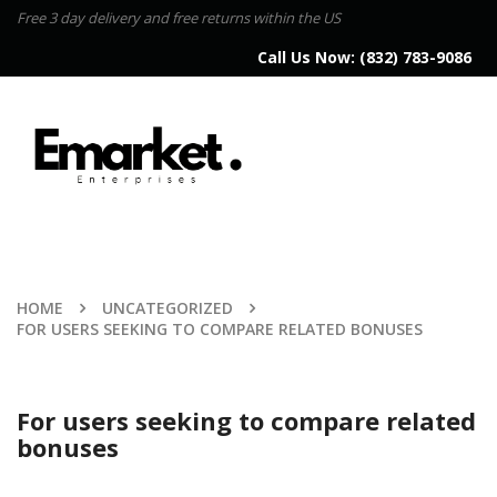
Free 3 day delivery and free returns within the US
Call Us Now:
(832) 783-9086
HOME
UNCATEGORIZED
FOR USERS SEEKING TO COMPARE RELATED BONUSES
For users seeking to compare related
bonuses