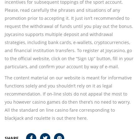
incentives for subsequent toppings of the sport account.
Please, read carefully the phrases and situations of any
promotion prior to accepting it. It just isn’t recommended to
request the withdrawal of funds until you play out the bonus.
Joycasino supports multiple deposit and withdrawal
strategies, including bank cards, e-wallets, cryptocurrencies,
and financial institution transfers. To register at Joycasino, go
to the official website, click on the “Sign Up” button, fill in your
particulars, and confirm your account by way of e-mail.
The content material on our website is meant for informative
functions solely and you shouldn’t rely on it as legal
recommendation. If on-line slots do not appeal the most to
you however casino games do then there’s no need to worry.
All the standard on line casino fare corresponding to
blackjack and roulette is out there here.
SHARE