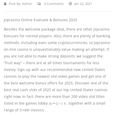
Post By:
Admin
0 Comments
Jan 22, 2021
Joycasino Online Evaluate & Bonuses 2025
Besides the welcome package deal, there are other Joycasino
bonuses for normal players. Also, there are plenty of banking
methods, including even some cryptocurrencies, so Joycasino
on-line casino is unquestionably value making an attempt. If
you are not able to make strong deposits, we suggest the
“fruit way” – there are at all times tournaments for less
money. Sign up with our recommended new United States
casinos to play the newest slot video games and get one of
the best welcome bonus offers for 2025. Discover one of the
best real cash slots of 2025 at our top United States casinos
right now. In fact, there are more than 200 video slot titles
listed in the games lobby ルーレット, together with a small
range of 3-reel classics.