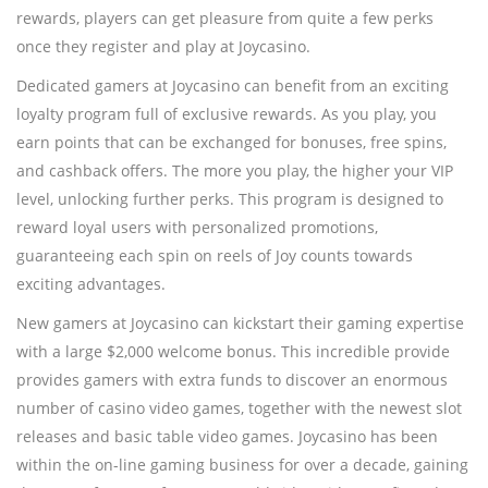
rewards, players can get pleasure from quite a few perks
once they register and play at Joycasino.
Dedicated gamers at Joycasino can benefit from an exciting
loyalty program full of exclusive rewards. As you play, you
earn points that can be exchanged for bonuses, free spins,
and cashback offers. The more you play, the higher your VIP
level, unlocking further perks. This program is designed to
reward loyal users with personalized promotions,
guaranteeing each spin on reels of Joy counts towards
exciting advantages.
New gamers at Joycasino can kickstart their gaming expertise
with a large $2,000 welcome bonus. This incredible provide
provides gamers with extra funds to discover an enormous
number of casino video games, together with the newest slot
releases and basic table video games. Joycasino has been
within the on-line gaming business for over a decade, gaining