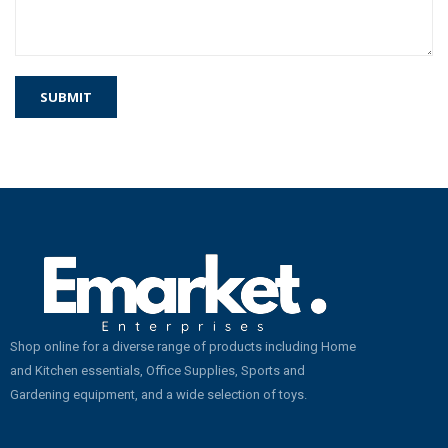
Shop online for a diverse range of products including Home
and Kitchen essentials, Office Supplies, Sports and
Gardening equipment, and a wide selection of toys.