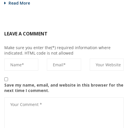
Read More
LEAVE A COMMENT
Make sure you enter the(*) required information where
indicated. HTML code is not allowed
Save my name, email, and website in this browser for the
next time I comment.