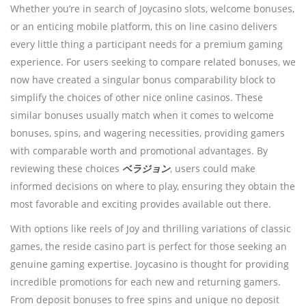
Whether you’re in search of Joycasino slots, welcome bonuses,
or an enticing mobile platform, this on line casino delivers
every little thing a participant needs for a premium gaming
experience. For users seeking to compare related bonuses, we
now have created a singular bonus comparability block to
simplify the choices of other nice online casinos. These
similar bonuses usually match when it comes to welcome
bonuses, spins, and wagering necessities, providing gamers
with comparable worth and promotional advantages. By
reviewing these choices
ベラジョン
, users could make
informed decisions on where to play, ensuring they obtain the
most favorable and exciting provides available out there.
With options like reels of Joy and thrilling variations of classic
games, the reside casino part is perfect for those seeking an
genuine gaming expertise. Joycasino is thought for providing
incredible promotions for each new and returning gamers.
From deposit bonuses to free spins and unique no deposit