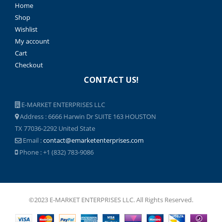
Home
Shop
Wishlist
My account
Cart
Checkout
CONTACT US!
E-MARKET ENTERPRISES LLC
Address : 6666 Harwin Dr SUITE 163 HOUSTON
TX 77036-2292 United State
Email :
contact@emarketenterprises.com
Phone : +1 (832) 783-9086
©2023 E-MARKET ENTERPRISES LLC. All Rights Reserved.