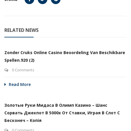
RELATED NEWS
Zonder Cruks Online Casino Beoordeling Van Beschikbare
Spellen.920 (2)
0 Comments
Read More
Золотые Руки Мидаса В Олимп Казино – Шанс
Сорвать Джекпот В 5000х От Ставки, Играя В Слот С
Бесконеч – Копія
0 Comments