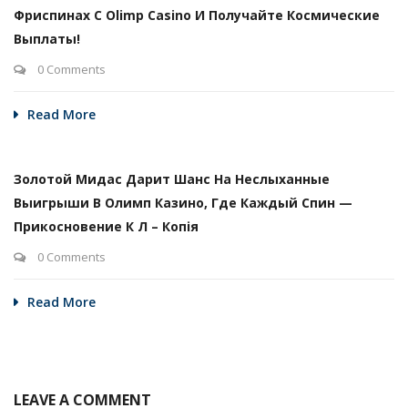
Фриспинах С Olimp Casino И Получайте Космические
Выплаты!
0 Comments
Read More
Золотой Мидас Дарит Шанс На Неслыханные
Выигрыши В Олимп Казино, Где Каждый Спин —
Прикосновение К Л – Копія
0 Comments
Read More
LEAVE A COMMENT