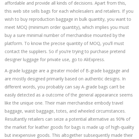
affordable and provide all kinds of decisions. Apart from this,
this web site sells bags for each wholesalers and retailers. If you
wish to buy reproduction baggage in bulk quantity, you want to
meet MOQ (minimum order quantity), which implies you must
buy a sure minimal number of merchandise mounted by the
platform. To know the precise quantity of MOQ, you’ll must
contact the suppliers. So if you’re trying to purchase pretend
designer luggage for private use, go to AliExpress.
A-grade luggage are a greater model of B-grade baggage and
are mostly designed primarily based on authentic designs. In
different words, you probably can say A-grade bags can’t be
easily detected as a outcome of the general appearance seems
like the unique one. Their main merchandise embody travel
baggage, waist baggage, totes, and wheeled circumstances.
Resultantly retailers can seize a potential alternative as 90% of
the market for leather goods for bags is made up of high-quality
but inexpensive goods. This altogether subsequently made their