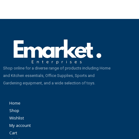
Shop online for a diverse range of products including Home
and Kitchen essentials, Office Supplies, Sports and
Gardening equipment, and a wide selection of toys.
Home
Shop
Wishlist
My account
Cart