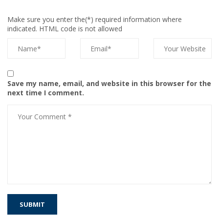
Make sure you enter the(*) required information where
indicated. HTML code is not allowed
Save my name, email, and website in this browser for the
next time I comment.