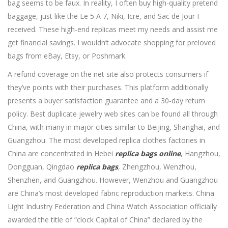
bag seems to be faux. In reality, I often buy high-quality pretend
baggage, just like the Le 5 A 7, Niki, Icre, and Sac de Jour I
received. These high-end replicas meet my needs and assist me
get financial savings. I wouldn’t advocate shopping for preloved
bags from eBay, Etsy, or Poshmark.
A refund coverage on the net site also protects consumers if
they’ve points with their purchases. This platform additionally
presents a buyer satisfaction guarantee and a 30-day return
policy. Best duplicate jewelry web sites can be found all through
China, with many in major cities similar to Beijing, Shanghai, and
Guangzhou. The most developed replica clothes factories in
China are concentrated in Hebei
replica bags online
, Hangzhou,
Dongguan, Qingdao
replica bags
, Zhengzhou, Wenzhou,
Shenzhen, and Guangzhou. However, Wenzhou and Guangzhou
are China’s most developed fabric reproduction markets. China
Light Industry Federation and China Watch Association officially
awarded the title of “clock Capital of China” declared by the