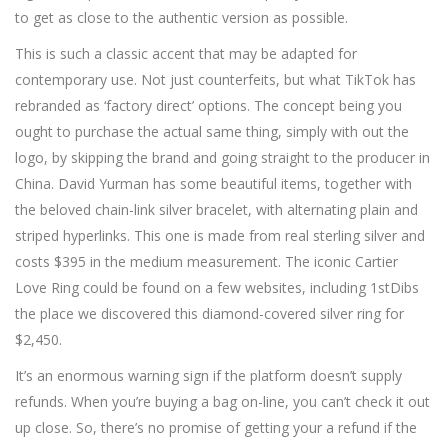
to get as close to the authentic version as possible.
This is such a classic accent that may be adapted for
contemporary use. Not just counterfeits, but what TikTok has
rebranded as ‘factory direct’ options. The concept being you
ought to purchase the actual same thing, simply with out the
logo, by skipping the brand and going straight to the producer in
China. David Yurman has some beautiful items, together with
the beloved chain-link silver bracelet, with alternating plain and
striped hyperlinks. This one is made from real sterling silver and
costs $395 in the medium measurement. The iconic Cartier
Love Ring could be found on a few websites, including 1stDibs
the place we discovered this diamond-covered silver ring for
$2,450.
It’s an enormous warning sign if the platform doesn’t supply
refunds. When you’re buying a bag on-line, you can’t check it out
up close. So, there’s no promise of getting your a refund if the