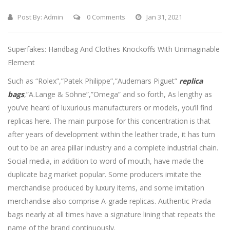
Post By:
Admin
0 Comments
Jan 31, 2021
Superfakes: Handbag And Clothes Knockoffs With Unimaginable
Element
Such as “Rolex”,”Patek Philippe”,”Audemars Piguet”
replica
bags
,”A.Lange & Söhne”,”Omega” and so forth, As lengthy as
you’ve heard of luxurious manufacturers or models, you’ll find
replicas here. The main purpose for this concentration is that
after years of development within the leather trade, it has turn
out to be an area pillar industry and a complete industrial chain.
Social media, in addition to word of mouth, have made the
duplicate bag market popular. Some producers imitate the
merchandise produced by luxury items, and some imitation
merchandise also comprise A-grade replicas. Authentic Prada
bags nearly at all times have a signature lining that repeats the
name of the brand continuously.