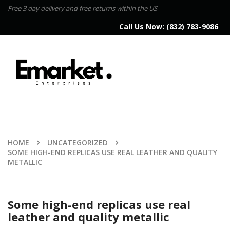
Free 3 day delivery and free returns within the US
Call Us Now:
(832) 783-9086
HOME
UNCATEGORIZED
SOME HIGH-END REPLICAS USE REAL LEATHER AND QUALITY
METALLIC
Some high-end replicas use real
leather and quality metallic