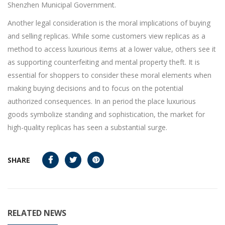
Shenzhen Municipal Government.
Another legal consideration is the moral implications of buying
and selling replicas. While some customers view replicas as a
method to access luxurious items at a lower value, others see it
as supporting counterfeiting and mental property theft. It is
essential for shoppers to consider these moral elements when
making buying decisions and to focus on the potential
authorized consequences. In an period the place luxurious
goods symbolize standing and sophistication, the market for
high-quality replicas has seen a substantial surge.
SHARE
RELATED NEWS