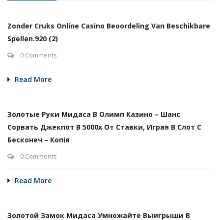
Zonder Cruks Online Casino Beoordeling Van Beschikbare
Spellen.920 (2)
0 Comments
Read More
Золотые Руки Мидаса В Олимп Казино – Шанс
Сорвать Джекпот В 5000х От Ставки, Играя В Слот С
Бесконеч – Копія
0 Comments
Read More
Золотой Замок Мидаса Умножайте Выигрыши В