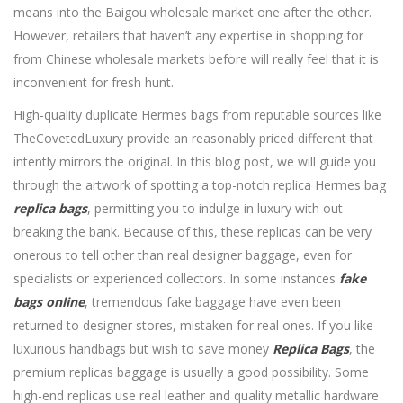
means into the Baigou wholesale market one after the other.
However, retailers that haven’t any expertise in shopping for
from Chinese wholesale markets before will really feel that it is
inconvenient for fresh hunt.
High-quality duplicate Hermes bags from reputable sources like
TheCovetedLuxury provide an reasonably priced different that
intently mirrors the original. In this blog post, we will guide you
through the artwork of spotting a top-notch replica Hermes bag
replica bags
, permitting you to indulge in luxury with out
breaking the bank. Because of this, these replicas can be very
onerous to tell other than real designer baggage, even for
specialists or experienced collectors. In some instances
fake
bags online
, tremendous fake baggage have even been
returned to designer stores, mistaken for real ones. If you like
luxurious handbags but wish to save money
Replica Bags
, the
premium replicas baggage is usually a good possibility. Some
high-end replicas use real leather and quality metallic hardware