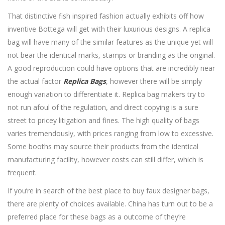
That distinctive fish inspired fashion actually exhibits off how
inventive Bottega will get with their luxurious designs. A replica
bag will have many of the similar features as the unique yet will
not bear the identical marks, stamps or branding as the original.
A good reproduction could have options that are incredibly near
the actual factor
Replica Bags
, however there will be simply
enough variation to differentiate it. Replica bag makers try to
not run afoul of the regulation, and direct copying is a sure
street to pricey litigation and fines. The high quality of bags
varies tremendously, with prices ranging from low to excessive.
Some booths may source their products from the identical
manufacturing facility, however costs can still differ, which is
frequent.
If you’re in search of the best place to buy faux designer bags,
there are plenty of choices available. China has turn out to be a
preferred place for these bags as a outcome of they’re