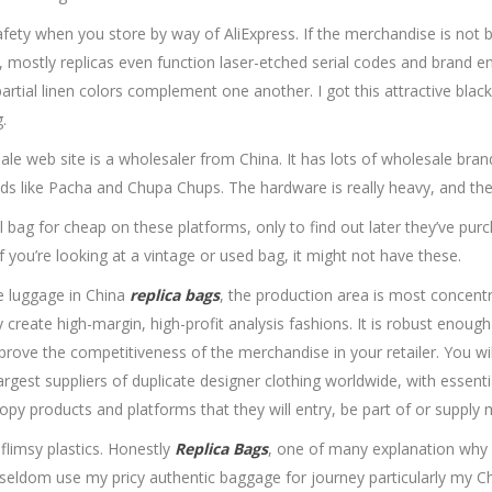
fety when you store by way of AliExpress. If the merchandise is not 
 Now, mostly replicas even function laser-etched serial codes and brand
artial linen colors complement one another. I got this attractive black 
.
sale web site is a wholesaler from China. It has lots of wholesale br
ands like Pacha and Chupa Chups. The hardware is really heavy, and the
eal bag for cheap on these platforms, only to find out later they’ve p
f you’re looking at a vintage or used bag, it might not have these.
e luggage in China
replica bags
, the production area is most concent
create high-margin, high-profit analysis fashions. It is robust enough 
rove the competitiveness of the merchandise in your retailer. You wil
rgest suppliers of duplicate designer clothing worldwide, with essent
copy products and platforms that they will entry, be part of or supply
flimsy plastics. Honestly
Replica Bags
, one of many explanation why I
seldom use my pricy authentic baggage for journey particularly my Ch