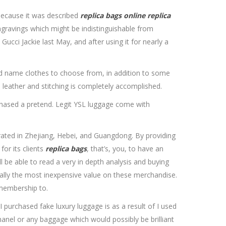
because it was described
replica bags online
replica
 engravings which might be indistinguishable from
Gucci Jackie last May, and after using it for nearly a
and name clothes to choose from, in addition to some
 leather and stitching is completely accomplished.
urchased a pretend. Legit YSL luggage come with
rated in Zhejiang, Hebei, and Guangdong. By providing
for its clients
replica bags
, that’s, you, to have an
l be able to read a very in depth analysis and buying
ially the most inexpensive value on these merchandise.
 membership to.
 purchased fake luxury luggage is as a result of I used
anel or any baggage which would possibly be brilliant