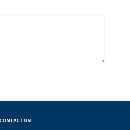
CONTACT US!