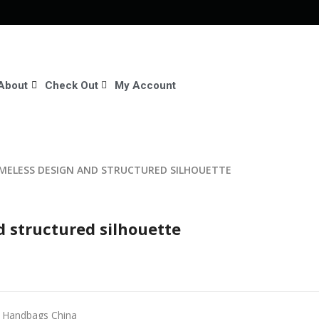
About
Check Out
My Account
IMELESS DESIGN AND STRUCTURED SILHOUETTE
d structured silhouette
r Handbags China