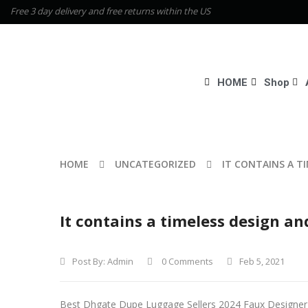
Free 3 day delivery and free returns within the US
HOME
Shop
HOME
UNCATEGORIZED
IT CONTAINS A T
It contains a timeless design an
Post By:
Admin
0 Comments
Feb 5, 2021
Best Dhgate Dupe Luggage Sellers 2024 Faux Designe