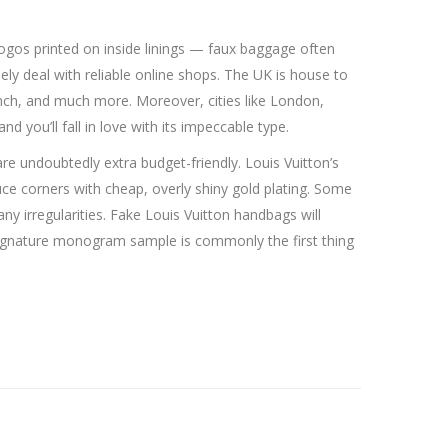
 logos printed on inside linings — faux baggage often
lely deal with reliable online shops. The UK is house to
ch, and much more. Moreover, cities like London,
d you’ll fall in love with its impeccable type.
are undoubtedly extra budget-friendly. Louis Vuitton’s
ce corners with cheap, overly shiny gold plating. Some
ny irregularities. Fake Louis Vuitton handbags will
’s signature monogram sample is commonly the first thing