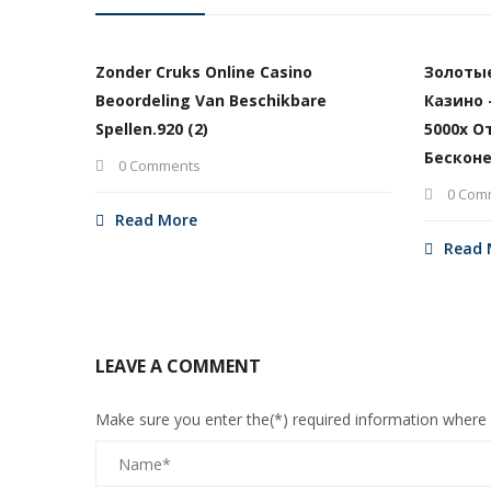
Zonder Cruks Online Casino
Золоты
Beoordeling Van Beschikbare
Казино 
Spellen.920 (2)
5000х О
Бесконе
0 Comments
0 Com
Read More
Read 
LEAVE A COMMENT
Make sure you enter the(*) required information where