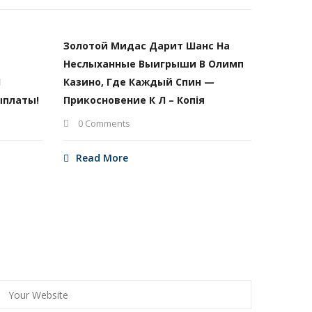
Золотой Мидас Дарит Шанс На
Неслыханные Выигрыши В Олимп
И
Казино, Где Каждый Спин —
ыплаты!
Прикосновение К Л – Копія
0 Comments
Read More