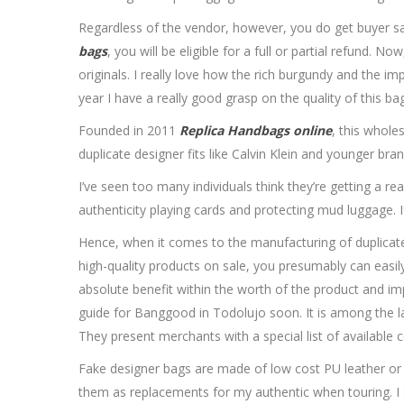
Regardless of the vendor, however, you do get buyer sa
bags
, you will be eligible for a full or partial refund.
originals. I really love how the rich burgundy and the imp
year I have a really good grasp on the quality of this bag
Founded in 2011
Replica Handbags online
, this whole
duplicate designer fits like Calvin Klein and younger br
I’ve seen too many individuals think they’re getting a r
authenticity playing cards and protecting mud luggage. I
Hence, when it comes to the manufacturing of duplicat
high-quality products on sale, you presumably can easily 
absolute benefit within the worth of the product and imp
guide for Banggood in Todolujo soon. It is among the la
They present merchants with a special list of available 
Fake designer bags are made of low cost PU leather or 
them as replacements for my authentic when touring. I 