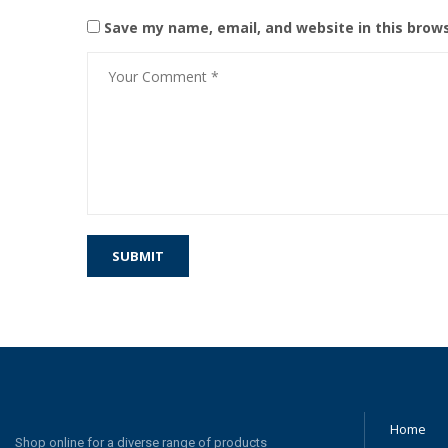
Save my name, email, and website in this brow
Home
Shop online for a diverse range of products