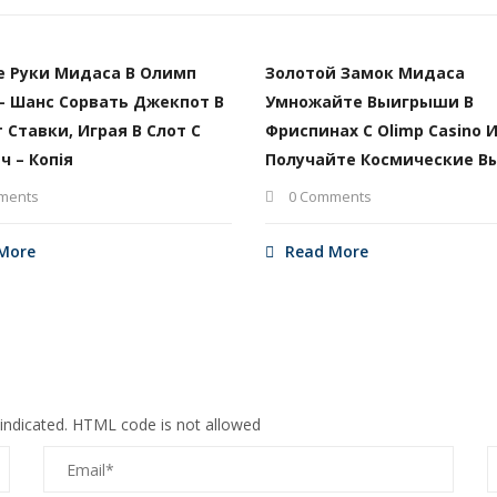
е Руки Мидаса В Олимп
Золотой Замок Мидаса
– Шанс Сорвать Джекпот В
Умножайте Выигрыши В
т Ставки, Играя В Слот С
Фриспинах С Olimp Casino 
ч – Копія
Получайте Космические В
ments
0 Comments
More
Read More
 indicated. HTML code is not allowed