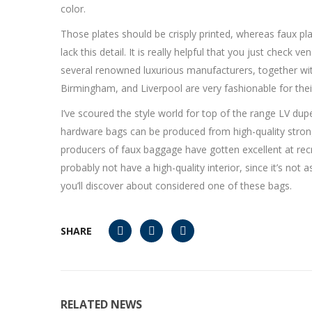
color.
Those plates should be crisply printed, whereas faux pla
lack this detail. It is really helpful that you just check
several renowned luxurious manufacturers, together wi
Birmingham, and Liverpool are very fashionable for their 
I’ve scoured the style world for top of the range LV dup
hardware bags can be produced from high-quality strong 
producers of faux baggage have gotten excellent at recre
probably not have a high-quality interior, since it’s no
you’ll discover about considered one of these bags.
SHARE
RELATED NEWS