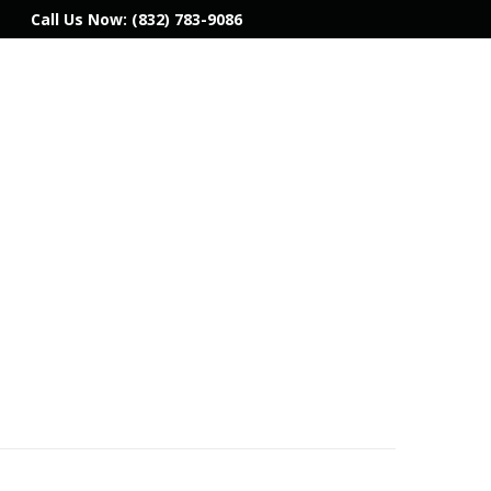
Call Us Now:
(832) 783-9086