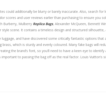
tes could additionally be blurry or barely inaccurate. Also, search for
 vendor scores and user reviews earlier than purchasing to ensure you so
th Burberry, Mulberry
Replica Bags
, Alexander McQueen, Bennett Win
style scene. It contains a timeless design and structured silhouette, an
e luggage, and have discovered some critically fantastic options that 
brass, which is sturdy and evenly coloured. Many fake bags will redu
ating the brand’s font, so you’ll need to have a keen eye to identify a
t as important to passing the bag off as the real factor. Louis Vuitton