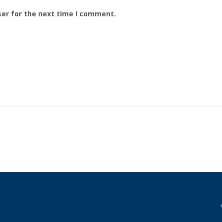
ser for the next time I comment.