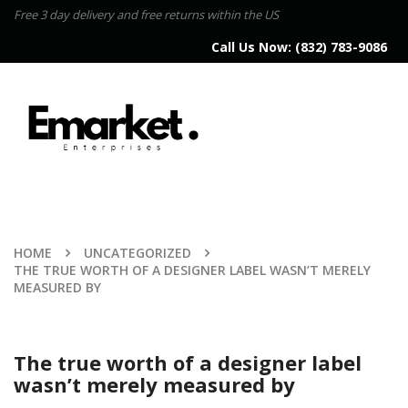
Free 3 day delivery and free returns within the US
Call Us Now:
(832) 783-9086
HOME
UNCATEGORIZED
THE TRUE WORTH OF A DESIGNER LABEL WASN’T MERELY
MEASURED BY
The true worth of a designer label
wasn’t merely measured by