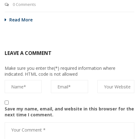
0 Comments
Read More
LEAVE A COMMENT
Make sure you enter the(*) required information where
indicated. HTML code is not allowed
Save my name, email, and website in this browser for the
next time I comment.