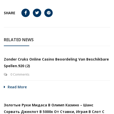
SHARE
RELATED NEWS
Zonder Cruks Online Casino Beoordeling Van Beschikbare
Spellen.920 (2)
0 Comments
Read More
Золотые Руки Мидаса В Олимп Казино – Шанс
Сорвать Джекпот В 5000х От Ставки, Играя В Слот С