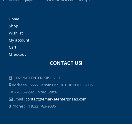
Home
Shop
Wishlist
My account
Cart
Checkout
CONTACT US!
E-MARKET ENTERPRISES LLC
Address : 6666 Harwin Dr SUITE 163 HOUSTON
TX 77036-2292 United State
Email :
contact@emarketenterprises.com
Phone : +1 (832) 783-9086