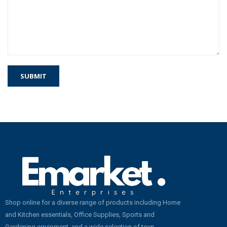
Shop online for a diverse range of products including Home
and Kitchen essentials, Office Supplies, Sports and
Gardening equipment, and a wide selection of toys.