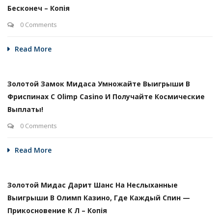
Бесконеч – Копія
0 Comments
Read More
Золотой Замок Мидаса Умножайте Выигрыши В
Фриспинах С Olimp Casino И Получайте Космические
Выплаты!
0 Comments
Read More
Золотой Мидас Дарит Шанс На Неслыханные
Выигрыши В Олимп Казино, Где Каждый Спин —
Прикосновение К Л – Копія