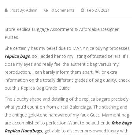
Post By:
Admin
0 Comments
Feb 27, 2021
Store Replica Luggage Assortment & Affordable Designer
Purses
She certainly has my belief due to MANY nice buying processes
replica bags
, so I added her to my listing of trusted sellers. If I
close my eyes and really feel the authentic bag versus my
reproduction, I can barely inform them apart. 🌟For extra
information on the totally different grades of bag quality, check
out this Replica Bag Grade Guide.
The slouchy shape and detailing of the replica bagare precisely
what you’d count on from a real Balenciaga. The stitching and
the antique gold-tone hardwareof my faux Gucci Marmont bag
are accomplished to perfection. Want to be authentic
fake bags
Replica Handbags
, get able to discover pre-owned luxury with