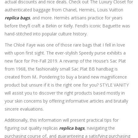
actual discounts and nice deals. Check out The Luxury Closet for
authenticated baggage from Chanel, Hermès, Louis Vuitton
replica bags
, and more. Hermès artisans practice for years
before they’ll craft a Birkin or Kelly. Fendi’s iconic Baguette was
hand-stitched into popular culture history.
The Chloé Faye was one of those rare bags that I fell in love
with upon first sight. The ever-stylish Speedy purse exhibits a
new face for Pre-Fall 2019. A revamp of the House’s Sac Plat
from 1968, the fashionably small Sac Plat BB handbag is
created from M.. Pondering to buy a brand new magnificence
product but unsure if it is the right one for you? STYLE VANITY
will assist you to discover the right products based mostly in
your skin concerns by offering informative articles and brutally
sincere evaluations.
Additionally, this information will present practical tips for
figuring out quality replicas
replica bags
, navigating the
purchasing course of, and guaranteeing a satisfying purchasing