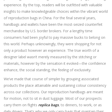
experience. By the top, readers will be outfitted with valuable
insights to make knowledgeable choices within the vibrant world
of reproduction bags in China. For the final several years,
handbags and wallets have been the most-seized counterfeit
merchandise by U.S. border brokers. For a lengthy time
consumers had been joyful to pay massive bucks to belong on
this world. Perhaps unknowingly, they were shopping for not
only a product however an experience. The true worth of a
designer label wasn’t merely measured by the stitching or
materials, however by the sensation it evoked—the confidence
enhance, the social standing, the feeling of exclusivity.
We’ve made that course of simpler by grouping associated
products the place attainable and sustaining colour consistency
across our collections. Our reproduction handbags are meant
for motion, not to sit in dust luggage. Most of our prospects
carry them on flights
replica bags
, to dinners, to work, or as
daily drivers. That’s why we only carry bags that maintain their