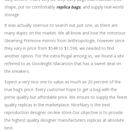
shape, put on comfortably
replica bags
, and supply real-world
storage.
It was actually onerous to search out just one, as there are
many dupes on the market. We all know and love the notorious
Gleaming Primrose mirrors from Anthropologie, however since
they vary in price from $548 to $1,598, we needed to find
another option. For the extra frugal among us, we found a site
referred to as Goodnight Macaroon that has a sweet deal on
the sneakers.
Expect a very nice one to value as much as 20 percent of the
true bag’s price. Every customer hope to get a bag with the
prime quality but affordable price. We ensure to supply the finest
quality replicas in the marketplace. NiceMary is the best
reproduction designer on-line store.Our objective is to provide
the highest quality designer manufacturers replicas at absolute
best.