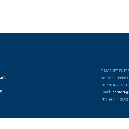
E-MARKET ENTER
unt
Address : 6666
TX 77036-2292 U
t
Email :
contact@
Phone : +1 (832)