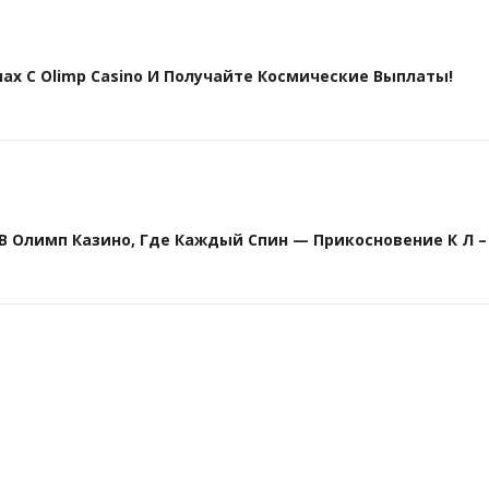
х С Olimp Casino И Получайте Космические Выплаты!
Олимп Казино, Где Каждый Спин — Прикосновение К Л – 