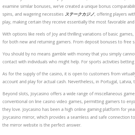
examine similar bonuses, we’ve created a unique bonus comparabili
spins, and wagering necessities
ステークカジノ
, offering players w
play, making certain they receive essentially the most favorable and t
With options like reels of Joy and thrilling variations of basic games
for both new and returning gamers. From deposit bonuses to free sp
You should by no means gamble with money that you simply cannot aff
contact with individuals who might help. For sports activities betti
As for the supply of the casino, it is open to customers from virtua
account and play for actual cash. Nevertheless, in Portugal, Latvia, 
Beyond slots, Joycasino offers a wide range of miscellaneous gam
conventional on line casino video games, permitting gamers to enjoy
they love. Joycasino has been a high online gaming platform for ye
Joycasino mirror, which provides a seamless and safe connection to 
the mirror website is the perfect answer.