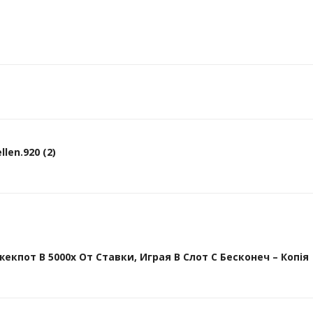
len.920 (2)
кпот В 5000х От Ставки, Играя В Слот С Бесконеч – Копія