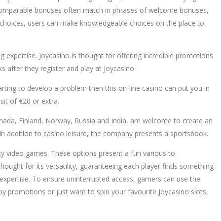
se comparable bonuses often match in phrases of welcome bonuses,
 choices, users can make knowledgeable choices on the place to
ing expertise. Joycasino is thought for offering incredible promotions
after they register and play at Joycasino.
ting to develop a problem then this on-line casino can put you in
it of €20 or extra.
Canada, Finland, Norway, Russia and India, are welcome to create an
. In addition to casino leisure, the company presents a sportsbook.
alty video games. These options present a fun various to
ought for its versatility, guaranteeing each player finds something
expertise. To ensure uninterrupted access, gamers can use the
y promotions or just want to spin your favourite Joycasino slots,