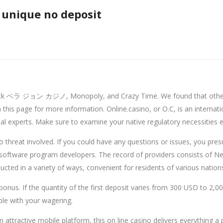
 unique no deposit
kjack ベラ ジョン カジノ, Monopoly, and Crazy Time. We found that other s
his page for more information. Online.casino, or O.C, is an internatio
l experts. Make sure to examine your native regulatory necessities ear
no threat involved. If you could have any questions or issues, you pre
red software program developers. The record of providers consists of 
ted in a variety of ways, convenient for residents of various nation
onus. If the quantity of the first deposit varies from 300 USD to 2,0
ble with your wagering.
attractive mobile platform, this on line casino delivers everything a