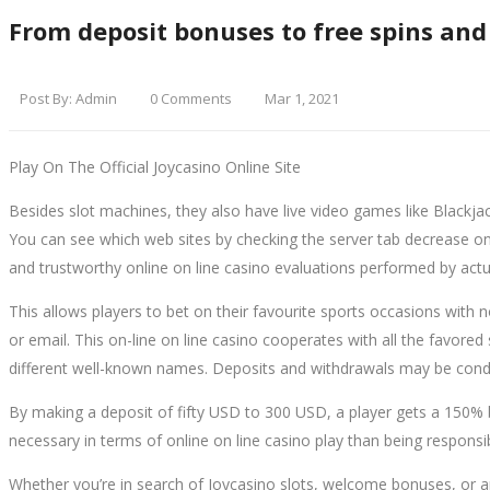
From deposit bonuses to free spins and
Post By:
Admin
0 Comments
Mar 1, 2021
Play On The Official Joycasino Online Site
Besides slot machines, they also have live video games like Blac
You can see which web sites by checking the server tab decrease on t
and trustworthy online on line casino evaluations performed by actua
This allows players to bet on their favourite sports occasions with 
or email. This on-line on line casino cooperates with all the favo
different well-known names. Deposits and withdrawals may be conduc
By making a deposit of fifty USD to 300 USD, a player gets a 150% b
necessary in terms of online on line casino play than being responsi
Whether you’re in search of Joycasino slots, welcome bonuses, or an 