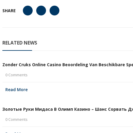
SHARE
RELATED NEWS
Zonder Cruks Online Casino Beoordeling Van Beschikbare Spel
0 Comments
Read More
Золотые Руки Мидаса В Олимп Казино – Шанс Сорвать Дже
0 Comments