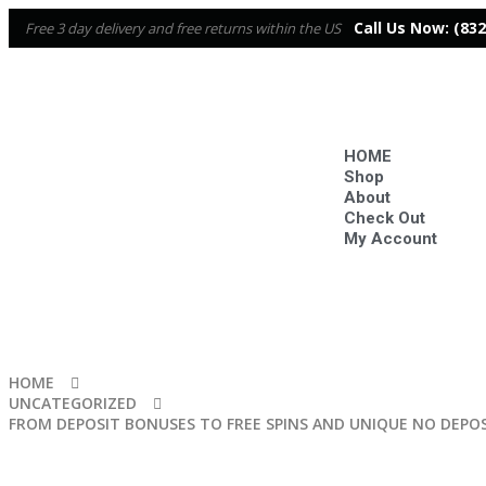
Call Us Now:
(832
Free 3 day delivery and free returns within the US
HOME
Shop
About
Check Out
My Account
HOME
UNCATEGORIZED
FROM DEPOSIT BONUSES TO FREE SPINS AND UNIQUE NO DEPO