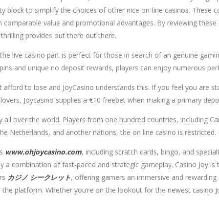
ty block to simplify the choices of other nice on-line casinos. The
ith comparable value and promotional advantages. By reviewing these
hrilling provides out there out there.
, the live casino part is perfect for those in search of an genuine gam
ins and unique no deposit rewards, players can enjoy numerous perks 
ord to lose and JoyCasino understands this. If you feel you are star
ng lovers, Joycasino supplies a €10 freebet when making a primary depos
lly all over the world. Players from one hundred countries, including 
the Netherlands, and another nations, the on line casino is restricted
es
www.ohjoycasino.com
, including scratch cards, bingo, and speci
 a combination of fast-paced and strategic gameplay. Casino Joy is th
ars
カジノ シークレット
, offering gamers an immersive and rewarding 
the platform. Whether you’re on the lookout for the newest casino Jo