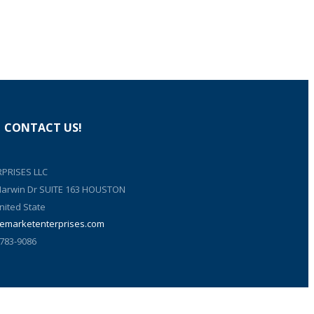
CONTACT US!
PRISES LLC
 Harwin Dr SUITE 163 HOUSTON
nited State
emarketenterprises.com
 783-9086