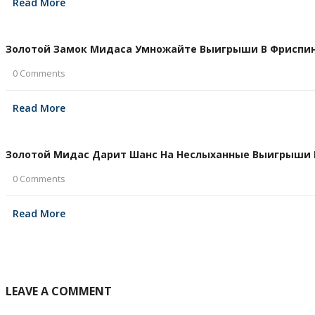
Read More
Золотой Замок Мидаса Умножайте Выигрыши В Фриспина
0 Comments
Read More
Золотой Мидас Дарит Шанс На Неслыханные Выигрыши В 
0 Comments
Read More
LEAVE A COMMENT