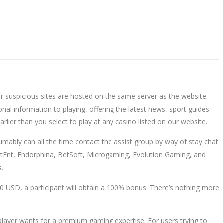
uspicious sites are hosted on the same server as the website.
nal information to playing, offering the latest news, sport guides
lier than you select to play at any casino listed on our website.
sumably can all the time contact the assist group by way of stay chat
NetEnt, Endorphina, BetSoft, Microgaming, Evolution Gaming, and
s.
00 USD, a participant will obtain a 100% bonus. There’s nothing more
 player wants for a premium gaming expertise. For users trying to