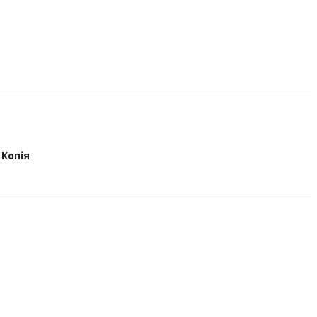
Копія