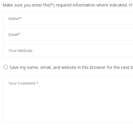
Make sure you enter the(*) required information where indicated. 
Save my name, email, and website in this browser for the next 