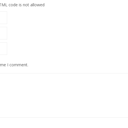
HTML code is not allowed
time I comment.