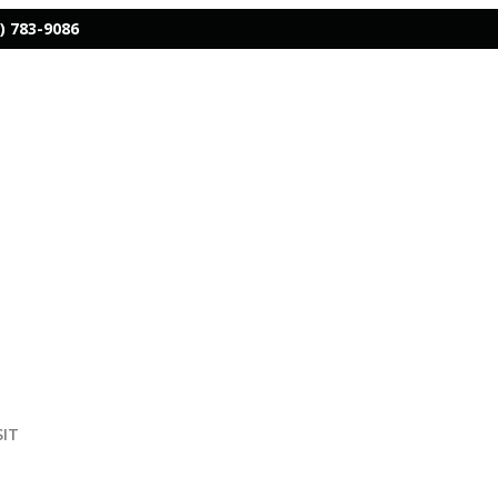
) 783-9086
SIT