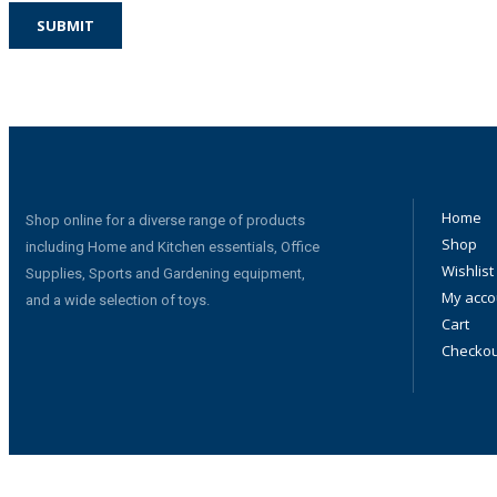
Home
Shop online for a diverse range of products
Shop
including Home and Kitchen essentials, Office
Wishlist
Supplies, Sports and Gardening equipment,
My acco
and a wide selection of toys.
Cart
Checkou