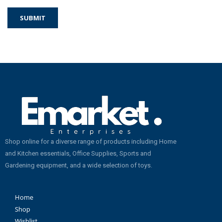
Shop online for a diverse range of products including Home
and Kitchen essentials, Office Supplies, Sports and
Gardening equipment, and a wide selection of toys.
Home
Shop
Wishlist