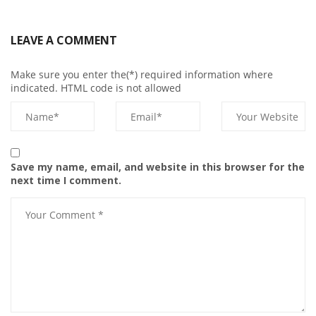
LEAVE A COMMENT
Make sure you enter the(*) required information where
indicated. HTML code is not allowed
Save my name, email, and website in this browser for the
next time I comment.