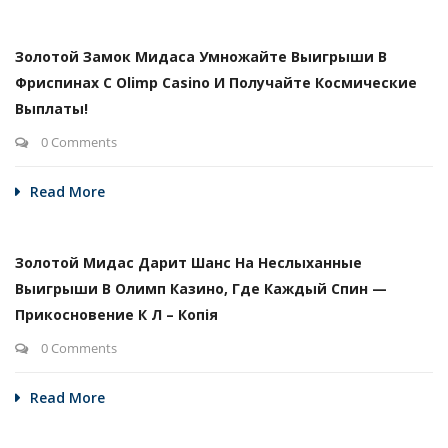
Золотой Замок Мидаса Умножайте Выигрыши В
Фриспинах С Olimp Casino И Получайте Космические
Выплаты!
0 Comments
Read More
Золотой Мидас Дарит Шанс На Неслыханные
Выигрыши В Олимп Казино, Где Каждый Спин —
Прикосновение К Л – Копія
0 Comments
Read More