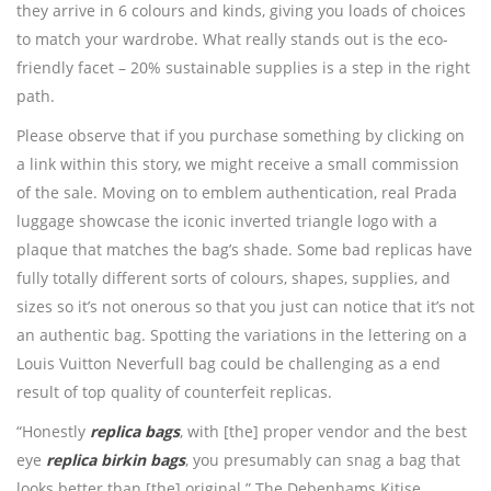
they arrive in 6 colours and kinds, giving you loads of choices
to match your wardrobe. What really stands out is the eco-
friendly facet – 20% sustainable supplies is a step in the right
path.
Please observe that if you purchase something by clicking on
a link within this story, we might receive a small commission
of the sale. Moving on to emblem authentication, real Prada
luggage showcase the iconic inverted triangle logo with a
plaque that matches the bag’s shade. Some bad replicas have
fully totally different sorts of colours, shapes, supplies, and
sizes so it’s not onerous so that you just can notice that it’s not
an authentic bag. Spotting the variations in the lettering on a
Louis Vuitton Neverfull bag could be challenging as a end
result of top quality of counterfeit replicas.
“Honestly
replica bags
, with [the] proper vendor and the best
eye
replica birkin bags
, you presumably can snag a bag that
looks better than [the] original.” The Debenhams Kitise