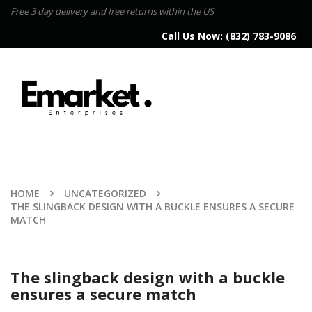
Free 3 day delivery and free returns within the US
Call Us Now:
(832) 783-9086
HOME
UNCATEGORIZED
THE SLINGBACK DESIGN WITH A BUCKLE ENSURES A SECURE
MATCH
The slingback design with a buckle
ensures a secure match