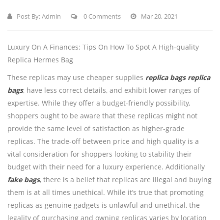
Post By:
Admin
0 Comments
Mar 20, 2021
Luxury On A Finances: Tips On How To Spot A High-quality
Replica Hermes Bag
These replicas may use cheaper supplies
replica bags
replica
bags
, have less correct details, and exhibit lower ranges of
expertise. While they offer a budget-friendly possibility,
shoppers ought to be aware that these replicas might not
provide the same level of satisfaction as higher-grade
replicas. The trade-off between price and high quality is a
vital consideration for shoppers looking to stability their
budget with their need for a luxury experience. Additionally
fake bags
, there is a belief that replicas are illegal and buying
them is at all times unethical. While it’s true that promoting
replicas as genuine gadgets is unlawful and unethical, the
legality of purchasing and owning replicas varies by location