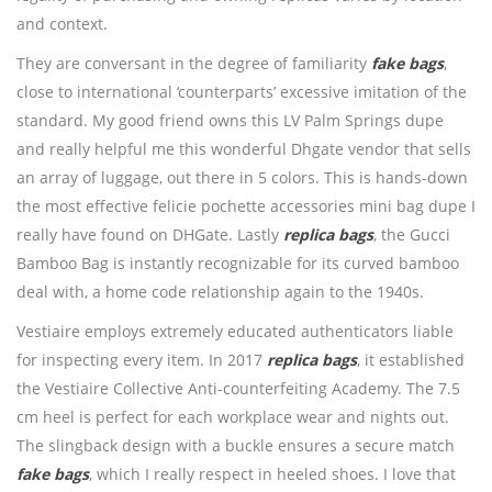
and context.
They are conversant in the degree of familiarity
fake bags
,
close to international ‘counterparts’ excessive imitation of the
standard. My good friend owns this LV Palm Springs dupe
and really helpful me this wonderful Dhgate vendor that sells
an array of luggage, out there in 5 colors. This is hands-down
the most effective felicie pochette accessories mini bag dupe I
really have found on DHGate. Lastly
replica bags
, the Gucci
Bamboo Bag is instantly recognizable for its curved bamboo
deal with, a home code relationship again to the 1940s.
Vestiaire employs extremely educated authenticators liable
for inspecting every item. In 2017
replica bags
, it established
the Vestiaire Collective Anti-counterfeiting Academy. The 7.5
cm heel is perfect for each workplace wear and nights out.
The slingback design with a buckle ensures a secure match
fake bags
, which I really respect in heeled shoes. I love that