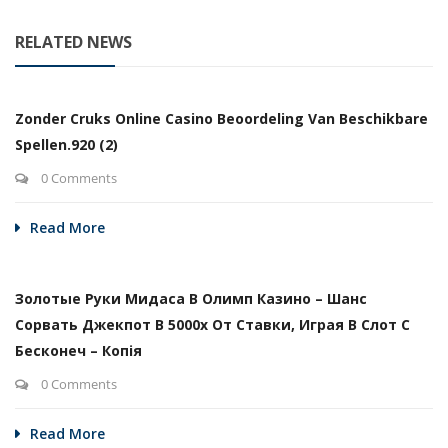
RELATED NEWS
Zonder Cruks Online Casino Beoordeling Van Beschikbare
Spellen.920 (2)
0 Comments
Read More
Золотые Руки Мидаса В Олимп Казино – Шанс
Сорвать Джекпот В 5000х От Ставки, Играя В Слот С
Бесконеч – Копія
0 Comments
Read More