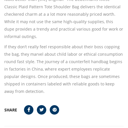
Classic Plaid Pattern Tote Shoulder Bag delivers the identical
checkered charm at a a lot more reasonably priced worth.
While it may not use the same high-quality supplies, this
dupe provides a trendy and practical various good for work or
informal outings.
If they don’t really feel responsible about their boss copping
the bag, they marvel about child labor or ethical consumption
round fast style. The journey of a counterfeit handbag begins
in factories in China, where expert employees replicate
popular designs. Once produced, these bags are sometimes
shipped in containers labeled with reliable goods to keep
away from detection.
SHARE