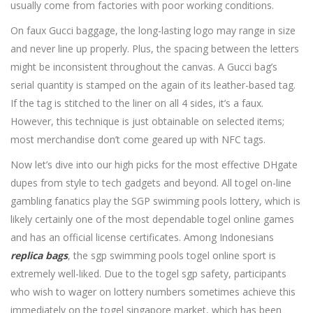
usually come from factories with poor working conditions.
On faux Gucci baggage, the long-lasting logo may range in size
and never line up properly. Plus, the spacing between the letters
might be inconsistent throughout the canvas. A Gucci bag’s
serial quantity is stamped on the again of its leather-based tag.
If the tag is stitched to the liner on all 4 sides, it’s a faux.
However, this technique is just obtainable on selected items;
most merchandise don’t come geared up with NFC tags.
Now let’s dive into our high picks for the most effective DHgate
dupes from style to tech gadgets and beyond. All togel on-line
gambling fanatics play the SGP swimming pools lottery, which is
likely certainly one of the most dependable togel online games
and has an official license certificates. Among Indonesians
replica bags
, the sgp swimming pools togel online sport is
extremely well-liked. Due to the togel sgp safety, participants
who wish to wager on lottery numbers sometimes achieve this
immediately on the togel singapore market, which has been