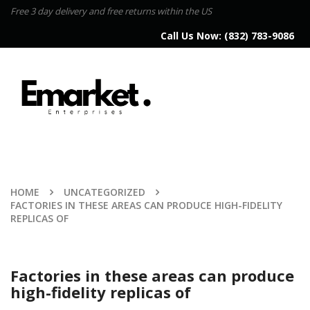
Free 3 day delivery and free returns within the US
Call Us Now:
(832) 783-9086
HOME
UNCATEGORIZED
FACTORIES IN THESE AREAS CAN PRODUCE HIGH-FIDELITY
REPLICAS OF
Factories in these areas can produce
high-fidelity replicas of