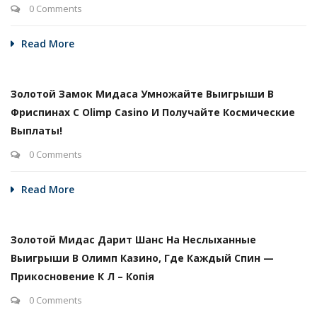
0 Comments
Read More
Золотой Замок Мидаса Умножайте Выигрыши В
Фриспинах С Olimp Casino И Получайте Космические
Выплаты!
0 Comments
Read More
Золотой Мидас Дарит Шанс На Неслыханные
Выигрыши В Олимп Казино, Где Каждый Спин —
Прикосновение К Л – Копія
0 Comments