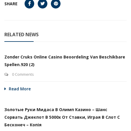
SHARE
RELATED NEWS
Zonder Cruks Online Casino Beoordeling Van Beschikbare
Spellen.920 (2)
0 Comments
Read More
Золотые Руки Мидаса В Олимп Казино – Шанс
Сорвать Джекпот В 5000х От Ставки, Играя В Слот С
Бесконеч – Копія