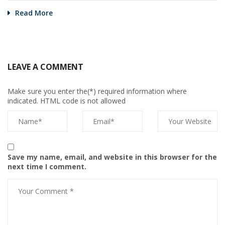
Read More
LEAVE A COMMENT
Make sure you enter the(*) required information where
indicated. HTML code is not allowed
Save my name, email, and website in this browser for the
next time I comment.