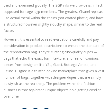
tried and examined globally. The SGP info we provide is, in fact,
supposed for togel sgp members. The greatest Chanel replicas
use actual metal within the chains (not coated plastic) and have
a structured however slightly slouchy shape, similar to the real
factor.
However, it is essential to read evaluations carefully and pay
consideration to product descriptions to ensure the standard of
the reproduction bag. They’re curating elite-quality dupes —
bags that echo the exact form, texture, and feel of luxurious
pieces from designers like YSL, Gucci, Bottega Veneta, and
Celine. DHgate is a trusted on-line marketplace that gives a vast
number of bags, together with designer dupes that are simply
as stylish as the real thing. The problem within the fashion
business is that top-brand unique objects hold getting costlier
over time!