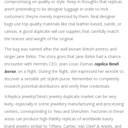
compromising on quality or style. Keep in thoughts that replicas
aren’t pretending to be designer luggage in order to trick
customers; they’re merely impressed by them. Real designer
bags use top-quality materials like real leather-based, suede, or
canvas. A good duplicate will use supplies that carefully match
the texture and weight of the original.
The bag was named after the well-known British actress and
singer Jane Birkin. The story goes that Jane Birkin had a chance
encounter with Hermès CEO, Jean-Louis Dumas
replica fendi
borse
, on a flight. During the flight, she expressed her wrestle to
discover a sensible yet stylish purse. Remember to completely
research potential distributors and verify their credentials.
4.Replica JewelryChina’s jewelry duplicate market can be very
lively, especially in some jewellery manufacturing and processing
centers, corresponding to Yiwu and Shenzhen. Factories in these
areas can produce high-fidelity replicas of worldwide luxury
brand jewelry similar to Tiffany, Cartier, Van Cleef & Arpels, and