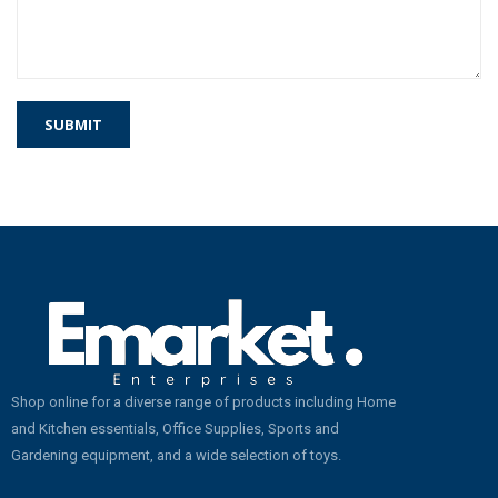
Shop online for a diverse range of products including Home
and Kitchen essentials, Office Supplies, Sports and
Gardening equipment, and a wide selection of toys.