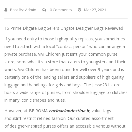
Post By:
Admin
0 Comments
Mar 27, 2021
15 Prime Dhgate Bag Sellers Dhgate Designer Bags Reviewed
If you need entry to those high-quality replicas, you sometimes
need to attach with a local “contact person” who can arrange a
private purchase. Vivi Children just isn’t your common purse
store, somewhat it’s a store that caters to youngsters and their
wants. Vivi Children has been round for well over 9 years and is
certainly one of the leading sellers and suppliers of high quality
luggage and handbags for girls and boys. The Jesse231 store
hosts a wide range of purses, from shoulder luggage to clutches
in many iconic shapes and hues.
However, at BE ROMA
cocinaclandestina.it
, value tags
shouldn’t restrict refined fashion. Our curated assortment
of designer-inspired purses offers an accessible various without