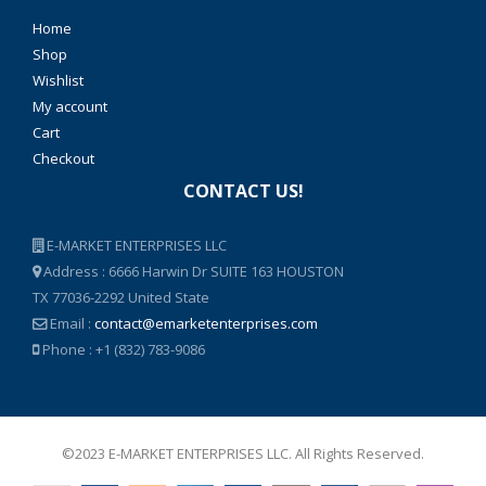
Home
Shop
Wishlist
My account
Cart
Checkout
CONTACT US!
E-MARKET ENTERPRISES LLC
Address : 6666 Harwin Dr SUITE 163 HOUSTON
TX 77036-2292 United State
Email :
contact@emarketenterprises.com
Phone : +1 (832) 783-9086
©2023 E-MARKET ENTERPRISES LLC. All Rights Reserved.