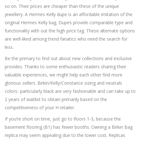
so on. Their prices are cheaper than these of the unique
jewellery. A Hermes Kelly dupe is an affordable imitation of the
original Hermes Kelly bag. Dupes provide comparable type and
functionality with out the high price tag. These alternate options
are well-liked among trend fanatics who need the search for
less.
Be the primary to find out about new collections and exclusive
provides. Thanks to some enthusiastic readers sharing their
valuable experiences, we might help each other find more
glorious sellers. Birkin/Kelly/Constance sizing and neutrals
colors- particularly black are very fashionable and can take up to
2 years of waitlist to obtain primarily based on the
competitiveness of your H retailer.
If you’re short on time, just go to floors 1-3, because the
basement flooring (B1) has fewer booths. Owning a Birkin Bag
replica may seem appealing due to the lower cost. Replicas