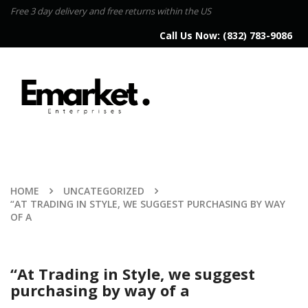
Free 3 day delivery and free returns within the US
Call Us Now:
(832) 783-9086
HOME
UNCATEGORIZED
“AT TRADING IN STYLE, WE SUGGEST PURCHASING BY WAY
OF A
“At Trading in Style, we suggest
purchasing by way of a