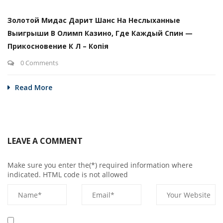
Золотой Мидас Дарит Шанс На Неслыханные
Выигрыши В Олимп Казино, Где Каждый Спин —
Прикосновение К Л – Копія
0 Comments
Read More
LEAVE A COMMENT
Make sure you enter the(*) required information where
indicated. HTML code is not allowed