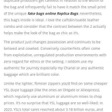
duplicate producers get careless in relation to the within of
the bag and infrequently fail to have it match the small print
of the unique
fake bags online
Replica Bags
, nevertheless,
this bag’s inside is ideal. I love the calfskin/suede leather
combo and consider that the contrast between the 2 actually
helps make the look of the bag as chic as it’s.
The product just changes possession and continues to be
beloved and coveted. Conversely, counterfeits often come
from exploitative, unregulated production environments with
zero regard for ethics or the setting. I seldom use my
authentic for journey especially my Chanel or any authentic
baggage which are brilliant color.
Unlike the lighter, flimsier zippers you’d find on some cheaper
YSL dupe luggage (like the ones on DHgate or Aliexpress),
which regularly use aluminum or aluminum mixes to chop
prices. It’s no surprise that YSL luggage are so well-liked; in
2023, YSL’s total sales reached about 3.18 billion euros, and