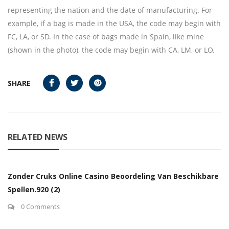
representing the nation and the date of manufacturing. For
example, if a bag is made in the USA, the code may begin with
FC, LA, or SD. In the case of bags made in Spain, like mine
(shown in the photo), the code may begin with CA, LM, or LO.
SHARE
RELATED NEWS
Zonder Cruks Online Casino Beoordeling Van Beschikbare
Spellen.920 (2)
0 Comments