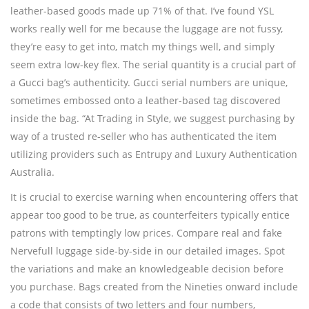
leather-based goods made up 71% of that. I’ve found YSL
works really well for me because the luggage are not fussy,
they’re easy to get into, match my things well, and simply
seem extra low-key flex. The serial quantity is a crucial part of
a Gucci bag’s authenticity. Gucci serial numbers are unique,
sometimes embossed onto a leather-based tag discovered
inside the bag. “At Trading in Style, we suggest purchasing by
way of a trusted re-seller who has authenticated the item
utilizing providers such as Entrupy and Luxury Authentication
Australia.
It is crucial to exercise warning when encountering offers that
appear too good to be true, as counterfeiters typically entice
patrons with temptingly low prices. Compare real and fake
Nervefull luggage side-by-side in our detailed images. Spot
the variations and make an knowledgeable decision before
you purchase. Bags created from the Nineties onward include
a code that consists of two letters and four numbers,