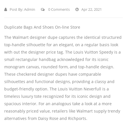
Post By:
Admin
0 Comments
Apr 22, 2021
Duplicate Bags And Shoes On-line Store
The Walmart designer dupe captures the identical structured
top-handle silhouette for an elegant, on a regular basis look
with out the designer price tag. The Louis Vuitton Speedy is a
small rectangular handbag acknowledged for its iconic
monogram canvas, rounded form, and top-handle design.
These checkered designer dupes have comparable
silhouettes and functional designs, providing a classy and
budget-friendly option. The Louis Vuitton Neverfull is a
timeless luxury tote recognized for its iconic design and
spacious interior. For an analogous take a look at a more
reasonably priced value, retailers like Walmart supply trendy
alternatives from Daisy Rose and Richports.