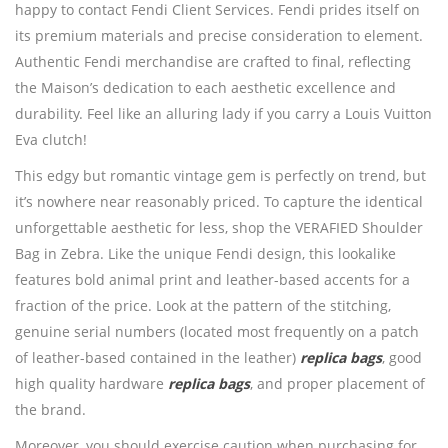
happy to contact Fendi Client Services. Fendi prides itself on
its premium materials and precise consideration to element.
Authentic Fendi merchandise are crafted to final, reflecting
the Maison’s dedication to each aesthetic excellence and
durability. Feel like an alluring lady if you carry a Louis Vuitton
Eva clutch!
This edgy but romantic vintage gem is perfectly on trend, but
it’s nowhere near reasonably priced. To capture the identical
unforgettable aesthetic for less, shop the VERAFIED Shoulder
Bag in Zebra. Like the unique Fendi design, this lookalike
features bold animal print and leather-based accents for a
fraction of the price. Look at the pattern of the stitching,
genuine serial numbers (located most frequently on a patch
of leather-based contained in the leather)
replica bags
, good
high quality hardware
replica bags
, and proper placement of
the brand.
Moreover, you should exercise caution when purchasing for