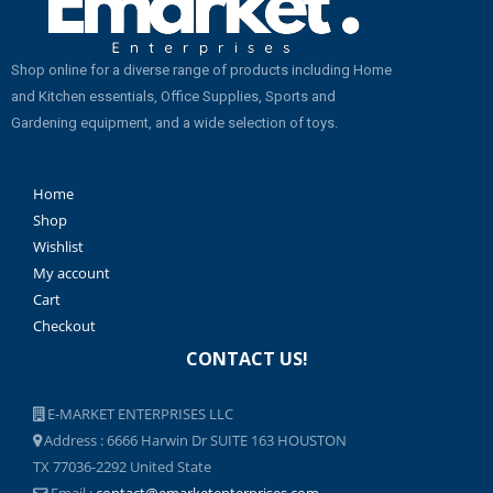
Shop online for a diverse range of products including Home
and Kitchen essentials, Office Supplies, Sports and
Gardening equipment, and a wide selection of toys.
Home
Shop
Wishlist
My account
Cart
Checkout
CONTACT US!
E-MARKET ENTERPRISES LLC
Address : 6666 Harwin Dr SUITE 163 HOUSTON
TX 77036-2292 United State