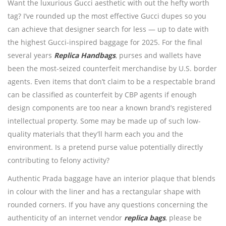
Want the luxurious Gucci aesthetic with out the hefty worth
tag? I’ve rounded up the most effective Gucci dupes so you
can achieve that designer search for less — up to date with
the highest Gucci-inspired baggage for 2025. For the final
several years
Replica Handbags
, purses and wallets have
been the most-seized counterfeit merchandise by U.S. border
agents. Even items that don’t claim to be a respectable brand
can be classified as counterfeit by CBP agents if enough
design components are too near a known brand’s registered
intellectual property. Some may be made up of such low-
quality materials that they’ll harm each you and the
environment. Is a pretend purse value potentially directly
contributing to felony activity?
Authentic Prada baggage have an interior plaque that blends
in colour with the liner and has a rectangular shape with
rounded corners. If you have any questions concerning the
authenticity of an internet vendor
replica bags
, please be