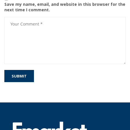
Save my name, email, and website in this browser for the
next time I comment.