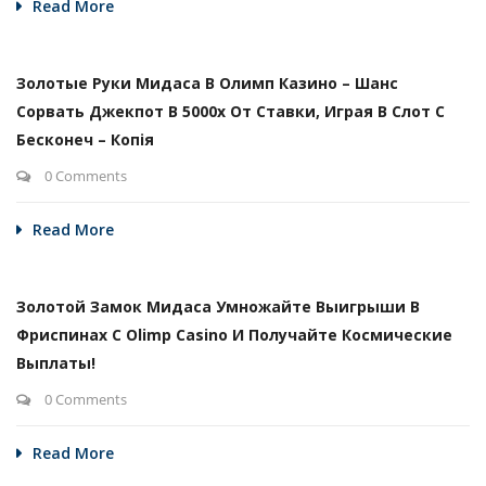
Read More
Золотые Руки Мидаса В Олимп Казино – Шанс
Сорвать Джекпот В 5000х От Ставки, Играя В Слот С
Бесконеч – Копія
0 Comments
Read More
Золотой Замок Мидаса Умножайте Выигрыши В
Фриспинах С Olimp Casino И Получайте Космические
Выплаты!
0 Comments
Read More