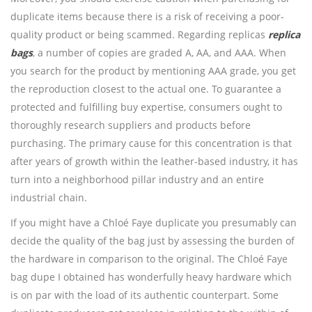
duplicate items because there is a risk of receiving a poor-
quality product or being scammed. Regarding replicas
replica
bags
, a number of copies are graded A, AA, and AAA. When
you search for the product by mentioning AAA grade, you get
the reproduction closest to the actual one. To guarantee a
protected and fulfilling buy expertise, consumers ought to
thoroughly research suppliers and products before
purchasing. The primary cause for this concentration is that
after years of growth within the leather-based industry, it has
turn into a neighborhood pillar industry and an entire
industrial chain.
If you might have a Chloé Faye duplicate you presumably can
decide the quality of the bag just by assessing the burden of
the hardware in comparison to the original. The Chloé Faye
bag dupe I obtained has wonderfully heavy hardware which
is on par with the load of its authentic counterpart. Some