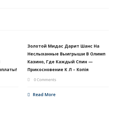
Золотой Мидас Дарит Шанс На
Неслыханные Выигрыши В Олимп
И
Казино, Где Каждый Спин —
ыплаты!
Прикосновение К Л – Копія
0 Comments
Read More