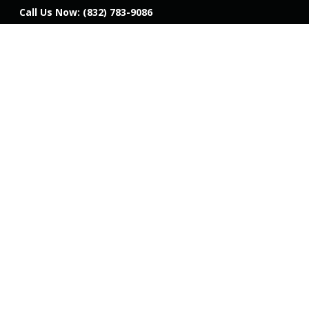
Call Us Now:
(832) 783-9086