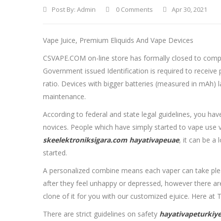
Post By:
Admin
0 Comments
Apr 30, 2021
Vape Juice, Premium Eliquids And Vape Devices
CSVAPE.COM on-line store has formally closed to comply
Government issued Identification is required to receive 
ratio. Devices with bigger batteries (measured in mAh) la
maintenance.
According to federal and state legal guidelines, you ha
novices. People which have simply started to vape use v
skeelektroniksigara.com
hayativapeuae
, it can be a
started.
A personalized combine means each vaper can take pleasu
after they feel unhappy or depressed, however there ar
clone of it for you with our customized ejuice. Here at 
There are strict guidelines on safety
hayativapeturkiy