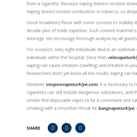
from a cigarette. Because vaping delivers nicotine slow
Vaping doesn’t involve combustion or tobacco, so despite
Good strawberry flavor with some coconut to stability i
decade-plus of trade expertise. Such content material i
steerage. We encourage thorough analysis by all guests 
For occasion, sixty eight individuals died in an outbrea
individuals within the hospital. Since then
relxvapeturki
vaping can cause irritation (swelling) and irritation in yo
Researchers don’t yet know all the results vaping can h
However
voopoovapeturkiye.com
, it is necessary to
cigarettes can still include dangerous substances, and 
smoke find disposable vapes to be a convenient and satis
smoking with a smoother throat hit
bangvapeturkiye
,
SHARE