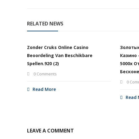
RELATED NEWS
Zonder Cruks Online Casino
Золоты
Beoordeling Van Beschikbare
Казино 
Spellen.920 (2)
5000х О
Бесконе
0 Comments
0 Com
Read More
Read 
LEAVE A COMMENT