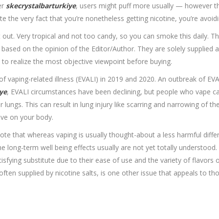
er
skecrystalbarturkiye
, users might puff more usually — however th
 the very fact that you’re nonetheless getting nicotine, you’re avoidi
t out. Very tropical and not too candy, so you can smoke this daily. 
s based on the opinion of the Editor/Author. They are solely supplied 
to realize the most objective viewpoint before buying.
k of vaping-related illness (EVALI) in 2019 and 2020. An outbreak of EV
ye
, EVALI circumstances have been declining, but people who vape can
ur lungs. This can result in lung injury like scarring and narrowing of th
ave on your body.
 note that whereas vaping is usually thought-about a less harmful differ
the long-term well being effects usually are not yet totally understo
fying substitute due to their ease of use and the variety of flavors o
 often supplied by nicotine salts, is one other issue that appeals to th