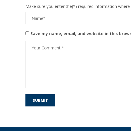
Make sure you enter the(*) required information where
Save my name, email, and website in this brow