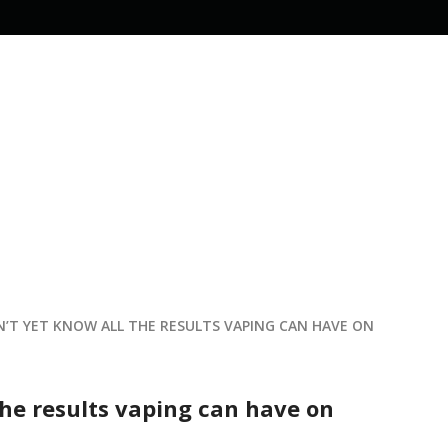
’T YET KNOW ALL THE RESULTS VAPING CAN HAVE ON
the results vaping can have on