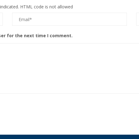
 indicated. HTML code is not allowed
ser for the next time I comment.