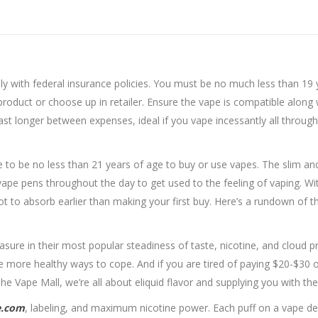
 with federal insurance policies. You must be no much less than 19 ye
product or choose up in retailer. Ensure the vape is compatible along
st longer between expenses, ideal if you vape incessantly all through t
ve to be no less than 21 years of age to buy or use vapes. The slim 
ape pens throughout the day to get used to the feeling of vaping. Wit
 lot to absorb earlier than making your first buy. Here’s a rundown of 
re in their most popular steadiness of taste, nicotine, and cloud pr
e more healthy ways to cope. And if you are tired of paying $20-$30 o
The Vape Mall, we’re all about eliquid flavor and supplying you with th
e.com
, labeling, and maximum nicotine power. Each puff on a vape del