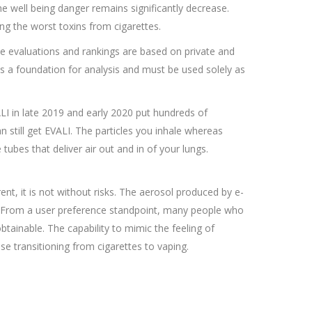
e well being danger remains significantly decrease.
ng the worst toxins from cigarettes.
The evaluations and rankings are based on private and
as a foundation for analysis and must be used solely as
ALI in late 2019 and early 2020 put hundreds of
 still get EVALI. The particles you inhale whereas
e tubes that deliver air out and in of your lungs.
ent, it is not without risks. The aerosol produced by e-
od. From a user preference standpoint, many people who
btainable. The capability to mimic the feeling of
ose transitioning from cigarettes to vaping.