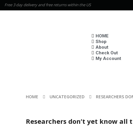
Free 3 day delivery and free returns within the US
HOME
Shop
About
Check Out
My Account
HOME
UNCATEGORIZED
RESEARCHERS DON
Researchers don’t yet know all 