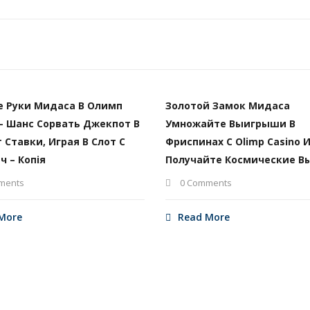
е Руки Мидаса В Олимп
Золотой Замок Мидаса
– Шанс Сорвать Джекпот В
Умножайте Выигрыши В
т Ставки, Играя В Слот С
Фриспинах С Olimp Casino 
ч – Копія
Получайте Космические В
ments
0 Comments
More
Read More