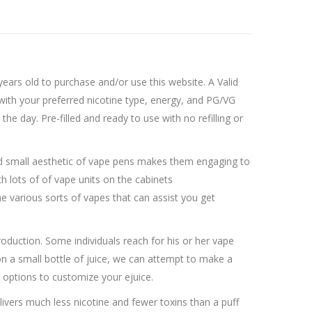
ars old to purchase and/or use this website. A Valid
 with your preferred nicotine type, energy, and PG/VG
he day. Pre-filled and ready to use with no refilling or
and small aesthetic of vape pens makes them engaging to
h lots of of vape units on the cabinets
the various sorts of vapes that can assist you get
oduction. Some individuals reach for his or her vape
n a small bottle of juice, we can attempt to make a
e options to customize your ejuice.
ivers much less nicotine and fewer toxins than a puff