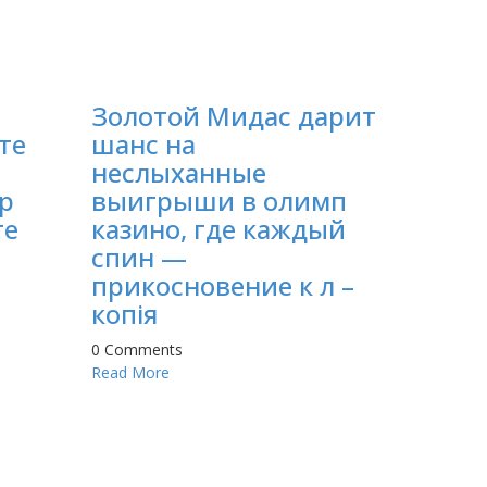
Золотой Мидас дарит
те
шанс на
неслыханные
p
выигрыши в олимп
те
казино, где каждый
спин —
прикосновение к л –
копія
0 Comments
Read More