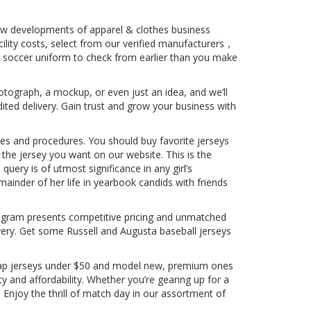
new developments of apparel & clothes business
cility costs, select from our verified manufacturers，
nd soccer uniform to check from earlier than you make
otograph, a mockup, or even just an idea, and we’ll
dited delivery. Gain trust and grow your business with
lines and procedures. You should buy favorite jerseys
the jersey you want on our website. This is the
query is of utmost significance in any girl’s
inder of her life in yearbook candids with friends
 Program presents competitive pricing and unmatched
ery. Get some Russell and Augusta baseball jerseys
cheap jerseys under $50 and model new, premium ones
ty and affordability. Whether you’re gearing up for a
. Enjoy the thrill of match day in our assortment of