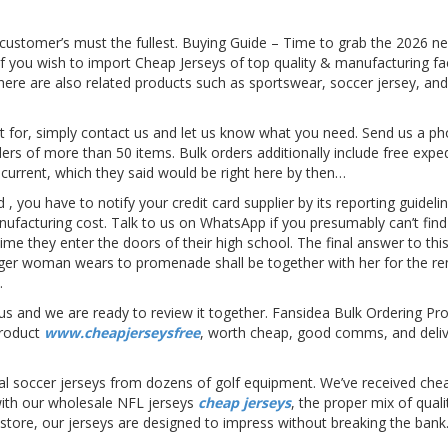
 customer’s must the fullest. Buying Guide – Time to grab the 2026 
 If you wish to import Cheap Jerseys of top quality & manufacturing fa
 There are also related products such as sportswear, soccer jersey, a
ut for, simply contact us and let us know what you need. Send us a ph
rders of more than 50 items. Bulk orders additionally include free expe
current, which they said would be right here by then…
rd
, you have to notify your credit card supplier by its reporting guide
ufacturing cost. Talk to us on WhatsApp if you presumably can’t find 
me they enter the doors of their high school. The final answer to this 
er woman wears to promenade shall be together with her for the rema
.
tell us and we are ready to review it together. Fansidea Bulk Ordering
product
www.cheapjerseysfree
, worth cheap, good comms, and deliv
icial soccer jerseys from dozens of golf equipment. We’ve received 
 with our wholesale NFL jerseys
cheap jerseys
, the proper mix of quali
s store, our jerseys are designed to impress without breaking the bank