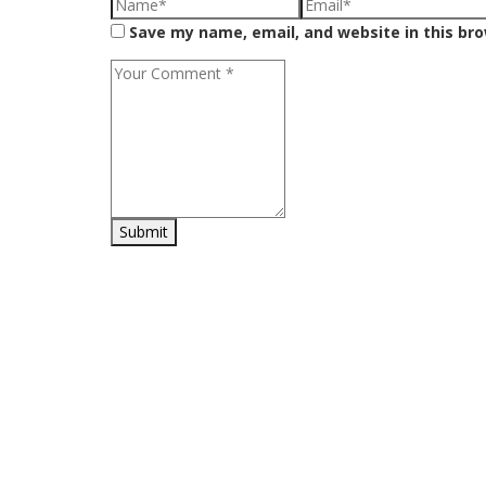
Save my name, email, and website in this br
H
Shop online for a diverse range of products including Home
Sh
and Kitchen essentials, Office Supplies, Sports and
Wi
Gardening equipment, and a wide selection of toys.
My
Ca
Ch