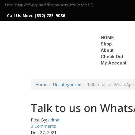
Free 3 day delivery and free returns within the US
Call Us Now:
(832) 783-9086
HOME
Shop
About
Check Out
My Account
Home
Uncategorized
Talk to us on WhatsApp i
Talk to us on WhatsA
Post By:
admin
0 Comments
Dec 27, 2021