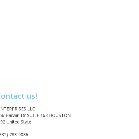
ontact us!
NTERPRISES LLC
666 Harwin Dr SUITE 163 HOUSTON
92 United State
act@emarketenterprises.com
(832) 783-9086