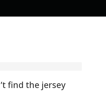
t find the jersey