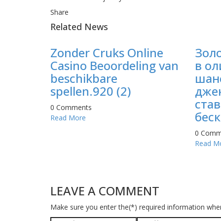
Share
Related News
Zonder Cruks Online
Зол
Casino Beoordeling van
в ол
beschikbare
шан
spellen.920 (2)
джек
став
0 Comments
беск
Read More
0 Comm
Read M
LEAVE A COMMENT
Make sure you enter the(*) required information whe