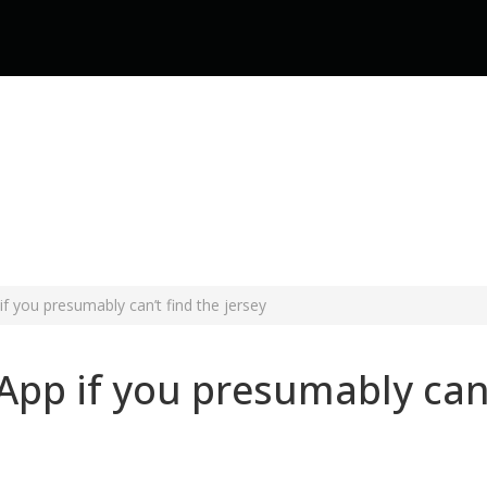
f you presumably can’t find the jersey
pp if you presumably can’