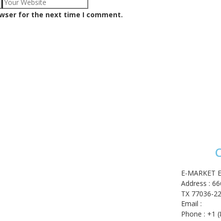
owser for the next time I comment.
C
ome
op
E-MARKET E
shlist
Address : 6
 account
TX 77036-22
rt
Email :
cont
eckout
Phone : +1 