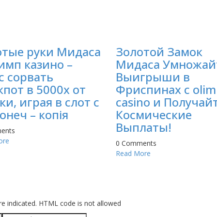
отые руки Мидаса
Золотой Замок
имп казино –
Мидаса Умножай
с сорвать
Выигрыши в
пот в 5000х от
Фриспинах с olim
ки, играя в слот с
casino и Получай
онеч – копія
Космические
Выплаты!
ents
ore
0 Comments
Read More
re indicated. HTML code is not allowed