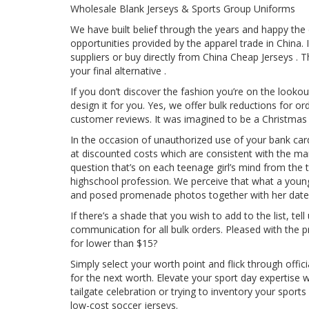
Wholesale Blank Jerseys & Sports Group Uniforms
We have built belief through the years and happy the
opportunities provided by the apparel trade in China.
suppliers or buy directly from China Cheap Jerseys .
your final alternative .
If you don’t discover the fashion you’re on the looko
design it for you. Yes, we offer bulk reductions for o
customer reviews. It was imagined to be a Christmas 
In the occasion of unauthorized use of your bank ca
at discounted costs which are consistent with the man
question that’s on each teenage girl’s mind from the ti
highschool profession. We perceive that what a young
and posed promenade photos together with her date
If there’s a shade that you wish to add to the list, 
communication for all bulk orders. Pleased with the 
for lower than $15?
Simply select your worth point and flick through off
for the next worth. Elevate your sport day expertise
tailgate celebration or trying to inventory your sport
low-cost soccer jerseys.