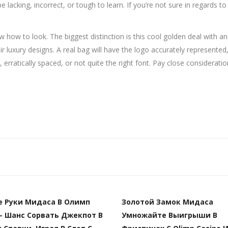
e lacking, incorrect, or tough to learn. If you’re not sure in regards to
w to look. The biggest distinction is this cool golden deal with and
ir luxury designs. A real bag will have the logo accurately represented
rratically spaced, or not quite the right font. Pay close consideration 
е Руки Мидаса В Олимп
Золотой Замок Мидаса
– Шанс Сорвать Джекпот В
Умножайте Выигрыши В