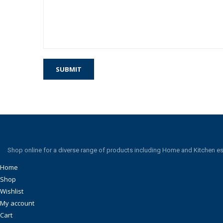
Shop online for a diverse range of products including Home and Kitchen es
Home
Shop
Wishlist
My account
Cart