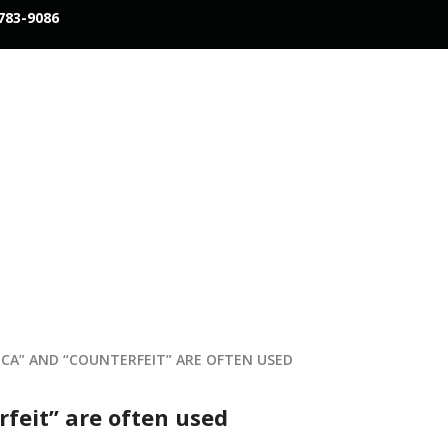
783-9086
ICA” AND “COUNTERFEIT” ARE OFTEN USED
rfeit” are often used