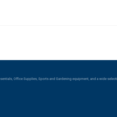
sentials, Office Supplies, Sports and Gardening equipment, and a wide selecti