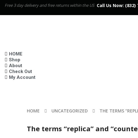
Free 3 day delivery and free returns within the US
Call Us Now:
(832) 
HOME
Shop
About
Check Out
My Account
HOME
UNCATEGORIZED
THE TERMS “REPL
The terms “replica” and “counte