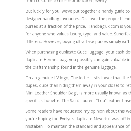
from costume to nice reproduction jewelry.
But luckily for you, we’ve put together a handy guide to
designer handbag favourites. Discover the proper blend o
purses at a fraction of the price, Handbag.uk.com is yo
for anyone who values luxury, type, and value. Superfak
different. However, buying ultra-fake purses simply isn’t
When purchasing duplicate Gucci luggage, your cash doubtl
duplicate Hermes bag, you possibly can gain valuable insi
the craftsmanship found in the genuine luggage.
On an genuine LV logo, The letter L sits lower than the V
dupes, quite than hiding them away in your closet to retain
Mini Leather Shoulder Bag”, is more usually known as th
specific silhouette. The Saint Laurent “Lou” leather-ba
Some readers have requested my opinion about this web sit
you’re hoping for. Evelyn’s duplicate Neverfull was off i
mistaken. To maintain the standard and appearance of y