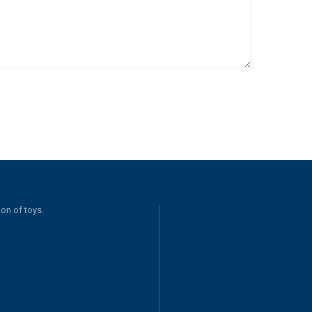
on of toys.