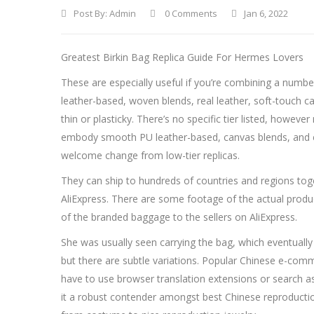
Post By:
Admin
0 Comments
Jan 6, 2022
Greatest Birkin Bag Replica Guide For Hermes Lovers
These are especially useful if you’re combining a numb
leather-based, woven blends, real leather, soft-touch ca
thin or plasticky. There’s no specific tier listed, how
embody smooth PU leather-based, canvas blends, and coat
welcome change from low-tier replicas.
They can ship to hundreds of countries and regions toget
AliExpress. There are some footage of the actual produ
of the branded baggage to the sellers on AliExpress.
She was usually seen carrying the bag, which eventually 
but there are subtle variations. Popular Chinese e-com
have to use browser translation extensions or search as
it a robust contender amongst best Chinese reproductio