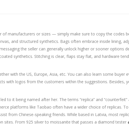
er of manufacturers or sizes — simply make sure to copy the codes b
nvas, and structured synthetics. Bags often embrace inside lining, ad
ever messaging the seller can generally unlock higher or sooner optio
ed synthetics. Stitching is clear, flaps stay flat, and hardware tend
her with the US, Europe, Asia, etc. You can also learn some buyer eva
cts with logos from the customers within the suggestions. Besides, y
led to it being named after her. The terms “replica” and “counterfeit
merce platforms like Taobao often have a wider choice of replicas. T
sist from Chinese-speaking friends. While based in Latvia, most repli
n sites. From 925 silver to moissanite that passes a diamond tester