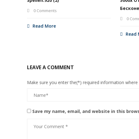
Spellen.920 (2)
5000х О
Бесконе
0 Comments
0 Com
Read More
Read 
LEAVE A COMMENT
Make sure you enter the(*) required information where
Save my name, email, and website in this brow