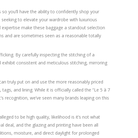
so you’ll have the ability to confidently shop your
re seeking to elevate your wardrobe with luxurious
all expertise make these baggage a standout selection
tems and are sometimes seen as a reasonable totally
cking. By carefully inspecting the stitching of a
l exhibit consistent and meticulous stitching, mirroring
ou can truly put on and use the more reasonably priced
gs, and lining. While it is officially called the “Le 5 à 7
t’s recognition, we’ve seen many brands leaping on this
eged to be high quality, likelihood is it’s not what
al deal, and the glazing and printing have been all
ions, moisture, and direct daylight for prolonged