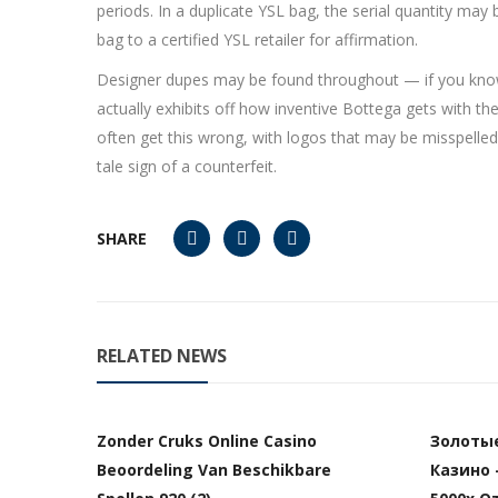
periods. In a duplicate YSL bag, the serial quantity may b
bag to a certified YSL retailer for affirmation.
Designer dupes may be found throughout — if you know ho
actually exhibits off how inventive Bottega gets with the
often get this wrong, with logos that may be misspelled, e
tale sign of a counterfeit.
SHARE
RELATED NEWS
Zonder Cruks Online Casino
Золоты
Beoordeling Van Beschikbare
Казино 