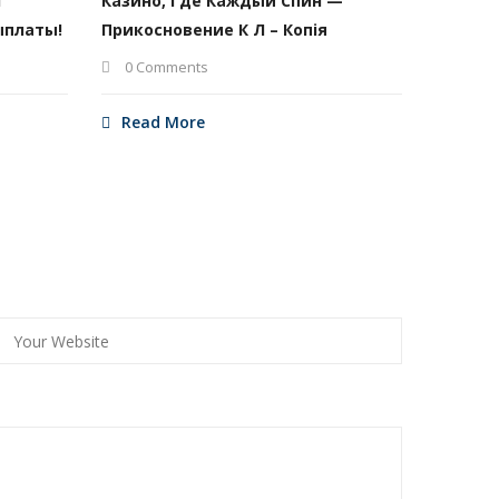
И
Казино, Где Каждый Спин —
ыплаты!
Прикосновение К Л – Копія
0 Comments
Read More