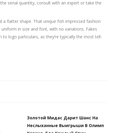
 the serial quantity, consult with an expert or take the
 a flatter shape. That unique fish impressed fashion
, uniform in size and font, with no variations. Fakes
to logo particulars, as they’re typically the most tell-
Золотой Мидас Дарит Шанс На
Неслыханные Выигрыши В Олимп