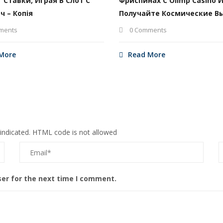
т Ставки, Играя В Слот С
Фриспинах С Olimp Casino 
ч – Копія
Получайте Космические В
ments
0 Comments
More
Read More
 indicated. HTML code is not allowed
ser for the next time I comment.