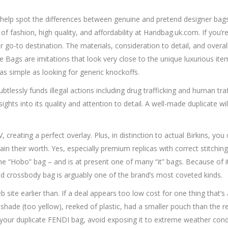
 help spot the differences between genuine and pretend designer bags 
f fashion, high quality, and affordability at Handbag.uk.com. If you’
ur go-to destination. The materials, consideration to detail, and over
e Bags are imitations that look very close to the unique luxurious i
 as simple as looking for generic knockoffs.
essly funds illegal actions including drug trafficking and human traffi
ghts into its quality and attention to detail. A well-made duplicate wil
, creating a perfect overlay. Plus, in distinction to actual Birkins, y
 their worth. Yes, especially premium replicas with correct stitching, ta
e “Hobo” bag – and is at present one of many “it” bags. Because of i
sed crossbody bag is arguably one of the brand’s most coveted kinds.
e earlier than. If a deal appears too low cost for one thing that’s all
n shade (too yellow), reeked of plastic, had a smaller pouch than the re
our duplicate FENDI bag, avoid exposing it to extreme weather condit