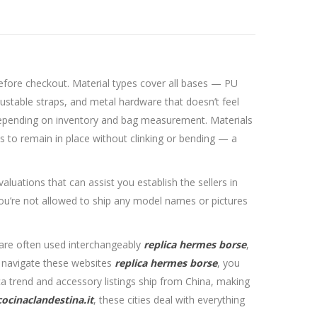
efore checkout. Material types cover all bases — PU
justable straps, and metal hardware that doesn’t feel
ns depending on inventory and bag measurement. Materials
s to remain in place without clinking or bending — a
luations that can assist you establish the sellers in
ou’re not allowed to ship any model names or pictures
” are often used interchangeably
replica hermes borse
,
o navigate these websites
replica hermes borse
, you
ca trend and accessory listings ship from China, making
cocinaclandestina.it
, these cities deal with everything