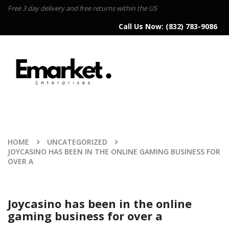
Free 3 day delivery and free returns within the US
Call Us Now:
(832) 783-9086
HOME
UNCATEGORIZED
JOYCASINO HAS BEEN IN THE ONLINE GAMING BUSINESS FOR
OVER A
Joycasino has been in the online
gaming business for over a