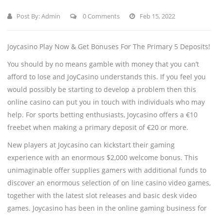
Post By:
Admin
0 Comments
Feb 15, 2022
Joycasino Play Now & Get Bonuses For The Primary 5 Deposits!
You should by no means gamble with money that you can’t
afford to lose and JoyCasino understands this. If you feel you
would possibly be starting to develop a problem then this
online casino can put you in touch with individuals who may
help. For sports betting enthusiasts, Joycasino offers a €10
freebet when making a primary deposit of €20 or more.
New players at Joycasino can kickstart their gaming
experience with an enormous $2,000 welcome bonus. This
unimaginable offer supplies gamers with additional funds to
discover an enormous selection of on line casino video games,
together with the latest slot releases and basic desk video
games. Joycasino has been in the online gaming business for