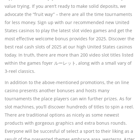
value trying. If you aren’t ready to make solid deposits, we
advocate the “fruit way” – there are all the time tournaments
for less money. Sign up with our recommended new United
States casinos to play the latest slot video games and get the
most effective welcome bonus provides for 2025. Discover the
best real cash slots of 2025 at our high United States casinos
today. In truth, there are more than 200 video slot titles listed
within the games foyer ルーレット, along with a small vary of
3-reel classics.
In addition to the above-mentioned promotions, the on line
casino presents another bonuses and hosts many
tournaments the place players can win further prizes. As for
slot machines, you’ll discover hundreds of titles to spin a reel.
There are traditional options as nicely as some newest
products with gorgeous graphics and extra bonus rounds.
Everyone will be succesful of select a sport to their liking as a
result of the presented themes embrace area, westerns, Aztec