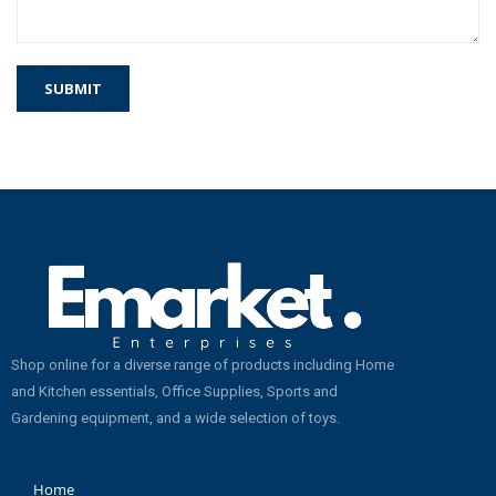
Shop online for a diverse range of products including Home
and Kitchen essentials, Office Supplies, Sports and
Gardening equipment, and a wide selection of toys.
Home