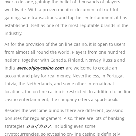
over a decade, gaining the belief of thousands of players
worldwide. With a proven monitor document of truthful
gaming, safe transactions, and top-tier entertainment, it has
established itself as one of the most reputable brands in the
industry.
As for the provision of the on line casino, it is open to users
from almost all round the world. Players from one hundred
nations, together with Canada, Finland, Norway, Russia and
India
www.ohjoycasino.com
, are welcome to create an
account and play for real money. Nevertheless, in Portugal,
Latvia, the Netherlands, and some other international
locations, the on line casino is restricted. In addition to on line
casino entertainment, the company offers a sportsbook.
Besides the welcome bundle, there are different Joycasino
bonuses for regular gamers. Also, there are lots of banking
strategies
ジョイカジノ
, including even some
cryptocurrencies, so Joycasino on-line casino is definitely