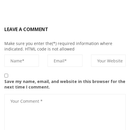
LEAVE A COMMENT
Make sure you enter the(*) required information where
indicated. HTML code is not allowed
Save my name, email, and website in this browser for the
next time I comment.