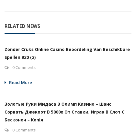
RELATED NEWS
Zonder Cruks Online Casino Beoordeling Van Beschikbare
Spellen.920 (2)
0 Comments
Read More
Золотые Руки Мидаса В Олимп Казино – Шанс
Сорвать Джекпот В 5000х От Ставки, Играя В Слот С
Бесконеч – Копія
0 Comments