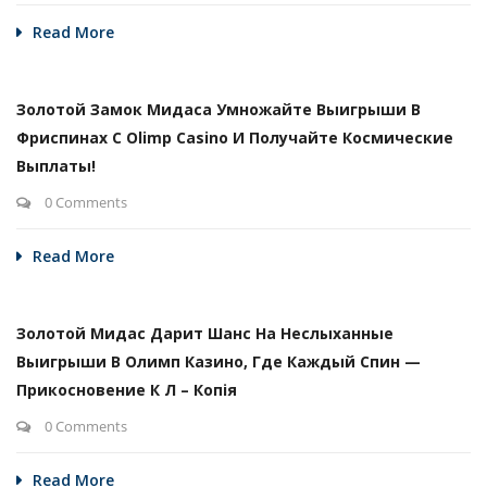
Read More
Золотой Замок Мидаса Умножайте Выигрыши В
Фриспинах С Olimp Casino И Получайте Космические
Выплаты!
0 Comments
Read More
Золотой Мидас Дарит Шанс На Неслыханные
Выигрыши В Олимп Казино, Где Каждый Спин —
Прикосновение К Л – Копія
0 Comments
Read More