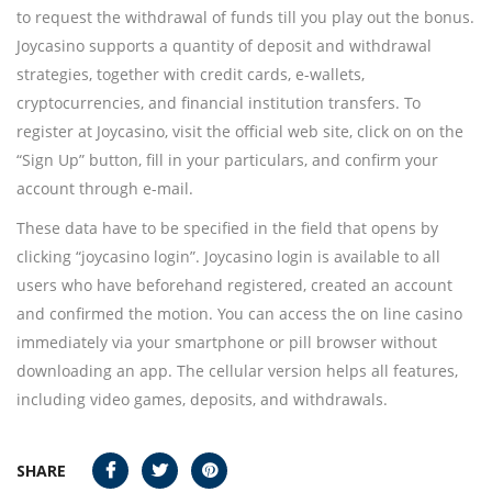
to request the withdrawal of funds till you play out the bonus.
Joycasino supports a quantity of deposit and withdrawal
strategies, together with credit cards, e-wallets,
cryptocurrencies, and financial institution transfers. To
register at Joycasino, visit the official web site, click on on the
“Sign Up” button, fill in your particulars, and confirm your
account through e-mail.
These data have to be specified in the field that opens by
clicking “joycasino login”. Joycasino login is available to all
users who have beforehand registered, created an account
and confirmed the motion. You can access the on line casino
immediately via your smartphone or pill browser without
downloading an app. The cellular version helps all features,
including video games, deposits, and withdrawals.
SHARE