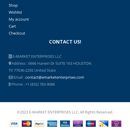
Shop
Wishlist
My account
Cart
Checkout
CONTACT US!
E-MARKET ENTERPRISES LLC
Address : 6666 Harwin Dr SUITE 163 HOUSTON
TX 77036-2292 United State
Email :
contact@emarketenterprises.com
Phone : +1 (832) 783-9086
©2023 E-MARKET ENTERPRISES LLC. All Rights Reserved.