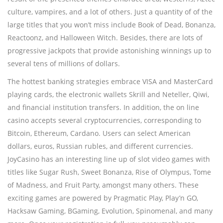
culture, vampires, and a lot of others. Just a quantity of of the
large titles that you won’t miss include Book of Dead, Bonanza,
Reactoonz, and Halloween Witch. Besides, there are lots of
progressive jackpots that provide astonishing winnings up to
several tens of millions of dollars.
The hottest banking strategies embrace VISA and MasterCard
playing cards, the electronic wallets Skrill and Neteller, Qiwi,
and financial institution transfers. In addition, the on line
casino accepts several cryptocurrencies, corresponding to
Bitcoin, Ethereum, Cardano. Users can select American
dollars, euros, Russian rubles, and different currencies.
JoyCasino has an interesting line up of slot video games with
titles like Sugar Rush, Sweet Bonanza, Rise of Olympus, Tome
of Madness, and Fruit Party, amongst many others. These
exciting games are powered by Pragmatic Play, Play’n GO,
Hacksaw Gaming, BGaming, Evolution, Spinomenal, and many