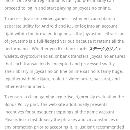
more. Once your registration is full, you presumably can
proceed to log in and start playing on Joycasino online.
To access Joycasino video games, customers can obtain a
separate utility for Android and iOS or log into an account
right within the browser. In general, the Joycasino cell version
of JoyCasino is a full-fledged various because it retains all the
performance. Whether you like bank cards
ステークカジノ
, e-
wallets, cryptocurrencies, or bank transfers, Joycasino ensures
that each transaction is encrypted and processed swiftly.
Their library in Joycasino on-line on line casino is fairly huge,
together with blackjack, roulette, video poker, baccarat, and
other entertainment.
To ensure a clean gaming expertise, rigorously evaluation the
Bonus Policy part. The web site additionally presents
incentives for subsequent toppings of the game account.
Please, learn fastidiously the phrases and circumstances of
any promotion prior to accepting it. It just isn’t recommended