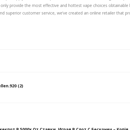
ot only provide the most effective and hottest vape choices obtainabl
nd superior customer service, we’ve created an online retailer that p
len.920 (2)
кпот В 5000х От Ставки, Играя В Слот С Бесконеч – Копія