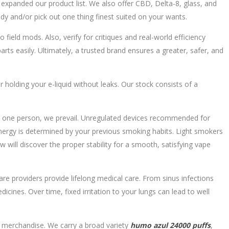
ve expanded our product list. We also offer CBD, Delta-8, glass, and
udy and/or pick out one thing finest suited on your wants.
field mods. Also, verify for critiques and real-world efficiency
ts easily. Ultimately, a trusted brand ensures a greater, safer, and
r holding your e-liquid without leaks. Our stock consists of a
nly one person, we prevail. Unregulated devices recommended for
energy is determined by your previous smoking habits. Light smokers
l discover the proper stability for a smooth, satisfying vape
care providers provide lifelong medical care. From sinus infections
ines. Over time, fixed irritation to your lungs can lead to well
or merchandise. We carry a broad variety
humo azul 24000 puffs
,