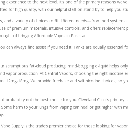
aping experience to the next level. It’s one of the primary reasons we’
ted for high quality, with our helpful staff on stand-by to help you st
, and a variety of choices to fit different needs—from pod systems to 
 of premium materials, intuitive controls, and offers replacement par
ought of bringing Affordable Vapes in Pakistan.
u can always find assist if you need it. Tanks are equally essential fo
our scrumptious fat-cloud producing, mind-boggling e-liquid helps o
nd vapor production. At Central Vapors, choosing the right nicotine 
mg-18mg. We provide freebase and salt nicotine choices, so yow wil
ll probability not the best choice for you. Cleveland Clinic’s primary 
 Some harm to your lungs from vaping can heal or get higher with medic
y.
 Vape Supply is the trade’s premier choice for those looking for vap