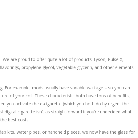
 We are proud to offer quite a lot of products Tyson, Pulse X,
lavorings, propylene glycol, vegetable glycerin, and other elements.
ating. For example, mods usually have variable wattage – so you can
e of your coil. These characteristic both have tons of benefits,
en you activate the e-cigarette (which you both do by urgent the
t digital cigarette isn’t as straightforward if you’re undecided what
the best costs.
dab kits, water pipes, or handheld pieces, we now have the glass for