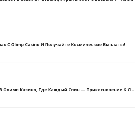
х С Olimp Casino И Получайте Космические Выплаты!
Олимп Казино, Где Каждый Спин — Прикосновение К Л – 