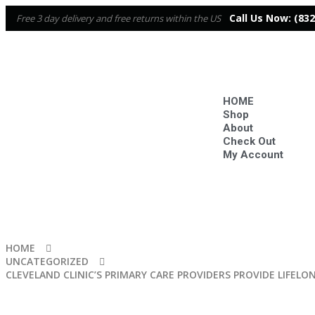
Call Us Now:
(832
Free 3 day delivery and free returns within the US
HOME
Shop
About
Check Out
My Account
HOME
UNCATEGORIZED
CLEVELAND CLINIC’S PRIMARY CARE PROVIDERS PROVIDE LIFELO