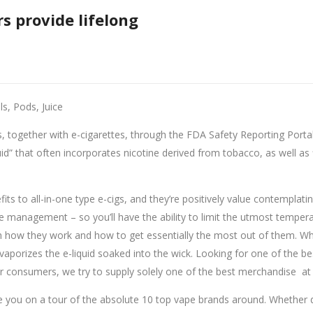
s provide lifelong
ils, Pods, Juice
, together with e-cigarettes, through the FDA Safety Reporting Portal.
” that often incorporates nicotine derived from tobacco, as well as f
efits to all-in-one type e-cigs, and they’re positively value contempl
agement – so you’ll have the ability to limit the utmost temperatur
h how they work and how to get essentially the most out of them. Wh
d vaporizes the e-liquid soaked into the wick. Looking for one of the bes
our consumers, we try to supply solely one of the best merchandise at 
ake you on a tour of the absolute 10 top vape brands around. Whether 