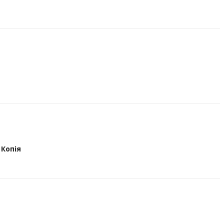
Копія