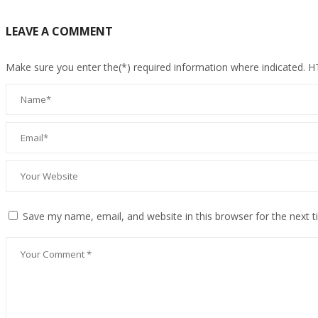
LEAVE A COMMENT
Make sure you enter the(*) required information where indicated. 
Save my name, email, and website in this browser for the next 