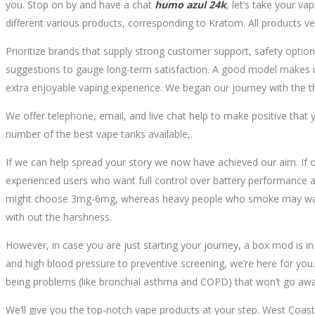
you. Stop on by and have a chat
humo azul 24k
, let’s take your v
different various products, corresponding to Kratom. All products vet
Prioritize brands that supply strong customer support, safety options
suggestions to gauge long-term satisfaction. A good model makes use
extra enjoyable vaping experience. We began our journey with the th
We offer telephone, email, and live chat help to make positive that yo
number of the best vape tanks available,.
If we can help spread your story we now have achieved our aim. If 
experienced users who want full control over battery performance a
might choose 3mg-6mg, whereas heavy people who smoke may want 12
with out the harshness.
However, in case you are just starting your journey, a box mod is in a
and high blood pressure to preventive screening, we’re here for you.
being problems (like bronchial asthma and COPD) that won’t go awa
We’ll give you the top-notch vape products at your step. West Coast