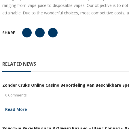
ranging from vape juice to disposable vapes. Our objective is to n
attainable. Due to the wonderful choices, most competitive costs, a
SHARE
RELATED NEWS
Zonder Cruks Online Casino Beoordeling Van Beschikbare Spel
0 Comments
Read More
Золотые Руки Мидаса В Олимп Казино – Шанс Сорвать Дже