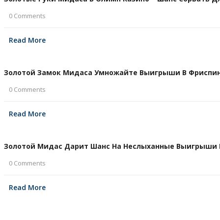
0 Comments
Read More
Золотой Замок Мидаса Умножайте Выигрыши В Фриспина
0 Comments
Read More
Золотой Мидас Дарит Шанс На Неслыханные Выигрыши В 
0 Comments
Read More