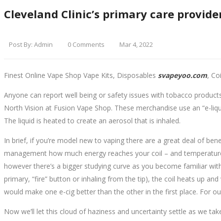
Cleveland Clinic’s primary care provider
Post By:
Admin
0 Comments
Mar 4, 2022
Finest Online Vape Shop Vape Kits, Disposables
svapeyoo.com
, Co
Anyone can report well being or safety issues with tobacco products
North Vision at Fusion Vape Shop. These merchandise use an “e-liquid
The liquid is heated to create an aerosol that is inhaled.
In brief, if you’re model new to vaping there are a great deal of ben
management how much energy reaches your coil – and temperature man
however there’s a bigger studying curve as you become familiar wit
primary, “fire” button or inhaling from the tip), the coil heats up an
would make one e-cig better than the other in the first place. For 
Now we’ll let this cloud of haziness and uncertainty settle as we t