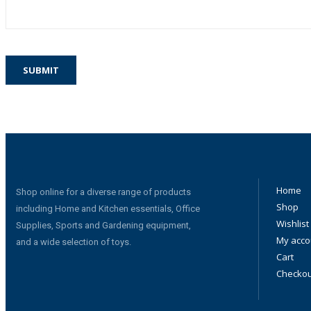
Home
Shop online for a diverse range of products
Shop
including Home and Kitchen essentials, Office
Wishlist
Supplies, Sports and Gardening equipment,
My acco
and a wide selection of toys.
Cart
Checkou