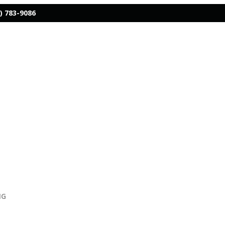
) 783-9086
NG