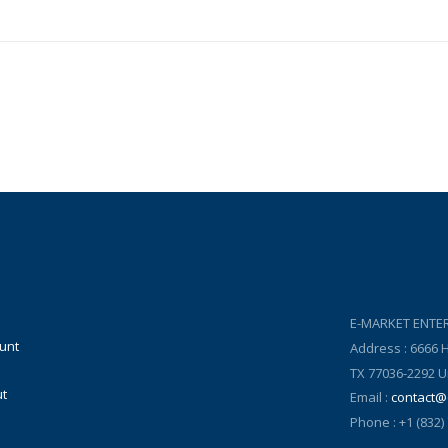
E-MARKET ENTER
unt
Address : 6666
TX 77036-2292 U
t
Email :
contact@
Phone : +1 (832)