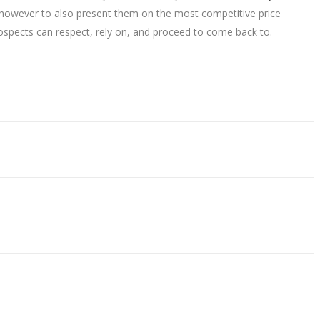
e however to also present them on the most competitive price
rospects can respect, rely on, and proceed to come back to.