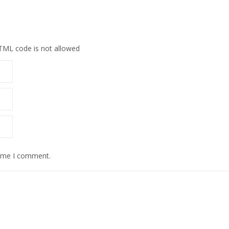
HTML code is not allowed
time I comment.