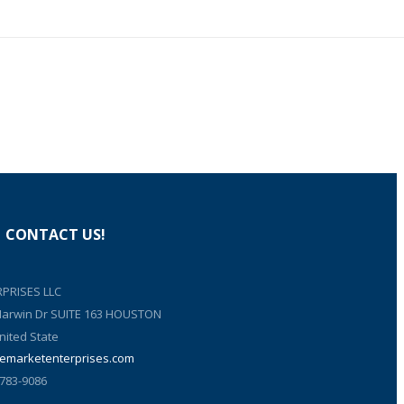
CONTACT US!
PRISES LLC
 Harwin Dr SUITE 163 HOUSTON
nited State
emarketenterprises.com
 783-9086