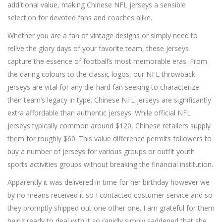
additional value, making Chinese NFL jerseys a sensible
selection for devoted fans and coaches alike.
Whether you are a fan of vintage designs or simply need to
relive the glory days of your favorite team, these jerseys
capture the essence of football’s most memorable eras. From
the daring colours to the classic logos, our NFL throwback
jerseys are vital for any die-hard fan seeking to characterize
their team’s legacy in type. Chinese NFL jerseys are significantly
extra affordable than authentic jerseys. While official NFL
jerseys typically common around $120, Chinese retailers supply
them for roughly $60. This value difference permits followers to
buy a number of jerseys for various groups or outfit youth
sports activities groups without breaking the financial institution.
Apparently it was delivered in time for her birthday however we
by no means received it so I contacted costumer service and so
they promptly shipped out one other one. I am grateful for them
being ready to deal with it so rapidly simply saddened that she