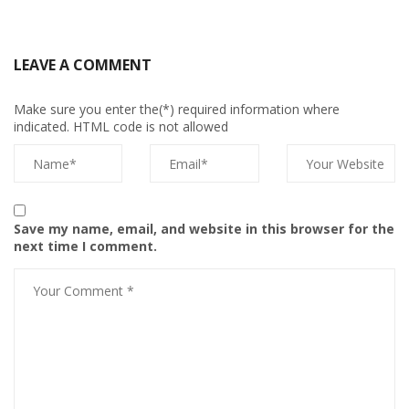
LEAVE A COMMENT
Make sure you enter the(*) required information where
indicated. HTML code is not allowed
Save my name, email, and website in this browser for the
next time I comment.