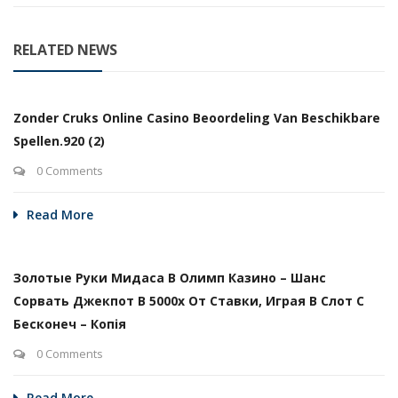
RELATED NEWS
Zonder Cruks Online Casino Beoordeling Van Beschikbare
Spellen.920 (2)
0 Comments
Read More
Золотые Руки Мидаса В Олимп Казино – Шанс
Сорвать Джекпот В 5000х От Ставки, Играя В Слот С
Бесконеч – Копія
0 Comments
Read More