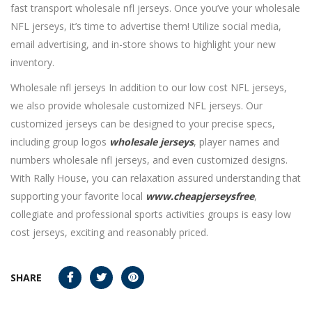
fast transport wholesale nfl jerseys. Once you’ve your wholesale
NFL jerseys, it’s time to advertise them! Utilize social media,
email advertising, and in-store shows to highlight your new
inventory.
Wholesale nfl jerseys In addition to our low cost NFL jerseys,
we also provide wholesale customized NFL jerseys. Our
customized jerseys can be designed to your precise specs,
including group logos
wholesale jerseys
, player names and
numbers wholesale nfl jerseys, and even customized designs.
With Rally House, you can relaxation assured understanding that
supporting your favorite local
www.cheapjerseysfree
,
collegiate and professional sports activities groups is easy low
cost jerseys, exciting and reasonably priced.
SHARE