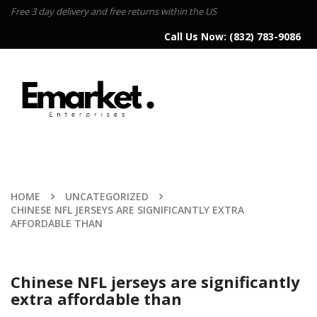
Free 3 day delivery and free returns within the US
Call Us Now:
(832) 783-9086
HOME
UNCATEGORIZED
CHINESE NFL JERSEYS ARE SIGNIFICANTLY EXTRA
AFFORDABLE THAN
Chinese NFL jerseys are significantly
extra affordable than