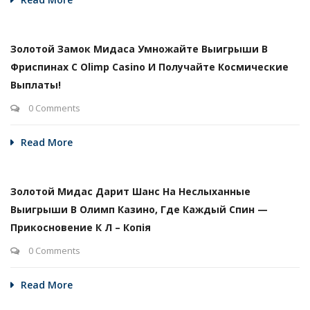
Золотой Замок Мидаса Умножайте Выигрыши В
Фриспинах С Olimp Casino И Получайте Космические
Выплаты!
0 Comments
Read More
Золотой Мидас Дарит Шанс На Неслыханные
Выигрыши В Олимп Казино, Где Каждый Спин —
Прикосновение К Л – Копія
0 Comments
Read More