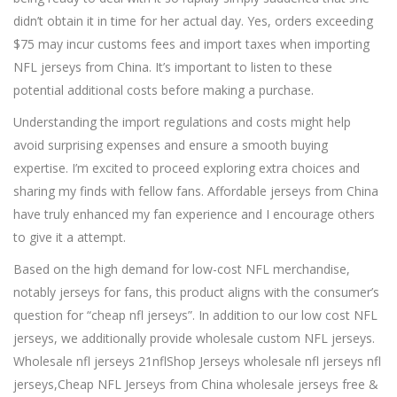
didn’t obtain it in time for her actual day. Yes, orders exceeding
$75 may incur customs fees and import taxes when importing
NFL jerseys from China. It’s important to listen to these
potential additional costs before making a purchase.
Understanding the import regulations and costs might help
avoid surprising expenses and ensure a smooth buying
expertise. I’m excited to proceed exploring extra choices and
sharing my finds with fellow fans. Affordable jerseys from China
have truly enhanced my fan experience and I encourage others
to give it a attempt.
Based on the high demand for low-cost NFL merchandise,
notably jerseys for fans, this product aligns with the consumer’s
question for “cheap nfl jerseys”. In addition to our low cost NFL
jerseys, we additionally provide wholesale custom NFL jerseys.
Wholesale nfl jerseys 21nflShop Jerseys wholesale nfl jerseys nfl
jerseys,Cheap NFL Jerseys from China wholesale jerseys free &