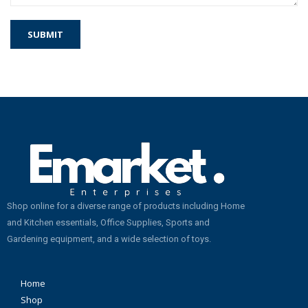
Shop online for a diverse range of products including Home
and Kitchen essentials, Office Supplies, Sports and
Gardening equipment, and a wide selection of toys.
Home
Shop