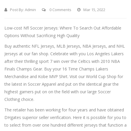
Post By:
Admin
0 Comments
Mar 15, 2022
Low-cost Nfl Soccer Jerseys: Where To Search Out Affordable
Options Without Sacrificing High Quality
Buy authentic NFL Jerseys, MLB Jerseys, NBA Jerseys, and NHL
Jerseys at our fan shop. Celebrate with you Los Angeles Lakers
after their thrilling sport 7 win over the Celtics with 2010 NBA
Finals Champs Gear. Buy your 16 Time Champs Lakers
Merchandise and Kobe MVP Shirt. Visit our World Cup Shop for
the latest in Soccer Apparel and put on the identical gear the
highest gamers put on on the field with our large Soccer
Clothing choice.
The retailer has been working for four years and have obtained
DHgates superior seller verification. Here it is possible for you to
to select from over one hundred different jerseys that function a