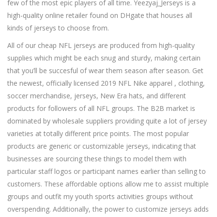
few of the most epic players of all time. Yeezyaj_Jerseys is a
high-quality online retailer found on DHgate that houses all
kinds of jerseys to choose from.
All of our cheap NFL jerseys are produced from high-quality
supplies which might be each snug and sturdy, making certain
that you’ll be succesful of wear them season after season. Get
the newest, officially licensed 2019 NFL Nike apparel
, clothing,
soccer merchandise, jerseys, New Era hats, and different
products for followers of all NFL groups. The B2B market is
dominated by wholesale suppliers providing quite a lot of jersey
varieties at totally different price points. The most popular
products are generic or customizable jerseys, indicating that
businesses are sourcing these things to model them with
particular staff logos or participant names earlier than selling to
customers. These affordable options allow me to assist multiple
groups and outfit my youth sports activities groups without
overspending. Additionally, the power to customize jerseys adds