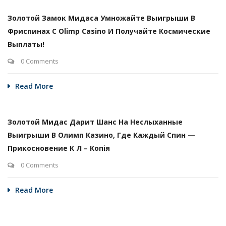
Золотой Замок Мидаса Умножайте Выигрыши В
Фриспинах С Olimp Casino И Получайте Космические
Выплаты!
0 Comments
Read More
Золотой Мидас Дарит Шанс На Неслыханные
Выигрыши В Олимп Казино, Где Каждый Спин —
Прикосновение К Л – Копія
0 Comments
Read More