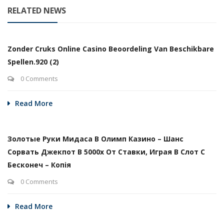
RELATED NEWS
Zonder Cruks Online Casino Beoordeling Van Beschikbare
Spellen.920 (2)
0 Comments
Read More
Золотые Руки Мидаса В Олимп Казино – Шанс
Сорвать Джекпот В 5000х От Ставки, Играя В Слот С
Бесконеч – Копія
0 Comments
Read More