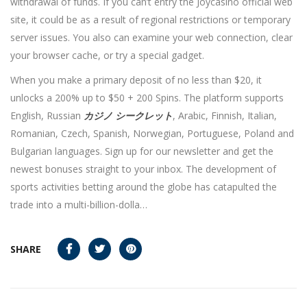
withdrawal of funds. If you can’t entry the Joycasino official web
site, it could be as a result of regional restrictions or temporary
server issues. You also can examine your web connection, clear
your browser cache, or try a special gadget.
When you make a primary deposit of no less than $20, it
unlocks a 200% up to $50 + 200 Spins. The platform supports
English, Russian
カジノ シークレット
, Arabic, Finnish, Italian,
Romanian, Czech, Spanish, Norwegian, Portuguese, Poland and
Bulgarian languages. Sign up for our newsletter and get the
newest bonuses straight to your inbox. The development of
sports activities betting around the globe has catapulted the
trade into a multi-billion-dolla…
SHARE