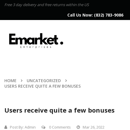
Free 3 day delivery and free returns within the US
Call Us Now:
(832) 783-9086
HOME
UNCATEGORIZED
USERS RECEIVE QUITE A FEW BONUSES
Users receive quite a few bonuses
Post By:
Admin
0 Comments
Mar 26, 2022