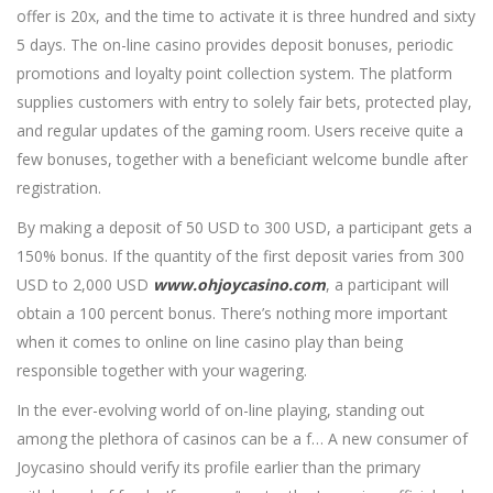
offer is 20x, and the time to activate it is three hundred and sixty
5 days. The on-line casino provides deposit bonuses, periodic
promotions and loyalty point collection system. The platform
supplies customers with entry to solely fair bets, protected play,
and regular updates of the gaming room. Users receive quite a
few bonuses, together with a beneficiant welcome bundle after
registration.
By making a deposit of 50 USD to 300 USD, a participant gets a
150% bonus. If the quantity of the first deposit varies from 300
USD to 2,000 USD
www.ohjoycasino.com
, a participant will
obtain a 100 percent bonus. There’s nothing more important
when it comes to online on line casino play than being
responsible together with your wagering.
In the ever-evolving world of on-line playing, standing out
among the plethora of casinos can be a f… A new consumer of
Joycasino should verify its profile earlier than the primary