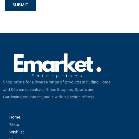
Shop online for a diverse range of products including Home
and Kitchen essentials, Office Supplies, Sports and
Gardening equipment, and a wide selection of toys.
Home
Shop
Wishlist