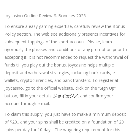
Joycasino On-line Review & Bonuses 2025
To ensure a easy gaming expertise, carefully review the Bonus
Policy section. The web site additionally presents incentives for
subsequent toppings of the sport account. Please, learn
rigorously the phrases and conditions of any promotion prior to
accepting it. It is not recommended to request the withdrawal of
funds till you play out the bonus. Joycasino helps multiple
deposit and withdrawal strategies, including bank cards, e-
wallets, cryptocurrencies, and bank transfers. To register at
Joycasino, go to the official website, click on the “Sign Up”
button, fill in your details
ジョイカジノ
, and confirm your
account through e mail.
To claim this supply, you just have to make a minimum deposit
of $20., and your spins shall be credited on a foundation of 20
spins per day for 10 days. The wagering requirement for this