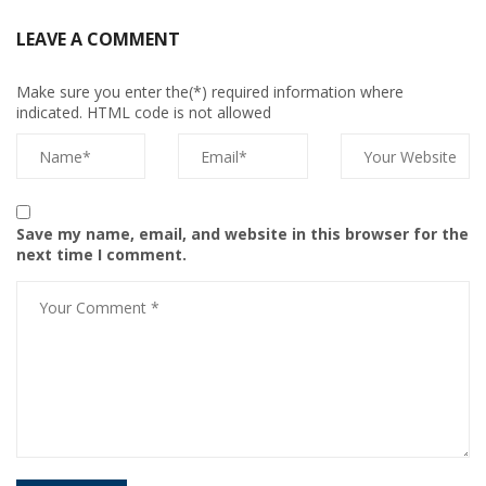
LEAVE A COMMENT
Make sure you enter the(*) required information where
indicated. HTML code is not allowed
Save my name, email, and website in this browser for the
next time I comment.