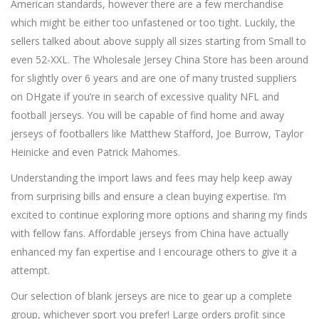
American standards, however there are a few merchandise
which might be either too unfastened or too tight. Luckily, the
sellers talked about above supply all sizes starting from Small to
even 52-XXL. The Wholesale Jersey China Store has been around
for slightly over 6 years and are one of many trusted suppliers
on DHgate if you’re in search of excessive quality NFL and
football jerseys. You will be capable of find home and away
jerseys of footballers like Matthew Stafford, Joe Burrow, Taylor
Heinicke and even Patrick Mahomes.
Understanding the import laws and fees may help keep away
from surprising bills and ensure a clean buying expertise. I’m
excited to continue exploring more options and sharing my finds
with fellow fans. Affordable jerseys from China have actually
enhanced my fan expertise and I encourage others to give it a
attempt.
Our selection of blank jerseys are nice to gear up a complete
group, whichever sport you prefer! Large orders profit since