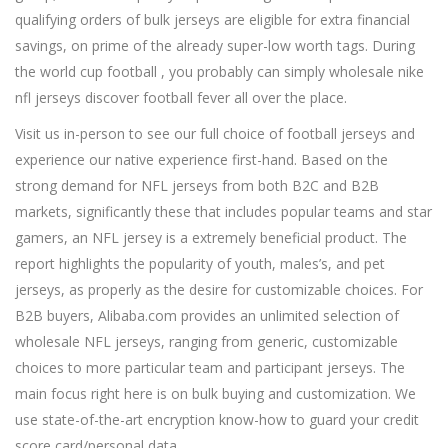
qualifying orders of bulk jerseys are eligible for extra financial
savings, on prime of the already super-low worth tags. During
the world cup football , you probably can simply wholesale nike
nfl jerseys discover football fever all over the place.
Visit us in-person to see our full choice of football jerseys and
experience our native experience first-hand. Based on the
strong demand for NFL jerseys from both B2C and B2B
markets, significantly these that includes popular teams and star
gamers, an NFL jersey is a extremely beneficial product. The
report highlights the popularity of youth, males’s, and pet
jerseys, as properly as the desire for customizable choices. For
B2B buyers, Alibaba.com provides an unlimited selection of
wholesale NFL jerseys, ranging from generic, customizable
choices to more particular team and participant jerseys. The
main focus right here is on bulk buying and customization. We
use state-of-the-art encryption know-how to guard your credit
score card/personal data.