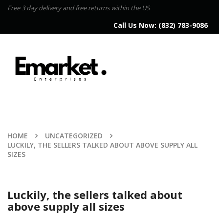
Free 3 day delivery and free returns within the US
Call Us Now:
(832) 783-9086
HOME
UNCATEGORIZED
LUCKILY, THE SELLERS TALKED ABOUT ABOVE SUPPLY ALL
SIZES
Luckily, the sellers talked about
above supply all sizes