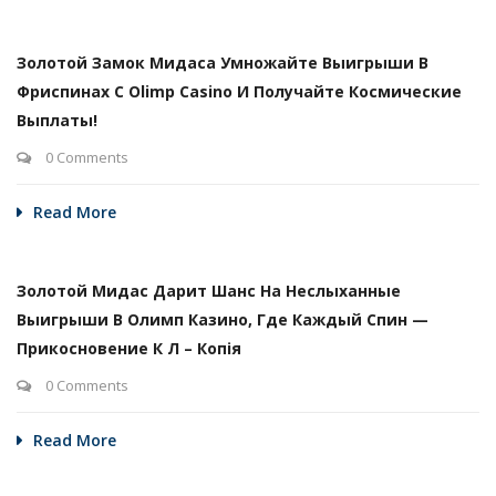
Золотой Замок Мидаса Умножайте Выигрыши В
Фриспинах С Olimp Casino И Получайте Космические
Выплаты!
0 Comments
Read More
Золотой Мидас Дарит Шанс На Неслыханные
Выигрыши В Олимп Казино, Где Каждый Спин —
Прикосновение К Л – Копія
0 Comments
Read More