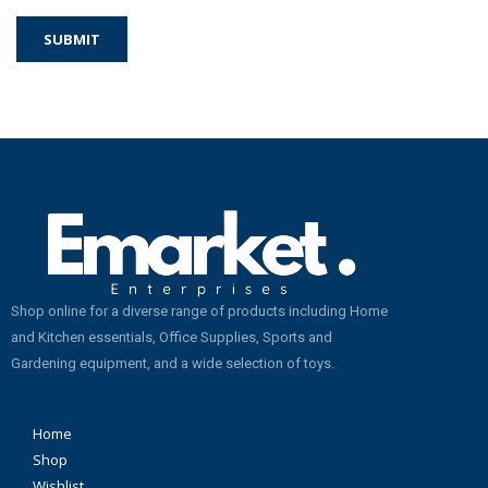
Shop online for a diverse range of products including Home
and Kitchen essentials, Office Supplies, Sports and
Gardening equipment, and a wide selection of toys.
Home
Shop
Wishlist