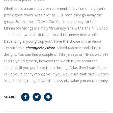
Whether it’s a commerce or retirement, the value on a player’s
jersey goes down by as a lot as 60% once they go away the
group. For example, Dalvin Cook’s Limited jersey for the
Minnesota Vikings is simply $81.ninety nine within the NFL Shop
— a steep low cost off the unique $174.ninety nine worth.
Depending in your group you’ll have the choice of the Vapor
Untouchable
cheapjerseysfree
, Speed Machine and Classic
designs. You can find a couple of Elite jerseys on Nike’s web site
should you dig them, however the worth is just about the
identical. (If you purchase them through Nike, they’ll sometimes
value you a penny more.) So, if you would like that Nike Swoosh
as a standing image, it won’t necessarily value you extra money.
SHARE