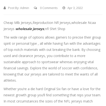
Post By:
Admin
0 Comments
Apr 3, 2022
Cheap Mlb Jerseys,Reproduction Nfl Jerseys,wholesale Ncaa
Jerseys
wholesale jerseys
,nfl Shirt Shop
The wide range of options allows gamers to precise their group
spirit or personal type
, all while having fun with the advantages
of top-notch materials with out breaking the bank. By choosing
used and clearance jerseys, you contribute to a more
sustainable approach to sportswear whereas enjoying vital
financial savings. Explore the world of soccer with confidence,
knowing that our jerseys are tailored to meet the wants of all
athletes.
Whether you’re a die hard Original Six fan or have a love for the
newest growth group you’ll find something that reps your team.
In most circumstances the sizes of the NFL jerseys match