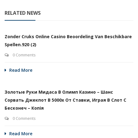
RELATED NEWS
Zonder Cruks Online Casino Beoordeling Van Beschikbare
Spellen.920 (2)
0 Comments
Read More
Золотые Руки Мидаса В Олимп Казино – Шанс
Сорвать Джекпот В 5000х От Ставки, Играя В Слот С
Бесконеч – Копія
0 Comments
Read More