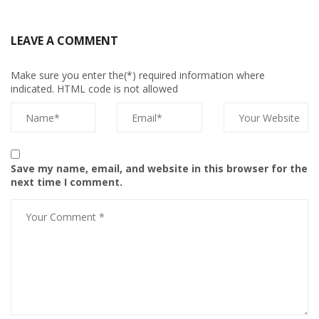
LEAVE A COMMENT
Make sure you enter the(*) required information where
indicated. HTML code is not allowed
Save my name, email, and website in this browser for the
next time I comment.