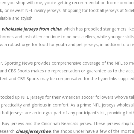
When you shop with me, you’re getting recommendation from somebod
, or newest NFL rivalry jerseys. Shopping for football jerseys at Sid
liable and stylish.
y
wholesale jerseys from china
, which has propelled star gamers lik
 Mahomes and Josh Allen continue to be best-sellers, while younger sk
ws a robust urge for food for youth and pet jerseys, in addition to a 
rver, Sporting News provides comprehensive coverage of the NFL to m
ly and CBS Sports makes no representation or guarantee as to the acc
ontent and CBS Sports may be compensated for the hyperlinks supplied o
cked up NFL jerseys for their American soccer followers who’ve take
n practicality and glorious in comfort. As a prime NFL jerseys wholes
 jerseys are an integral part of any participant’s kit, providing both 
Bay jerseys and the Cincinnati Bearcats jersey. These jerseys ship to 
research
cheapjerseysfree
, the shops under have a few of the most in