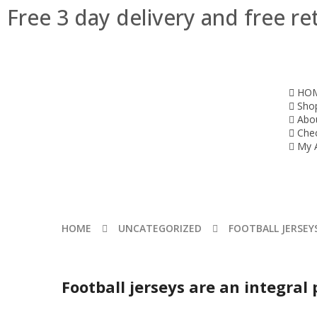
Free 3 day delivery and free re
HO
Sho
Abo
Che
My 
HOME
UNCATEGORIZED
FOOTBALL JERSEYS
Football jerseys are an integral 