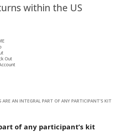
turns within the US
ME
p
ut
ck Out
Account
 ARE AN INTEGRAL PART OF ANY PARTICIPANT’S KIT
part of any participant’s kit