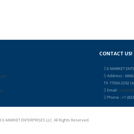
CONTACT US!
E-MARKET ENTE
Address : 666
ount
TX 77036-2292 Un
Email :
contact
ut
Phone : +1 (832
 E-MARKET ENTERPRISES LLC. All Rights Reserved.