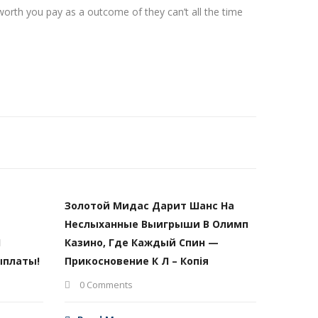
 worth you pay as a outcome of they can’t all the time
Золотой Мидас Дарит Шанс На
Неслыханные Выигрыши В Олимп
И
Казино, Где Каждый Спин —
ыплаты!
Прикосновение К Л – Копія
0 Comments