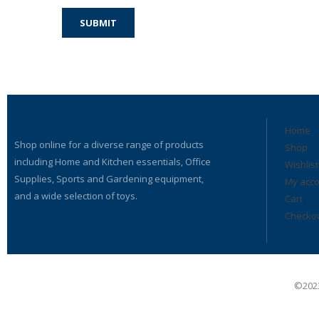
Home
Shop online for a diverse range of products
Shop
including Home and Kitchen essentials, Office
Wishlist
Supplies, Sports and Gardening equipment,
My acc
and a wide selection of toys.
Cart
Checko
©2023