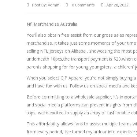
Post By:
Admin
0 Comments
Apr 28, 2022
Nfl Merchandise Australia
You’ll also obtain free assist from our gross sales rep
merchandise. It takes just some moments of your time t
selling NFL jerseys on Alibaba
, showcasing the most po
underneath 10pcs,the transport payment is $20,when order
parents shopping for for young youngsters, a children’ j
When you select CJP Apparel you’re not simply buying a
and have fun with us. Follow us on social media and 
Before committing to a wholesale supplier, it’s importan
and social media platforms can present insights from dif
tops, we’re excited to supply an array of fashionable colo
This affordability allows fans to assist multiple teams 
from every period, I’ve turned my ardour into expertise 