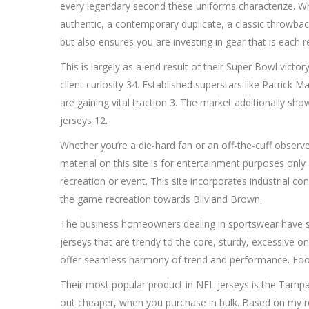
every legendary second these uniforms characterize. 
authentic, a contemporary duplicate, a classic throwback
but also ensures you are investing in gear that is each re
This is largely as a end result of their Super Bowl victor
client curiosity 34. Established superstars like Patrick
are gaining vital traction 3. The market additionally sho
jerseys 12.
Whether you’re a die-hard fan or an off-the-cuff obse
material on this site is for entertainment purposes on
recreation or event. This site incorporates industrial c
the game recreation towards Blivland Brown.
The business homeowners dealing in sportswear have sto
jerseys that are trendy to the core, sturdy, excessive o
offer seamless harmony of trend and performance. Football
Their most popular product in NFL jerseys is the Tampa 
out cheaper, when you purchase in bulk. Based on my 