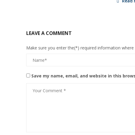
Read 
LEAVE A COMMENT
Make sure you enter the(*) required information where
Save my name, email, and website in this brow