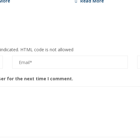
More
Read More
 indicated. HTML code is not allowed
ser for the next time I comment.