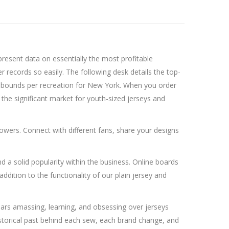
resent data on essentially the most profitable
records so easily. The following desk details the top-
rebounds per recreation for New York. When you order
 the significant market for youth-sized jerseys and
owers. Connect with different fans, share your designs
d a solid popularity within the business. Online boards
ddition to the functionality of our plain jersey and
years amassing, learning, and obsessing over jerseys
historical past behind each sew, each brand change, and