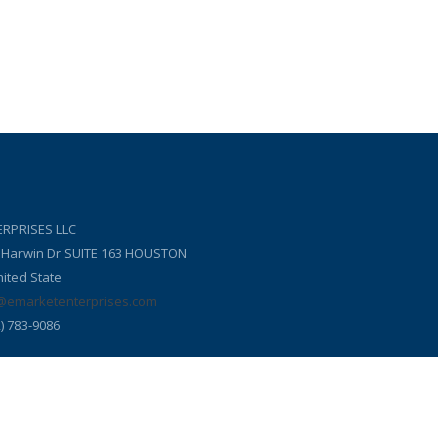
RPRISES LLC
6 Harwin Dr SUITE 163 HOUSTON
ited State
@emarketenterprises.com
) 783-9086