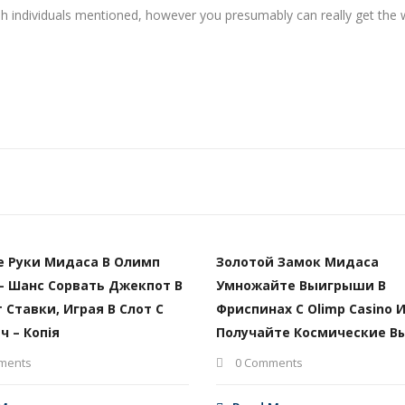
 cash individuals mentioned, however you presumably can really get the
е Руки Мидаса В Олимп
Золотой Замок Мидаса
– Шанс Сорвать Джекпот В
Умножайте Выигрыши В
т Ставки, Играя В Слот С
Фриспинах С Olimp Casino 
ч – Копія
Получайте Космические В
ments
0 Comments