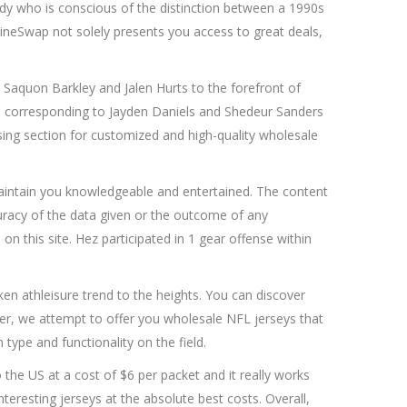
y who is conscious of the distinction between a 1990s
elineSwap not solely presents you access to great deals,
e Saquon Barkley and Jalen Hurts to the forefront of
ills corresponding to Jayden Daniels and Shedeur Sanders
rising section for customized and high-quality wholesale
aintain you knowledgeable and entertained. The content
uracy of the data given or the outcome of any
n this site. Hez participated in 1 gear offense within
n athleisure trend to the heights. You can discover
aler, we attempt to offer you wholesale NFL jerseys that
type and functionality on the field.
the US at a cost of $6 per packet and it really works
teresting jerseys at the absolute best costs. Overall,