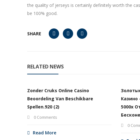
the quality of jerseys is certainly definitely worth the
be 100% good.
SHARE
RELATED NEWS
Zonder Cruks Online Casino
Золоты
Beoordeling Van Beschikbare
Казино 
Spellen.920 (2)
5000х О
Бесконе
0 Comments
0 Com
Read More