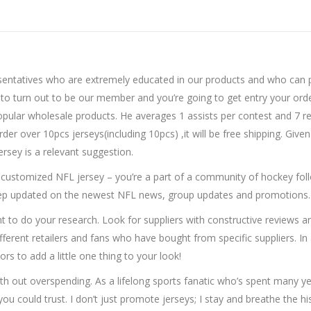
resentatives who are extremely educated in our products and who can p
o turn out to be our member and you’re going to get entry your order 
pular wholesale products. He averages 1 assists per contest and 7 
 over 10pcs jerseys(including 10pcs) ,it will be free shipping. Given
ersey is a relevant suggestion.
 customized NFL jersey – you’re a part of a community of hockey foll
keep updated on the newest NFL news, group updates and promotions.
t to do your research. Look for suppliers with constructive reviews an
ferent retailers and fans who have bought from specific suppliers. In a
rs to add a little one thing to your look!
with out overspending. As a lifelong sports fanatic who’s spent many 
you could trust. I don’t just promote jerseys; I stay and breathe the 