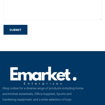
Shop online for a diverse range of products including Home
and Kitchen essentials, Office Supplies, Sports and
Gardening equipment, and a wide selection of toys.