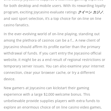
for both desktop and mobile users. With its rewarding loyalty
program, exciting Joycasino evaluate ratings
クイーン カジノ
,
and vast sport selection, it’s a top choice for on-line on line
casino fanatics.
In the ever-evolving world of on-line playing, standing out
among the plethora of casinos can be a f… A new client of
Joycasino should affirm its profile earlier than the primary
withdrawal of funds. If you can’t entry the Joycasino official
website, it might be as a end result of regional restrictions or
temporary server issues. You can also examine your internet
connection, clear your browser cache, or try a different
device.
New gamers at Joycasino can kickstart their gaming
experience with a large $2,000 welcome bonus. This
unbelievable provide supplies players with extra funds to
explore an enormous choice of on line casino video games,