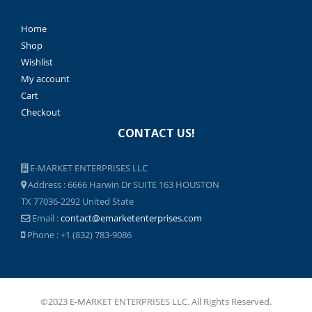
Home
Shop
Wishlist
My account
Cart
Checkout
CONTACT US!
E-MARKET ENTERPRISES LLC
Address : 6666 Harwin Dr SUITE 163 HOUSTON
TX 77036-2292 United State
Email :
contact@emarketenterprises.com
Phone : +1 (832) 783-9086
©2023 E-MARKET ENTERPRISES LLC. All Rights Reserved.