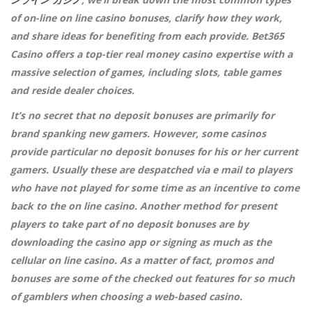
of on-line on line casino bonuses, clarify how they work,
and share ideas for benefiting from each provide. Bet365
Casino offers a top-tier real money casino expertise with a
massive selection of games, including slots, table games
and reside dealer choices.
It’s no secret that no deposit bonuses are primarily for
brand spanking new gamers. However, some casinos
provide particular no deposit bonuses for his or her current
gamers. Usually these are despatched via e mail to players
who have not played for some time as an incentive to come
back to the on line casino. Another method for present
players to take part of no deposit bonuses are by
downloading the casino app or signing as much as the
cellular on line casino. As a matter of fact, promos and
bonuses are some of the checked out features for so much
of gamblers when choosing a web-based casino.