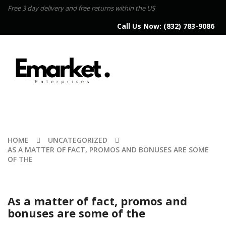
Free 3 day delivery and free returns within the US
Call Us Now:
(832) 783-9086
HOME
UNCATEGORIZED
AS A MATTER OF FACT, PROMOS AND BONUSES ARE SOME
OF THE
As a matter of fact, promos and
bonuses are some of the