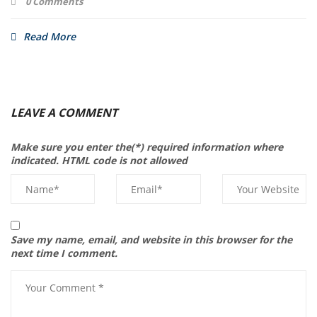
0 Comments
Read More
LEAVE A COMMENT
Make sure you enter the(*) required information where
indicated. HTML code is not allowed
Save my name, email, and website in this browser for the
next time I comment.