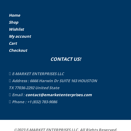
Home
Shop
Wishlist
My account
Cart
Checkout
CONTACT US!
E-MARKET ENTERPRISES LLC
Address : 6666 Harwin Dr SUITE 163 HOUSTON
TX 77036-2292 United State
Email :
contact@emarketenterprises.com
Phone : +1 (832) 783-9086
©2023 E-MARKET ENTERPRISES LLC. All Rights Reserved.