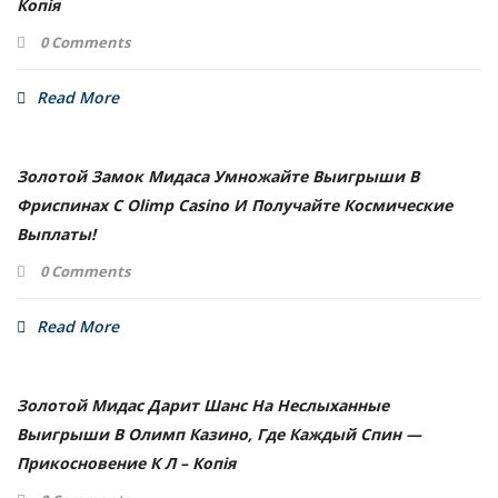
Копія
0 Comments
Read More
Золотой Замок Мидаса Умножайте Выигрыши В
Фриспинах С Olimp Casino И Получайте Космические
Выплаты!
0 Comments
Read More
Золотой Мидас Дарит Шанс На Неслыханные
Выигрыши В Олимп Казино, Где Каждый Спин —
Прикосновение К Л – Копія