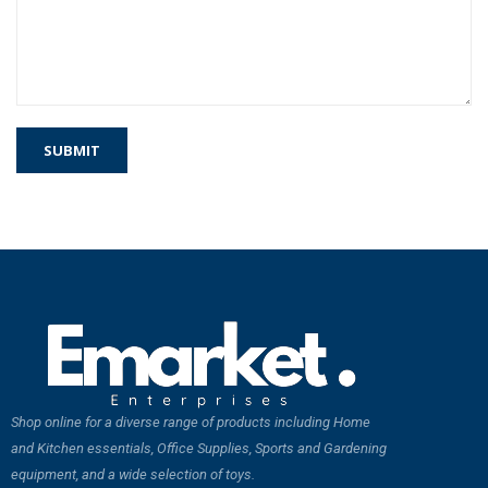
Shop online for a diverse range of products including Home
and Kitchen essentials, Office Supplies, Sports and Gardening
equipment, and a wide selection of toys.