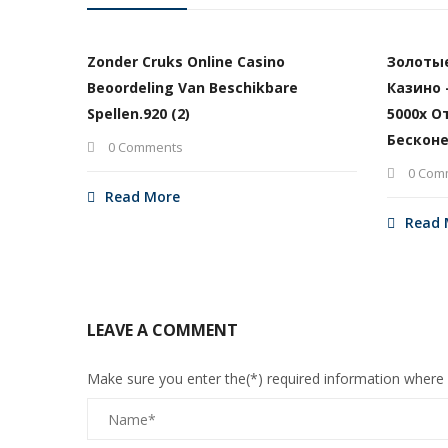
Zonder Cruks Online Casino
Золоты
Beoordeling Van Beschikbare
Казино 
Spellen.920 (2)
5000х О
Бесконе
0 Comments
0 Com
Read More
Read 
LEAVE A COMMENT
Make sure you enter the(*) required information where