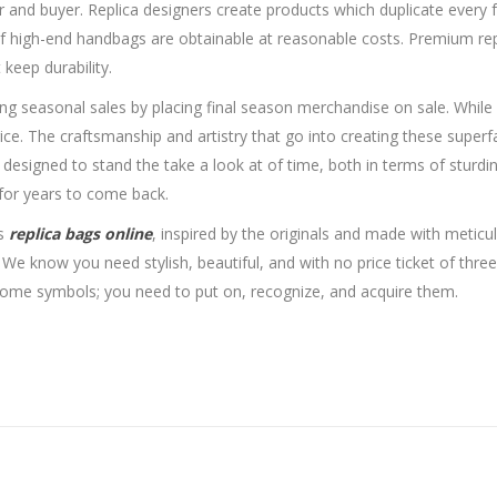
r and buyer. Replica designers create products which duplicate every f
f high-end handbags are obtainable at reasonable costs. Premium repl
keep durability.
ing seasonal sales by placing final season merchandise on sale. While 
al price. The craftsmanship and artistry that go into creating these s
signed to stand the take a look at of time, both in terms of sturdin
 for years to come back.
ls
replica bags online
, inspired by the originals and made with meticu
 We know you need stylish, beautiful, and with no price ticket of thr
ome symbols; you need to put on, recognize, and acquire them.