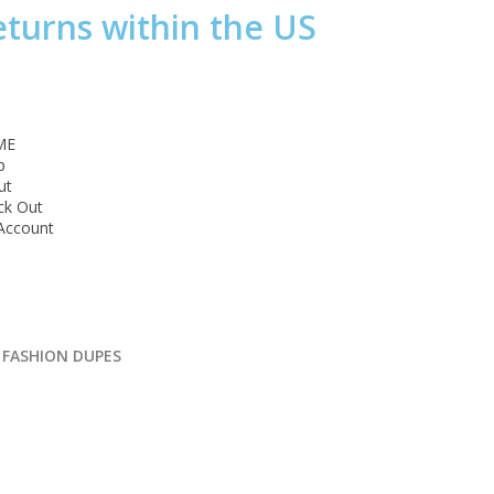
eturns within the US
ME
p
ut
ck Out
Account
 FASHION DUPES