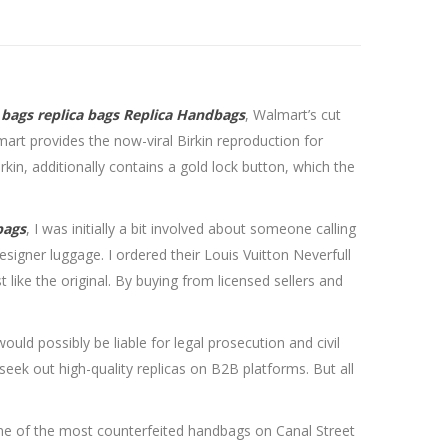
 bags
replica bags
Replica Handbags
, Walmart’s cut
art provides the now-viral Birkin reproduction for
irkin, additionally contains a gold lock button, which the
bags
, I was initially a bit involved about someone calling
esigner luggage. I ordered their Louis Vuitton Neverfull
like the original. By buying from licensed sellers and
ld possibly be liable for legal prosecution and civil
ek out high-quality replicas on B2B platforms. But all
 one of the most counterfeited handbags on Canal Street