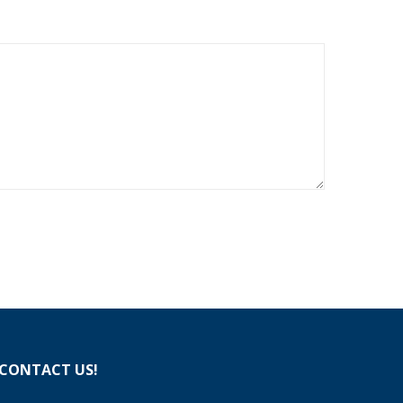
CONTACT US!