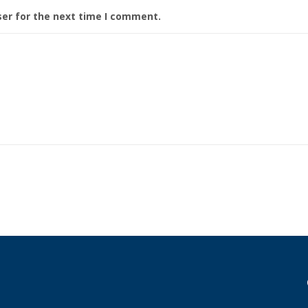
ser for the next time I comment.