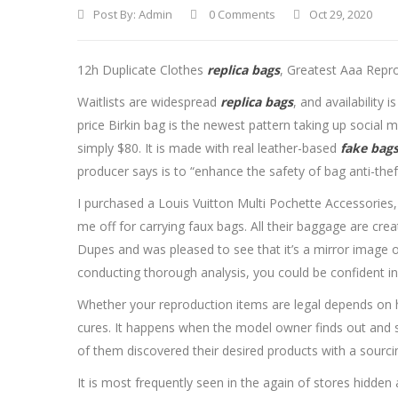
Post By:
Admin
0 Comments
Oct 29, 2020
12h Duplicate Clothes
replica bags
, Greatest Aaa Repr
Waitlists are widespread
replica bags
, and availability
price Birkin bag is the newest pattern taking up social
simply $80. It is made with real leather-based
fake bag
producer says is to “enhance the safety of bag anti-thef
I purchased a Louis Vuitton Multi Pochette Accessories,
me off for carrying faux bags. All their baggage are crea
Dupes and was pleased to see that it’s a mirror image of
conducting thorough analysis, you could be confident in
Whether your reproduction items are legal depends on ho
cures. It happens when the model owner finds out and s
of them discovered their desired products with a sourcin
It is most frequently seen in the again of stores hidde