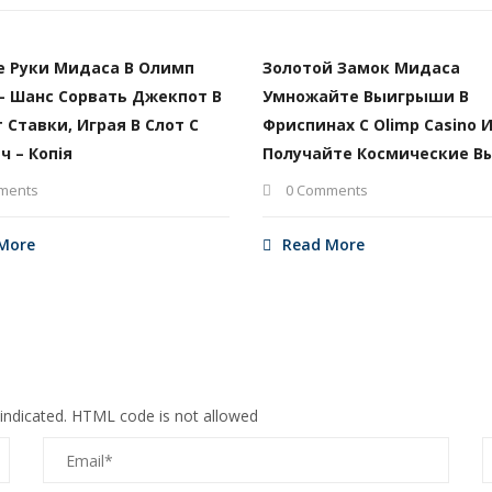
е Руки Мидаса В Олимп
Золотой Замок Мидаса
– Шанс Сорвать Джекпот В
Умножайте Выигрыши В
т Ставки, Играя В Слот С
Фриспинах С Olimp Casino 
ч – Копія
Получайте Космические В
ments
0 Comments
More
Read More
 indicated. HTML code is not allowed