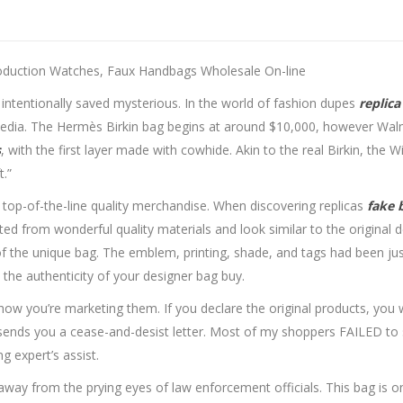
oduction Watches, Faux Handbags Wholesale On-line
 is intentionally saved mysterious. In the world of fashion dupes
replica
 media. The Hermès Birkin bag begins at around $10,000, however Walm
s
, with the first layer made with cowhide. Akin to the real Birkin, the W
t.”
 top-of-the-line quality merchandise. When discovering replicas
fake 
ted from wonderful quality materials and look similar to the original d
 the unique bag. The emblem, printing, shade, and tags had been just 
 the authenticity of your designer bag buy.
w you’re marketing them. If you declare the original products, you wou
ends you a cease-and-desist letter. Most of my shoppers FAILED to se
g expert’s assist.
n away from the prying eyes of law enforcement officials. This bag is