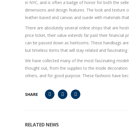
in NYC, and is often a badge of honor for both the selle
dimensions and design features. The look and texture o
leather-based and canvas and suede with materials that 
There are absolutely several online shops that are host
price ticket, their value extends far past their financi
can be passed down as heirlooms. These handbags are de
but timeless items that will stay related and fascinating
We have collected many of the most fascinating mode
thought out, from the supplies to the inside decoration.
others, and for good purpose. These fashions have bec
SHARE
RELATED NEWS