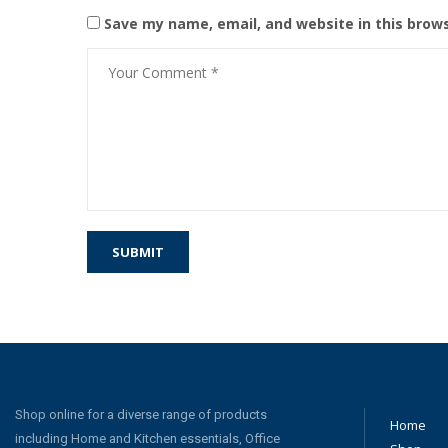
Save my name, email, and website in this brow
Shop online for a diverse range of products
Home
including Home and Kitchen essentials, Office