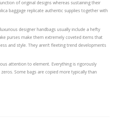
unction of original designs whereas sustaining their
ica baggage replicate authentic supplies together with
luxurious designer handbags usually include a hefty
uperfake purses make them extremely coveted items that
ess and style. They aren’t fleeting trend developments
lous attention to element. Everything is rigorously
ee zeros. Some bags are copied more typically than