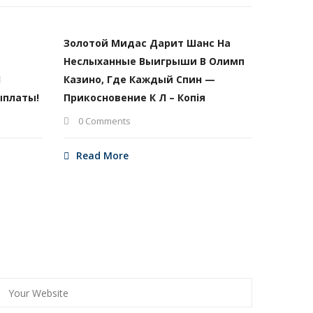
Золотой Мидас Дарит Шанс На
Неслыханные Выигрыши В Олимп
И
Казино, Где Каждый Спин —
ыплаты!
Прикосновение К Л – Копія
0 Comments
Read More