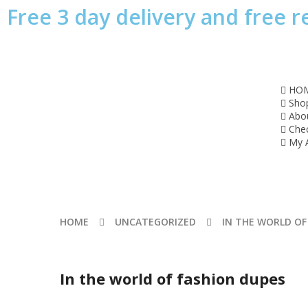
Free 3 day delivery and free r
HO
Sho
Abo
Che
My 
HOME
UNCATEGORIZED
IN THE WORLD OF
In the world of fashion dupes