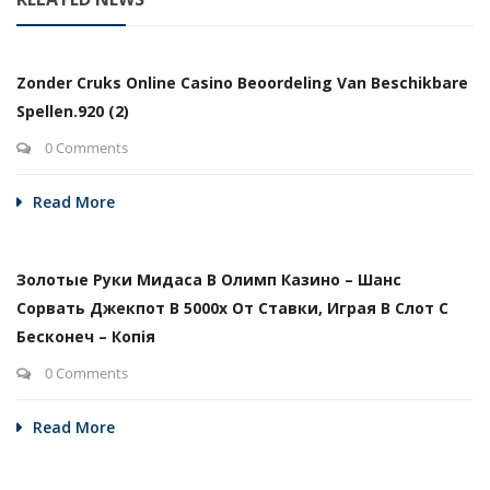
Zonder Cruks Online Casino Beoordeling Van Beschikbare
Spellen.920 (2)
0 Comments
Read More
Золотые Руки Мидаса В Олимп Казино – Шанс
Сорвать Джекпот В 5000х От Ставки, Играя В Слот С
Бесконеч – Копія
0 Comments
Read More