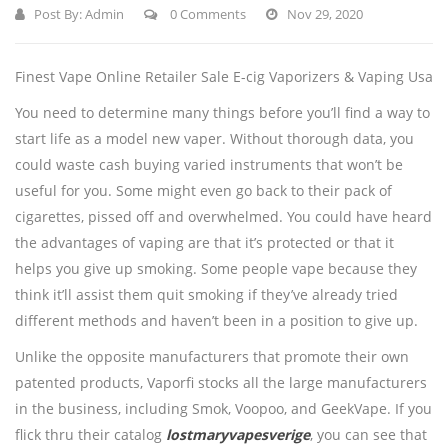
Post By:
Admin
0 Comments
Nov 29, 2020
Finest Vape Online Retailer Sale E-cig Vaporizers & Vaping Usa
You need to determine many things before you’ll find a way to
start life as a model new vaper. Without thorough data, you
could waste cash buying varied instruments that won’t be
useful for you. Some might even go back to their pack of
cigarettes, pissed off and overwhelmed. You could have heard
the advantages of vaping are that it’s protected or that it
helps you give up smoking. Some people vape because they
think it’ll assist them quit smoking if they’ve already tried
different methods and haven’t been in a position to give up.
Unlike the opposite manufacturers that promote their own
patented products, Vaporfi stocks all the large manufacturers
in the business, including Smok, Voopoo, and GeekVape. If you
flick thru their catalog
lostmaryvapesverige
, you can see that