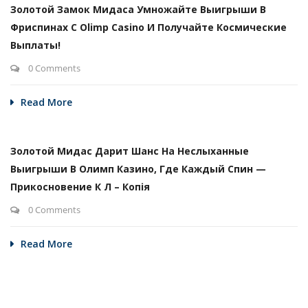
Золотой Замок Мидаса Умножайте Выигрыши В
Фриспинах С Olimp Casino И Получайте Космические
Выплаты!
0 Comments
Read More
Золотой Мидас Дарит Шанс На Неслыханные
Выигрыши В Олимп Казино, Где Каждый Спин —
Прикосновение К Л – Копія
0 Comments
Read More