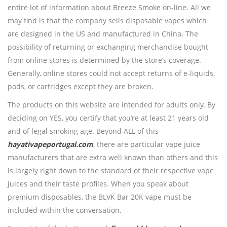
entire lot of information about Breeze Smoke on-line. All we
may find is that the company sells disposable vapes which
are designed in the US and manufactured in China. The
possibility of returning or exchanging merchandise bought
from online stores is determined by the store’s coverage.
Generally, online stores could not accept returns of e-liquids,
pods, or cartridges except they are broken.
The products on this website are intended for adults only. By
deciding on YES, you certify that you’re at least 21 years old
and of legal smoking age. Beyond ALL of this
hayativapeportugal.com
, there are particular vape juice
manufacturers that are extra well known than others and this
is largely right down to the standard of their respective vape
juices and their taste profiles. When you speak about
premium disposables, the BLVK Bar 20K vape must be
included within the conversation.