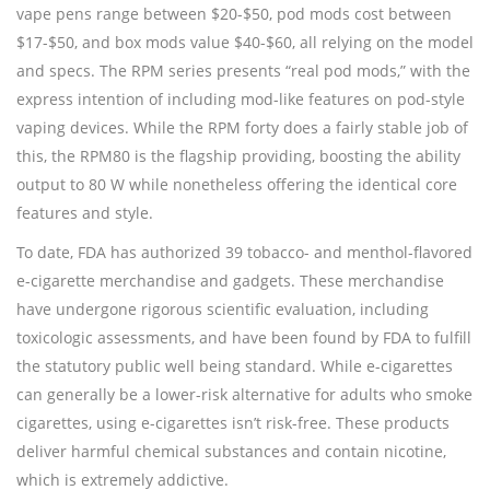
vape pens range between $20-$50, pod mods cost between
$17-$50, and box mods value $40-$60, all relying on the model
and specs. The RPM series presents “real pod mods,” with the
express intention of including mod-like features on pod-style
vaping devices. While the RPM forty does a fairly stable job of
this, the RPM80 is the flagship providing, boosting the ability
output to 80 W while nonetheless offering the identical core
features and style.
To date, FDA has authorized 39 tobacco- and menthol-flavored
e-cigarette merchandise and gadgets. These merchandise
have undergone rigorous scientific evaluation, including
toxicologic assessments, and have been found by FDA to fulfill
the statutory public well being standard. While e-cigarettes
can generally be a lower-risk alternative for adults who smoke
cigarettes, using e-cigarettes isn’t risk-free. These products
deliver harmful chemical substances and contain nicotine,
which is extremely addictive.