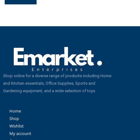
Shop online for a diverse range of products including Home
and Kitchen essentials, Office Supplies, Sports and
Gardening equipment, and a wide selection of toys.
Home
Shop
Wishlist
My account