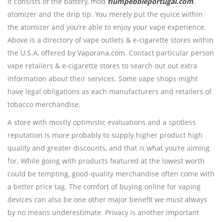
It consists of the battery, mod
flumpebbleportugal.com
,
atomizer and the drip tip. You merely put the ejuice within
the atomizer and you’re able to enjoy your vape experience.
Above is a directory of vape outlets & e-cigarette stores within
the U.S.A, offered by Vaporana.com. Contact particular person
vape retailers & e-cigarette stores to search out out extra
information about their services. Some vape shops might
have legal obligations as each manufacturers and retailers of
tobacco merchandise.
A store with mostly optimistic evaluations and a spotless
reputation is more probably to supply higher product high
quality and greater discounts, and that is what you’re aiming
for. While going with products featured at the lowest worth
could be tempting, good-quality merchandise often come with
a better price tag. The comfort of buying online for vaping
devices can also be one other major benefit we must always
by no means underestimate. Privacy is another important