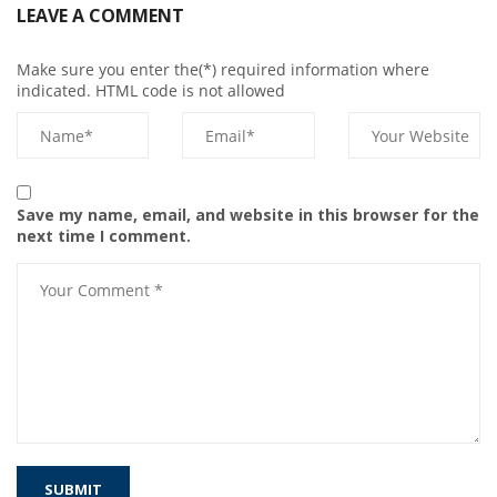
LEAVE A COMMENT
Make sure you enter the(*) required information where
indicated. HTML code is not allowed
Save my name, email, and website in this browser for the
next time I comment.