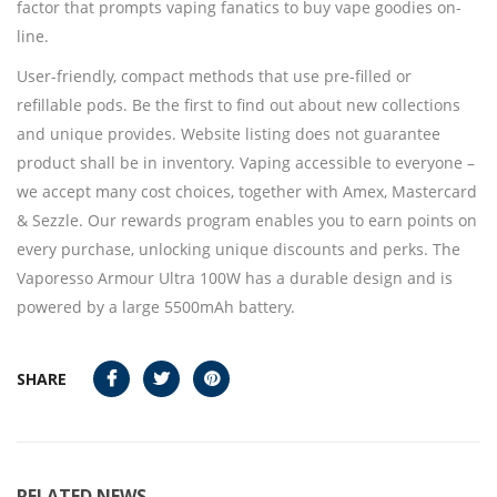
factor that prompts vaping fanatics to buy vape goodies on-
line.
User-friendly, compact methods that use pre-filled or
refillable pods. Be the first to find out about new collections
and unique provides. Website listing does not guarantee
product shall be in inventory. Vaping accessible to everyone –
we accept many cost choices, together with Amex, Mastercard
& Sezzle. Our rewards program enables you to earn points on
every purchase, unlocking unique discounts and perks. The
Vaporesso Armour Ultra 100W has a durable design and is
powered by a large 5500mAh battery.
SHARE
RELATED NEWS