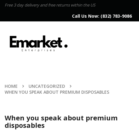
Free 3 day delivery and free returns within the US
Call Us Now:
(832) 783-9086
HOME
UNCATEGORIZED
WHEN YOU SPEAK ABOUT PREMIUM DISPOSABLES
When you speak about premium
disposables