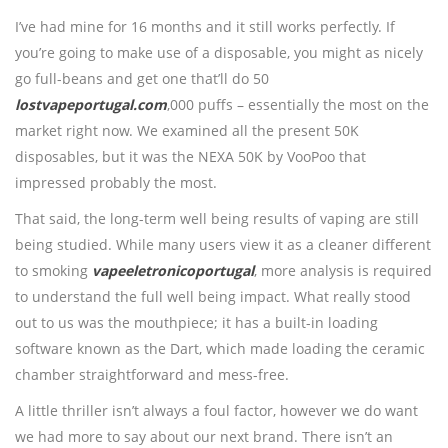
I’ve had mine for 16 months and it still works perfectly. If
you’re going to make use of a disposable, you might as nicely
go full-beans and get one that’ll do 50
lostvapeportugal.com
,000 puffs – essentially the most on the
market right now. We examined all the present 50K
disposables, but it was the NEXA 50K by VooPoo that
impressed probably the most.
That said, the long-term well being results of vaping are still
being studied. While many users view it as a cleaner different
to smoking
vapeeletronicoportugal
, more analysis is required
to understand the full well being impact. What really stood
out to us was the mouthpiece; it has a built-in loading
software known as the Dart, which made loading the ceramic
chamber straightforward and mess-free.
A little thriller isn’t always a foul factor, however we do want
we had more to say about our next brand. There isn’t an