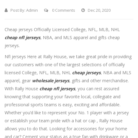
Post By:
Admin
0 Comments
Dec 20, 2020
Cheap jerseys Officially Licensed College, NFL, MLB, NHL
cheap nfl jerseys
, NBA, and MLS apparel and gifts cheap
jerseys.
Nfl jerseys Here at Rally House, we take great pride in providing
our customers with one of the largest selections of officially
licensed College, NFL, MLB, NHL
cheap jerseys
, NBA and MLS
apparel, gear
wholesale jerseys
, gifts and other merchandise.
With Rally House
cheap nfl jerseys
, you can rest assured
knowing that supporting your favorite local, collegiate and
professional sports teams is easy, exciting and affordable.
Whether you’d like to represent your No. 1 player with a jersey
or establish your team pride with a hat or cap
, Rally House
allows you to do that. Looking for accessories for your home
and car? Cement your status as a true fan with drinkware or a