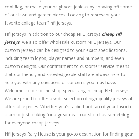
cool flag, or make your neighbors jealous by showing off some
of our lawn and garden pieces. Looking to represent your
favorite college team? nfl jerseys.
Nfl jerseys In addition to our cheap NFL jerseys
cheap nfl
jerseys
, we also offer wholesale custom NFL jerseys. Our
custom jerseys can be designed to your exact specifications,
including team logos, player names and numbers, and even
custom designs. Our commitment to customer service means
that our friendly and knowledgeable staff are always here to
help you with any questions or concerns you may have.
Welcome to our online shop specializing in cheap NFL jerseys!
We are proud to offer a wide selection of high-quality jerseys at
affordable prices. Whether you’re a die-hard fan of your favorite
team or just looking for a great deal, our shop has something
for everyone cheap jerseys.
Nfl jerseys Rally House is your go-to destination for finding gear