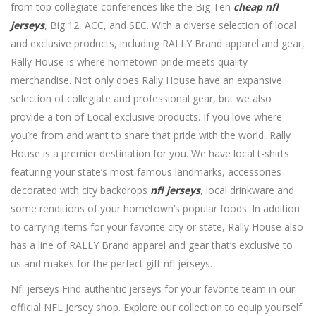
from top collegiate conferences like the Big Ten
cheap nfl
jerseys
, Big 12, ACC, and SEC. With a diverse selection of local
and exclusive products, including RALLY Brand apparel and gear,
Rally House is where hometown pride meets quality
merchandise. Not only does Rally House have an expansive
selection of collegiate and professional gear, but we also
provide a ton of Local exclusive products. If you love where
you’re from and want to share that pride with the world, Rally
House is a premier destination for you. We have local t-shirts
featuring your state’s most famous landmarks, accessories
decorated with city backdrops
nfl jerseys
, local drinkware and
some renditions of your hometown’s popular foods. In addition
to carrying items for your favorite city or state, Rally House also
has a line of RALLY Brand apparel and gear that’s exclusive to
us and makes for the perfect gift nfl jerseys.
Nfl jerseys Find authentic jerseys for your favorite team in our
official NFL Jersey shop. Explore our collection to equip yourself