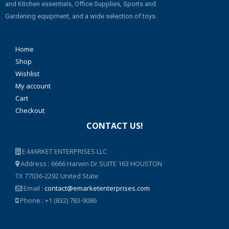
and Kitchen essentials, Office Supplies, Sports and
Gardening equipment, and a wide selection of toys.
Home
Shop
Wishlist
My account
Cart
Checkout
CONTACT US!
E-MARKET ENTERPRISES LLC
Address : 6666 Harwin Dr SUITE 163 HOUSTON
TX 77036-2292 United State
Email :
contact@emarketenterprises.com
Phone : +1 (832) 783-9086