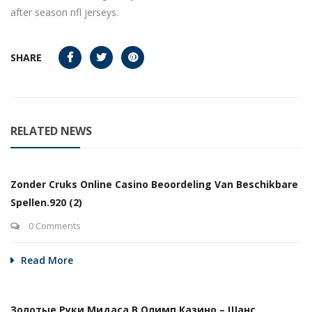
after season nfl jerseys.
SHARE
RELATED NEWS
Zonder Cruks Online Casino Beoordeling Van Beschikbare
Spellen.920 (2)
0 Comments
Read More
Золотые Руки Мидаса В Олимп Казино – Шанс