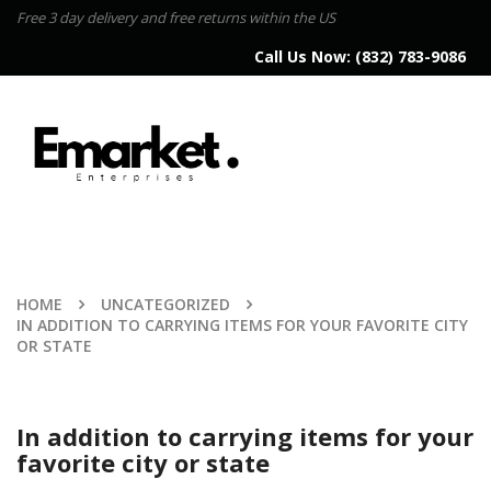
Free 3 day delivery and free returns within the US
Call Us Now:
(832) 783-9086
HOME
UNCATEGORIZED
IN ADDITION TO CARRYING ITEMS FOR YOUR FAVORITE CITY
OR STATE
In addition to carrying items for your
favorite city or state