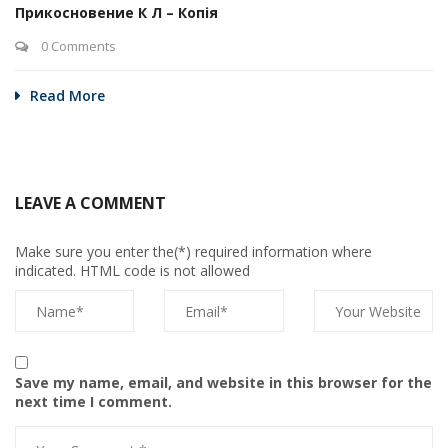
Прикосновение К Л – Копія
0 Comments
Read More
LEAVE A COMMENT
Make sure you enter the(*) required information where
indicated. HTML code is not allowed
Save my name, email, and website in this browser for the
next time I comment.