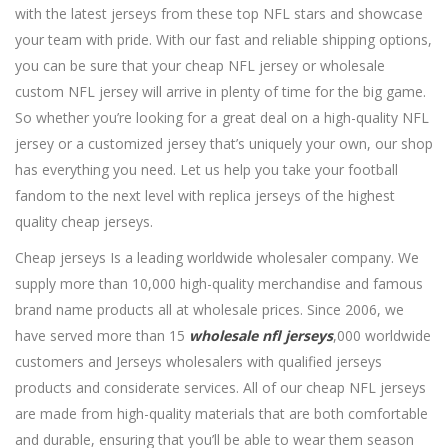
with the latest jerseys from these top NFL stars and showcase
your team with pride. With our fast and reliable shipping options,
you can be sure that your cheap NFL jersey or wholesale
custom NFL jersey will arrive in plenty of time for the big game.
So whether you’re looking for a great deal on a high-quality NFL
jersey or a customized jersey that’s uniquely your own, our shop
has everything you need. Let us help you take your football
fandom to the next level with replica jerseys of the highest
quality cheap jerseys.
Cheap jerseys Is a leading worldwide wholesaler company. We
supply more than 10,000 high-quality merchandise and famous
brand name products all at wholesale prices. Since 2006, we
have served more than 15
wholesale nfl jerseys
,000 worldwide
customers and Jerseys wholesalers with qualified jerseys
products and considerate services. All of our cheap NFL jerseys
are made from high-quality materials that are both comfortable
and durable, ensuring that you’ll be able to wear them season