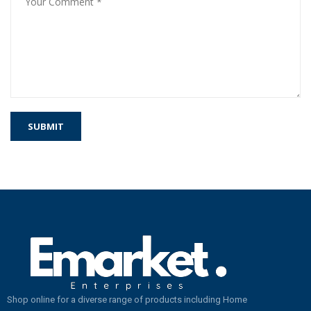
Shop online for a diverse range of products including Home