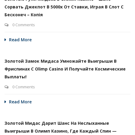
Сорвать Джекпот В 5000х От Ставки, Играя В Слот С
Бесконеч – Копія
0 Comments
Read More
Золотой Замок Мидаса Умножайте Выигрыши В
Фриспинах С Olimp Casino И Получайте Космические
Выплаты!
0 Comments
Read More
Золотой Мидас Дарит Шанс На Неслыханные
Выигрыши В Олимп Казино, Где Каждый Спин —