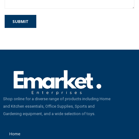
Shop online for a diverse range of products including Home
and Kitchen essentials, Office Supplies, Sports and
Gardening equipment, and a wide selection of toys.
Home