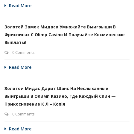
Read More
Золотой Замок Мидаса Умножайте Выигрыши В
Фриспинах С Olimp Casino И Получайте Космические
Выплаты!
0 Comments
Read More
Золотой Мидас Дарит Шанс На Неслыханные
Выигрыши В Олимп Казино, Где Каждый Спин —
Прикосновение К Л – Копія
0 Comments
Read More