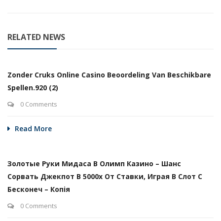
RELATED NEWS
Zonder Cruks Online Casino Beoordeling Van Beschikbare
Spellen.920 (2)
0 Comments
Read More
Золотые Руки Мидаса В Олимп Казино – Шанс
Сорвать Джекпот В 5000х От Ставки, Играя В Слот С
Бесконеч – Копія
0 Comments