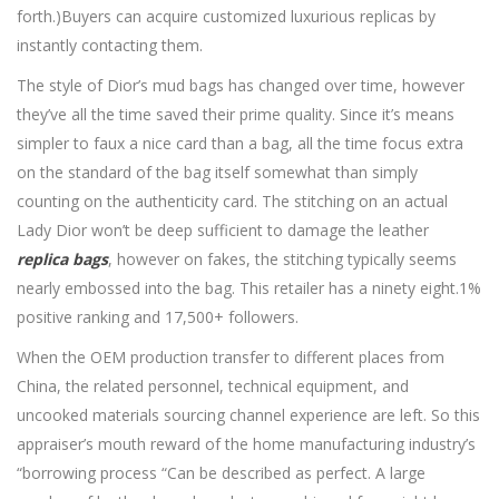
forth.)Buyers can acquire customized luxurious replicas by
instantly contacting them.
The style of Dior’s mud bags has changed over time, however
they’ve all the time saved their prime quality. Since it’s means
simpler to faux a nice card than a bag, all the time focus extra
on the standard of the bag itself somewhat than simply
counting on the authenticity card. The stitching on an actual
Lady Dior won’t be deep sufficient to damage the leather
replica bags
, however on fakes, the stitching typically seems
nearly embossed into the bag. This retailer has a ninety eight.1%
positive ranking and 17,500+ followers.
When the OEM production transfer to different places from
China, the related personnel, technical equipment, and
uncooked materials sourcing channel experience are left. So this
appraiser’s mouth reward of the home manufacturing industry’s
“borrowing process “Can be described as perfect. A large