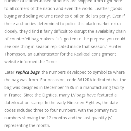
number of leather-based products are shipped from right here
to all corners of the nation and even the world. Leather goods
buying and selling volume reaches 6 billion dollars per yr. Even if
these authorities determined to police this black market extra
closely, they’d find it fairly difficult to disrupt the availability chain
of counterfeit bag makers. “It’s gotten to the purpose you could
see one thing in season replicated inside that season,” Hunter
Thompson, an authenticator for the RealReal consignment
website informed the Times.
Later
replica bags
, the numbers developed to symbolize where
the bag was from. For occasion, code 8612RA indicated that the
bag was designed in December 1986 in a manufacturing facility
in France. Since the Eighties, many LV bags have featured a
date/location stamp. In the early Nineteen Eighties, the date
codes included three to four numbers, with the primary two
numbers showing the 12 months and the last quantity (s)
representing the month.