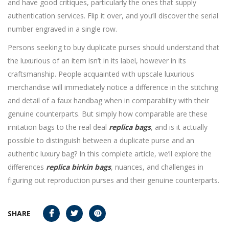
and have good critiques, particularly the ones that supply
authentication services. Flip it over, and you’ll discover the serial
number engraved in a single row.
Persons seeking to buy duplicate purses should understand that
the luxurious of an item isn’t in its label, however in its
craftsmanship. People acquainted with upscale luxurious
merchandise will immediately notice a difference in the stitching
and detail of a faux handbag when in comparability with their
genuine counterparts. But simply how comparable are these
imitation bags to the real deal
replica bags
, and is it actually
possible to distinguish between a duplicate purse and an
authentic luxury bag? In this complete article, we’ll explore the
differences
replica birkin bags
, nuances, and challenges in
figuring out reproduction purses and their genuine counterparts.
SHARE