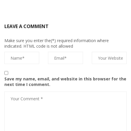
LEAVE A COMMENT
Make sure you enter the(*) required information where
indicated. HTML code is not allowed
Save my name, email, and website in this browser for the
next time I comment.