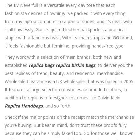
The LV Neverfull is a versatile every-day tote that each
fashionista desires of owning. I’ve packed it with every thing
from my laptop computer to a pair of shoes, and it’s dealt with
it all flawlessly. Gucci’s quilted leather backpack is a practical
staple with a fabulous twist. With its chain straps and GG brand,
it feels fashionable but feminine, providing hands-free type.
They work with a selection of main brands, both new and
established
replica bags
replica birkin bags
, to deliver you the
best replicas of trend, beauty, and residential merchandise.
Wholesale Clearance is a UK wholesaler that was based in 2005.
It features a large selection of wholesale branded clothes, in
addition to replicas of designer costumes like Calvin Klein
Replica Handbags
, and so forth.
Check if the major points on the receipt match the merchandise
you’re buying. But bear in mind, don’t trust these proofs fully
because they can be simply faked too. Go for those well-known