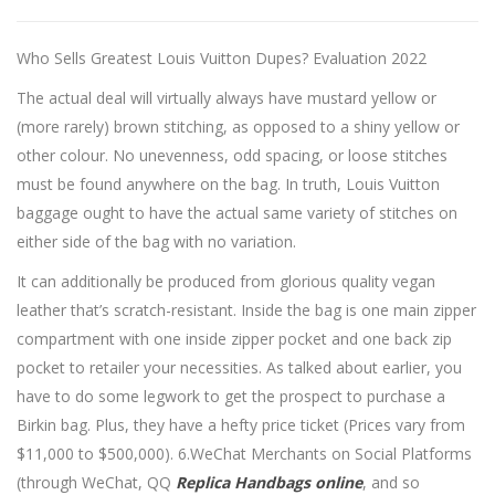
Who Sells Greatest Louis Vuitton Dupes? Evaluation 2022
The actual deal will virtually always have mustard yellow or
(more rarely) brown stitching, as opposed to a shiny yellow or
other colour. No unevenness, odd spacing, or loose stitches
must be found anywhere on the bag. In truth, Louis Vuitton
baggage ought to have the actual same variety of stitches on
either side of the bag with no variation.
It can additionally be produced from glorious quality vegan
leather that’s scratch-resistant. Inside the bag is one main zipper
compartment with one inside zipper pocket and one back zip
pocket to retailer your necessities. As talked about earlier, you
have to do some legwork to get the prospect to purchase a
Birkin bag. Plus, they have a hefty price ticket (Prices vary from
$11,000 to $500,000). 6.WeChat Merchants on Social Platforms
(through WeChat, QQ
Replica Handbags online
, and so