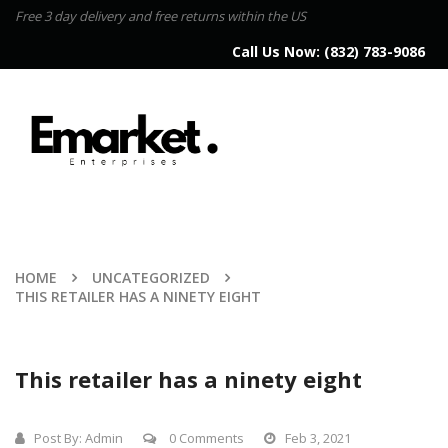
Free 3 day delivery and free returns within the US
Call Us Now:
(832) 783-9086
HOME
UNCATEGORIZED
THIS RETAILER HAS A NINETY EIGHT
This retailer has a ninety eight
Post By:
Admin
0 Comments
Feb 3, 2021