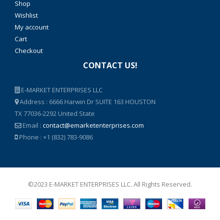
Shop
Wishlist
My account
Cart
Checkout
CONTACT US!
E-MARKET ENTERPRISES LLC
Address : 6666 Harwin Dr SUITE 163 HOUSTON
TX 77036-2292 United State
Email :
contact@emarketenterprises.com
Phone : +1 (832) 783-9086
©2023 E-MARKET ENTERPRISES LLC. All Rights Reserved.