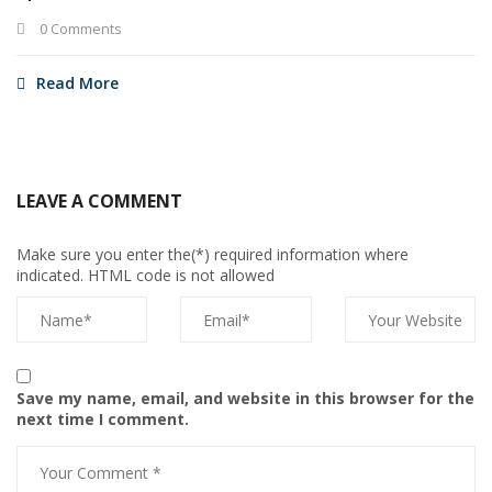
0 Comments
Read More
LEAVE A COMMENT
Make sure you enter the(*) required information where
indicated. HTML code is not allowed
Save my name, email, and website in this browser for the
next time I comment.