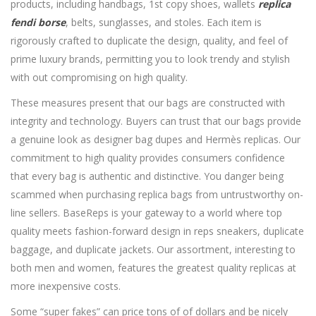
products, including handbags, 1st copy shoes, wallets
replica
fendi borse
, belts, sunglasses, and stoles. Each item is
rigorously crafted to duplicate the design, quality, and feel of
prime luxury brands, permitting you to look trendy and stylish
with out compromising on high quality.
These measures present that our bags are constructed with
integrity and technology. Buyers can trust that our bags provide
a genuine look as designer bag dupes and Hermès replicas. Our
commitment to high quality provides consumers confidence
that every bag is authentic and distinctive. You danger being
scammed when purchasing replica bags from untrustworthy on-
line sellers. BaseReps is your gateway to a world where top
quality meets fashion-forward design in reps sneakers, duplicate
baggage, and duplicate jackets. Our assortment, interesting to
both men and women, features the greatest quality replicas at
more inexpensive costs.
Some “super fakes” can price tons of of dollars and be nicely