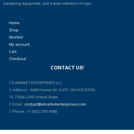
Gardening equipment, and a wide selection of toys.
Home
Shop
Wishlist
My account
Cart
Checkout
CONTACT US!
E-MARKET ENTERPRISES LLC
Address : 6666 Harwin Dr SUITE 163 HOUSTON
TX 77036-2292 United State
Email :
contact@emarketenterprises.com
Phone : +1 (832) 783-9086