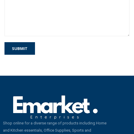
Shop online for a diverse range of products including Home
and Kitchen essentials, Office Supplies, Sports and