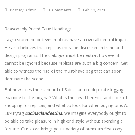
Post By:
Admin
0 Comments
Feb 10, 2021
Reasonably Priced Faux Handbags
Lagro stated he believes replicas have an overall neutral impact.
He also believes that replicas must be discussed in trend and
design programs. The dialogue must be neutral, however it
cannot be ignored because replicas are such a big concern. Get
able to witness the rise of the must-have bag that can soon
dominate the scene.
But how does the standard of Saint Laurent duplicate luggage
examine to the original? What is the key difference and cons of
shopping for replicas, and what to look for when buying one. At
Luxurytag
cocinaclandestina
, we imagine everybody ought to
be able to take pleasure in high-end style without spending a
fortune. Our store brings you a variety of premium first copy