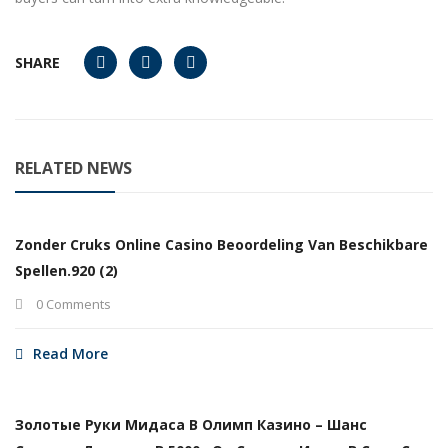
SHARE
RELATED NEWS
Zonder Cruks Online Casino Beoordeling Van Beschikbare
Spellen.920 (2)
0 Comments
Read More
Золотые Руки Мидаса В Олимп Казино – Шанс