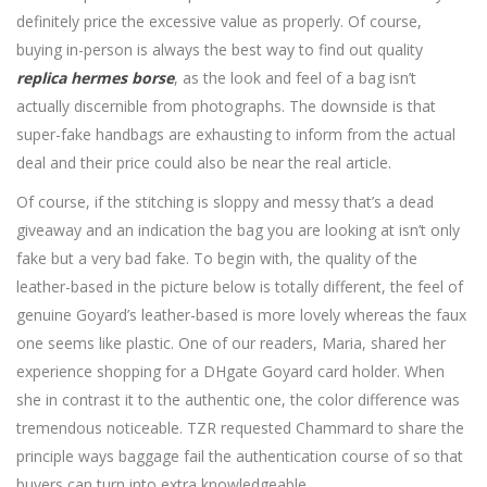
definitely price the excessive value as properly. Of course,
buying in-person is always the best way to find out quality
replica hermes borse
, as the look and feel of a bag isn’t
actually discernible from photographs. The downside is that
super-fake handbags are exhausting to inform from the actual
deal and their price could also be near the real article.
Of course, if the stitching is sloppy and messy that’s a dead
giveaway and an indication the bag you are looking at isn’t only
fake but a very bad fake. To begin with, the quality of the
leather-based in the picture below is totally different, the feel of
genuine Goyard’s leather-based is more lovely whereas the faux
one seems like plastic. One of our readers, Maria, shared her
experience shopping for a DHgate Goyard card holder. When
she in contrast it to the authentic one, the color difference was
tremendous noticeable. TZR requested Chammard to share the
principle ways baggage fail the authentication course of so that
buyers can turn into extra knowledgeable.