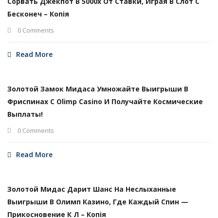
Сорвать Джекпот В 5000х От Ставки, Играя В Слот С
Бесконеч – Копія
0 Comments
Read More
Золотой Замок Мидаса Умножайте Выигрыши В
Фриспинах С Olimp Casino И Получайте Космические
Выплаты!
0 Comments
Read More
Золотой Мидас Дарит Шанс На Неслыханные
Выигрыши В Олимп Казино, Где Каждый Спин —
Прикосновение К Л – Копія