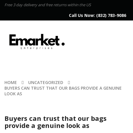
Free 3 day delivery and free returns within the US
Call Us Now:
(832) 783-9086
HOME
UNCATEGORIZED
BUYERS CAN TRUST THAT OUR BAGS PROVIDE A GENUINE
LOOK AS
Buyers can trust that our bags
provide a genuine look as