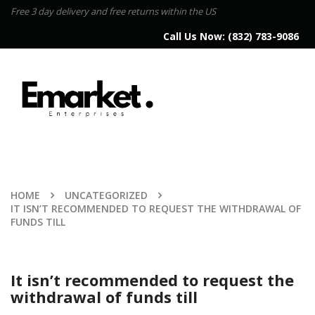
Free 3 day delivery and free returns within the US
Call Us Now:
(832) 783-9086
HOME
UNCATEGORIZED
IT ISN’T RECOMMENDED TO REQUEST THE WITHDRAWAL OF
FUNDS TILL
It isn’t recommended to request the
withdrawal of funds till