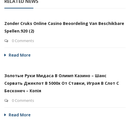
RELATED NEWS
Zonder Cruks Online Casino Beoordeling Van Beschikbare
Spellen.920 (2)
0 Comments
Read More
Золотые Руки Мидаса В Олимп Казино – Шанс
Сорвать Джекпот В 5000х От Ставки, Играя В Слот С
Бесконеч – Копія
0 Comments
Read More