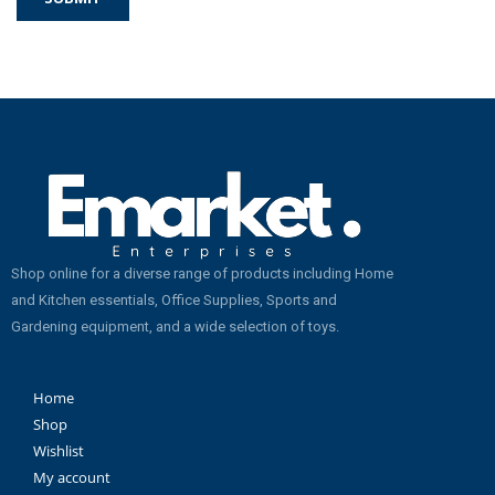
Shop online for a diverse range of products including Home
and Kitchen essentials, Office Supplies, Sports and
Gardening equipment, and a wide selection of toys.
Home
Shop
Wishlist
My account