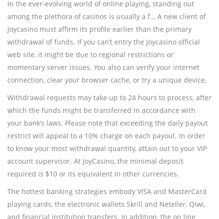
In the ever-evolving world of online playing, standing out
among the plethora of casinos is usually a f… A new client of
Joycasino must affirm its profile earlier than the primary
withdrawal of funds. If you can’t entry the Joycasino official
web site, it might be due to regional restrictions or
momentary server issues. You also can verify your internet
connection, clear your browser cache, or try a unique device.
Withdrawal requests may take up to 24 hours to process, after
which the funds might be transferred in accordance with
your bank’s laws. Please note that exceeding the daily payout
restrict will appeal to a 10% charge on each payout. In order
to know your most withdrawal quantity, attain out to your VIP
account supervisor. At JoyCasino, the minimal deposit
required is $10 or its equivalent in other currencies.
The hottest banking strategies embody VISA and MasterCard
playing cards, the electronic wallets Skrill and Neteller, Qiwi,
and financial institution transfers. In addition, the on line