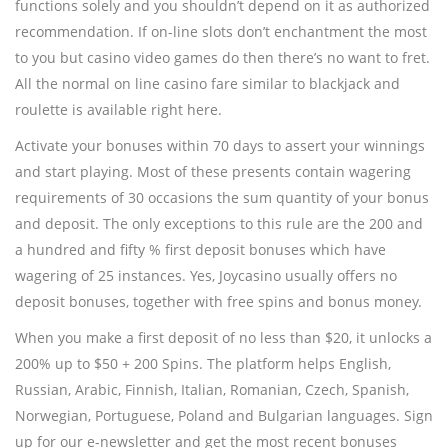
functions solely and you shouldn’t depend on it as authorized
recommendation. If on-line slots don’t enchantment the most
to you but casino video games do then there’s no want to fret.
All the normal on line casino fare similar to blackjack and
roulette is available right here.
Activate your bonuses within 70 days to assert your winnings
and start playing. Most of these presents contain wagering
requirements of 30 occasions the sum quantity of your bonus
and deposit. The only exceptions to this rule are the 200 and
a hundred and fifty % first deposit bonuses which have
wagering of 25 instances. Yes, Joycasino usually offers no
deposit bonuses, together with free spins and bonus money.
When you make a first deposit of no less than $20, it unlocks a
200% up to $50 + 200 Spins. The platform helps English,
Russian, Arabic, Finnish, Italian, Romanian, Czech, Spanish,
Norwegian, Portuguese, Poland and Bulgarian languages. Sign
up for our e-newsletter and get the most recent bonuses