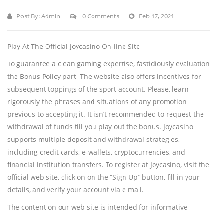
Post By:
Admin
0 Comments
Feb 17, 2021
Play At The Official Joycasino On-line Site
To guarantee a clean gaming expertise, fastidiously evaluation
the Bonus Policy part. The website also offers incentives for
subsequent toppings of the sport account. Please, learn
rigorously the phrases and situations of any promotion
previous to accepting it. It isn’t recommended to request the
withdrawal of funds till you play out the bonus. Joycasino
supports multiple deposit and withdrawal strategies,
including credit cards, e-wallets, cryptocurrencies, and
financial institution transfers. To register at Joycasino, visit the
official web site, click on on the “Sign Up” button, fill in your
details, and verify your account via e mail.
The content on our web site is intended for informative