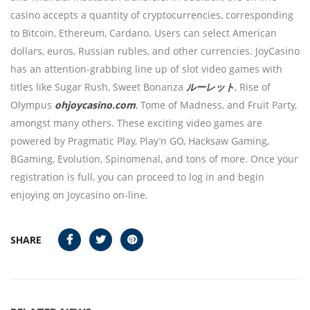
casino accepts a quantity of cryptocurrencies, corresponding
to Bitcoin, Ethereum, Cardano. Users can select American
dollars, euros, Russian rubles, and other currencies. JoyCasino
has an attention-grabbing line up of slot video games with
titles like Sugar Rush, Sweet Bonanza
ルーレット
, Rise of
Olympus
ohjoycasino.com
, Tome of Madness, and Fruit Party,
amongst many others. These exciting video games are
powered by Pragmatic Play, Play’n GO, Hacksaw Gaming,
BGaming, Evolution, Spinomenal, and tons of more. Once your
registration is full, you can proceed to log in and begin
enjoying on Joycasino on-line.
SHARE