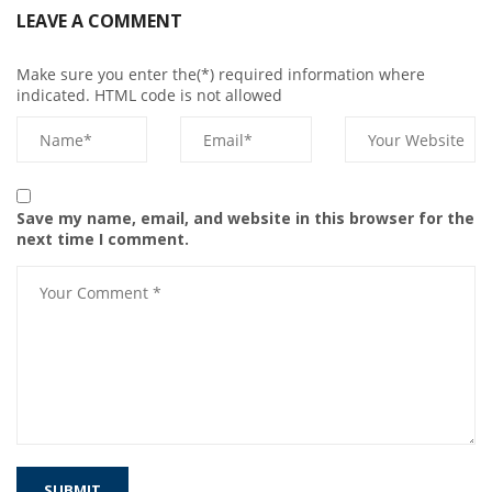
LEAVE A COMMENT
Make sure you enter the(*) required information where
indicated. HTML code is not allowed
Save my name, email, and website in this browser for the
next time I comment.