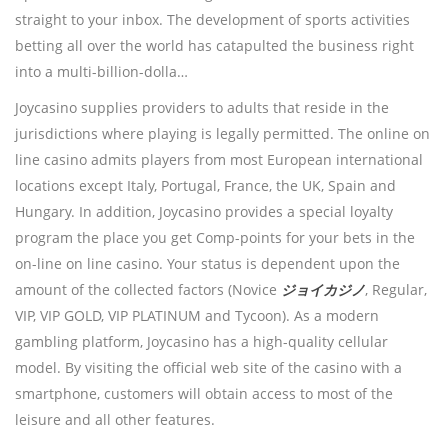
straight to your inbox. The development of sports activities
betting all over the world has catapulted the business right
into a multi-billion-dolla…
Joycasino supplies providers to adults that reside in the
jurisdictions where playing is legally permitted. The online on
line casino admits players from most European international
locations except Italy, Portugal, France, the UK, Spain and
Hungary. In addition, Joycasino provides a special loyalty
program the place you get Comp-points for your bets in the
on-line on line casino. Your status is dependent upon the
amount of the collected factors (Novice
ジョイカジノ
, Regular,
VIP, VIP GOLD, VIP PLATINUM and Tycoon). As a modern
gambling platform, Joycasino has a high-quality cellular
model. By visiting the official web site of the casino with a
smartphone, customers will obtain access to most of the
leisure and all other features.