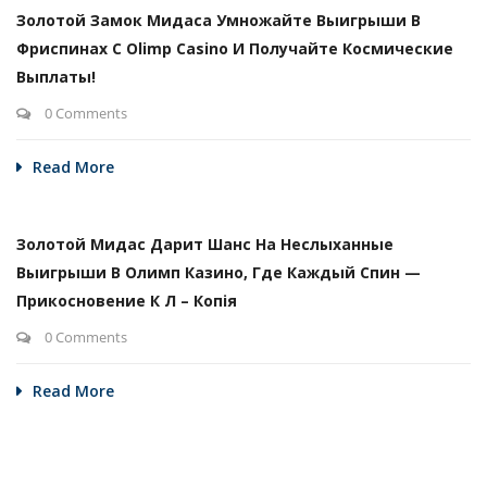
Золотой Замок Мидаса Умножайте Выигрыши В
Фриспинах С Olimp Casino И Получайте Космические
Выплаты!
0 Comments
Read More
Золотой Мидас Дарит Шанс На Неслыханные
Выигрыши В Олимп Казино, Где Каждый Спин —
Прикосновение К Л – Копія
0 Comments
Read More