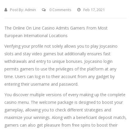
Post By:
Admin
0 Comments
Feb 17, 2021
The Online On Line Casino Admits Gamers From Most
European International Locations
Verifying your profile not solely allows you to play Joycasino
slots and stay video games but additionally ensures fast
withdrawals and entry to unique bonuses. Joycasino login
permits gamers to use the privileges of the platform at any
time. Users can log in to their account from any gadget by
entering their username and password.
You discover multiple versions of every making up the complete
casino menu. The welcome package is designed to boost your
gameplay, allowing you to check different strategies and
maximize your winnings. Along with a beneficiant deposit match,
gamers can also get pleasure from free spins to boost their