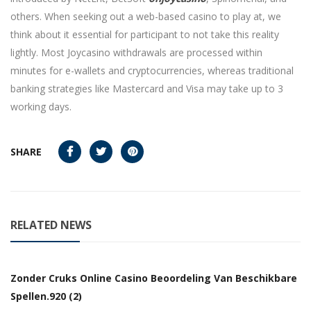
others. When seeking out a web-based casino to play at, we
think about it essential for participant to not take this reality
lightly. Most Joycasino withdrawals are processed within
minutes for e-wallets and cryptocurrencies, whereas traditional
banking strategies like Mastercard and Visa may take up to 3
working days.
SHARE
RELATED NEWS
Zonder Cruks Online Casino Beoordeling Van Beschikbare
Spellen.920 (2)