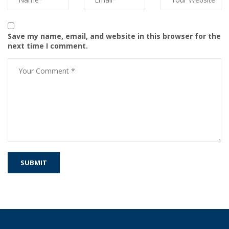
Save my name, email, and website in this browser for the
next time I comment.