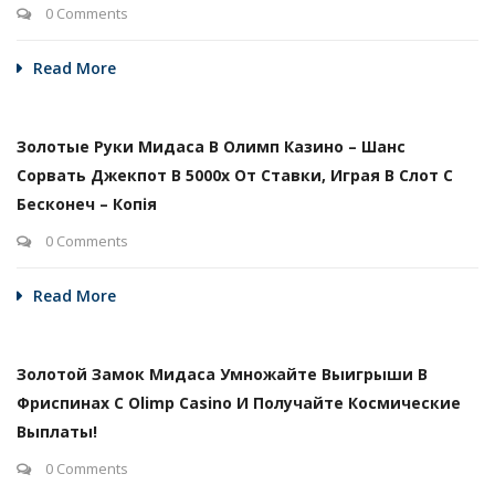
0 Comments
Read More
Золотые Руки Мидаса В Олимп Казино – Шанс
Сорвать Джекпот В 5000х От Ставки, Играя В Слот С
Бесконеч – Копія
0 Comments
Read More
Золотой Замок Мидаса Умножайте Выигрыши В
Фриспинах С Olimp Casino И Получайте Космические
Выплаты!
0 Comments