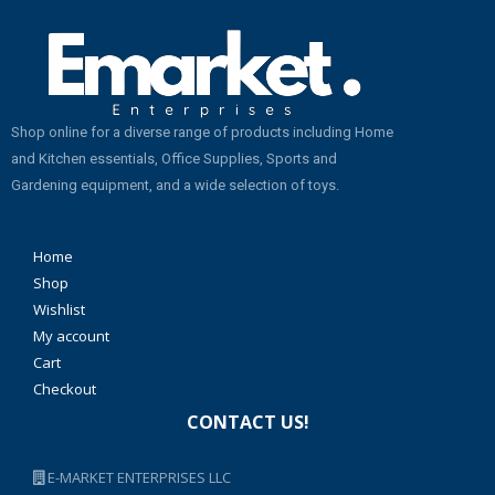
Shop online for a diverse range of products including Home
and Kitchen essentials, Office Supplies, Sports and
Gardening equipment, and a wide selection of toys.
Home
Shop
Wishlist
My account
Cart
Checkout
CONTACT US!
E-MARKET ENTERPRISES LLC