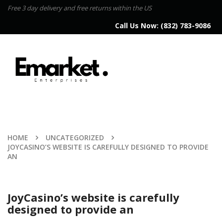
Free 3 day delivery and free returns within the US
Call Us Now:
(832) 783-9086
HOME
UNCATEGORIZED
JOYCASINO’S WEBSITE IS CAREFULLY DESIGNED TO PROVIDE
AN
JoyCasino’s website is carefully
designed to provide an