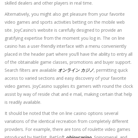
skilled dealers and other players in real time.
Alternatively, you might also get pleasure from your favorite
video games and sports activities betting on the mobile web
site. JoyCasino’s website is carefully designed to provide an
gratifying expertise from the moment you log in. The on line
casino has a user-friendly interface with a menu conveniently
placed in the header part where you’ll have the ability to entry all
of the obtainable game classes, promotions and buyer support.
Search filters are available
オンライン カジノ
, permitting quick
access to varied sections and easy discovery of your favorite
video games. JoyCasino supplies its gamers with round the clock
assist by way of reside chat and e mail, making certain that help
is readily available.
It should be noted that the on line casino options several
variations of the identical recreation from completely different
providers. For example, there are tons of roulette video games
introduced by NetEnt, BetSoft
ohjoycasino
, Spinomenal, and