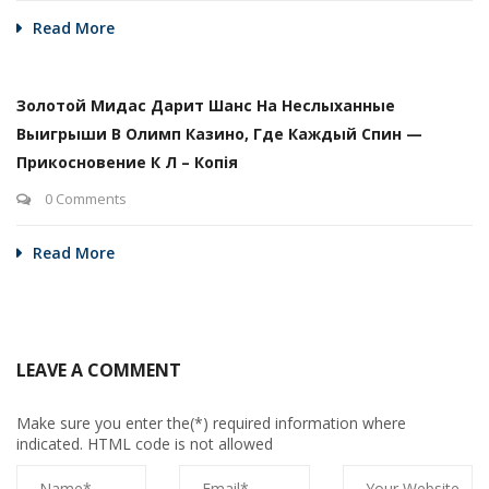
Read More
Золотой Мидас Дарит Шанс На Неслыханные
Выигрыши В Олимп Казино, Где Каждый Спин —
Прикосновение К Л – Копія
0 Comments
Read More
LEAVE A COMMENT
Make sure you enter the(*) required information where
indicated. HTML code is not allowed