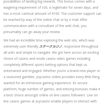
possibilities of landing big rewards. This bonus comes with a
wagering requirement of x30, is legitimate for seven days, and
has a most cashout amount of €100. The customer support can
be reached by way of the online chat or by e mail. After
communication with a consultant of the web chat, you
presumably can go away your review.
We had an incredible time exploring the web site, which was
extremely user-friendly
ステークカジノ
, responsive throughout
all units and simple to navigate. We got here across an exciting
choice of casino and reside casino video games including
completely different sports betting options that kept us
entertained and engaged. Whether you’re a brand new player or
a seasoned gambler, Joycasino online provides every little thing
wanted for an immersive gaming experience. Its secure
platform, huge number of games, and enticing bonuses make it
a best choice amongst online on line casino followers. Live on
line casino games at Joycasino enable players to interact with