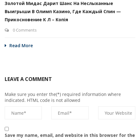
Золотой Мидас Дарит Шанс На Неслыханные
Выигрыши В Олимп Казино, Где Каждый Спин —
Прикосновение К Л – Копія
0 Comments
Read More
LEAVE A COMMENT
Make sure you enter the(*) required information where
indicated. HTML code is not allowed
Save my name, email, and website in this browser for the