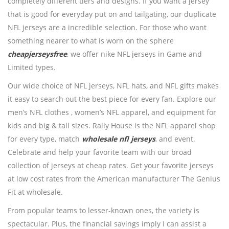
completely different tiers and designs. If you want a jersey
that is good for everyday put on and tailgating, our duplicate
NFL jerseys are a incredible selection. For those who want
something nearer to what is worn on the sphere
cheapjerseysfree
, we offer nike NFL jerseys in Game and
Limited types.
Our wide choice of NFL jerseys, NFL hats, and NFL gifts makes
it easy to search out the best piece for every fan. Explore our
men’s NFL clothes
, women’s NFL apparel, and equipment for
kids and big & tall sizes. Rally House is the NFL apparel shop
for every type, match
wholesale nfl jerseys
, and event.
Celebrate and help your favorite team with our broad
collection of jerseys at cheap rates. Get your favorite jerseys
at low cost rates from the American manufacturer The Genius
Fit at wholesale.
From popular teams to lesser-known ones, the variety is
spectacular. Plus, the financial savings imply I can assist a