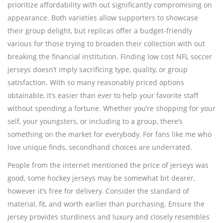
prioritize affordability with out significantly compromising on
appearance. Both varieties allow supporters to showcase
their group delight, but replicas offer a budget-friendly
various for those trying to broaden their collection with out
breaking the financial institution. Finding low cost NFL soccer
jerseys doesn’t imply sacrificing type, quality, or group
satisfaction. With so many reasonably priced options
obtainable, it’s easier than ever to help your favorite staff
without spending a fortune. Whether you’re shopping for your
self, your youngsters, or including to a group, there’s
something on the market for everybody. For fans like me who
love unique finds, secondhand choices are underrated.
People from the internet mentioned the price of jerseys was
good, some hockey jerseys may be somewhat bit dearer,
however it’s free for delivery. Consider the standard of
material, fit, and worth earlier than purchasing. Ensure the
jersey provides sturdiness and luxury and closely resembles