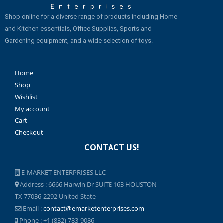
Shop online for a diverse range of products including Home
and Kitchen essentials, Office Supplies, Sports and
Gardening equipment, and a wide selection of toys.
Home
Shop
Wishlist
My account
Cart
Checkout
CONTACT US!
E-MARKET ENTERPRISES LLC
Address : 6666 Harwin Dr SUITE 163 HOUSTON
TX 77036-2292 United State
Email :
contact@emarketenterprises.com
Phone : +1 (832) 783-9086