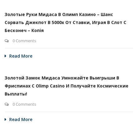
Золотые Руки Мидаса В Олимп Казино – Шанс
Сорвать Джекпот В 5000х От Ставки, Играя В Слот С
Бесконеч – Копія
0 Comments
Read More
Золотой Замок Мидаса Умножайте Выигрыши В
Фриспинах С Olimp Casino И Получайте Космические
Выплаты!
0 Comments
Read More