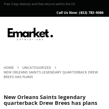
Free 3 day delivery and free returns within the US
Call Us Now:
(832) 783-9086
HOME
UNCATEGORIZED
NEW ORLEANS SAINTS LEGENDARY QUARTERBACK DREW
BREES HAS PLANS
New Orleans Saints legendary
quarterback Drew Brees has plans