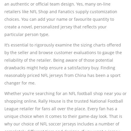
an authentic or official team design. Yes, many on-line
retailers like NFL Shop and Fanatics supply customization
choices. You can add your name or favourite quantity to
create a novel, personalized jersey that reflects your
particular person type.
It’s essential to rigorously examine the sizing charts offered
by the seller and browse customer evaluations to gauge the
reliability of the retailer. Being aware of those potential
drawbacks might help ensure a satisfactory buy. Finding
reasonably priced NFL jerseys from China has been a sport
changer for me.
Whether you’re searching for an NFL football shop near you or
shopping online, Rally House is the trusted National Football
League retailer for fans all over the place. Every fan has a
unique choice when it comes to their game-day look. That is
why our choice of NFL soccer jerseys includes a number of