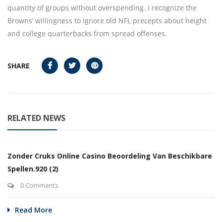
quantity of groups without overspending. I recognize the
Browns’ willingness to ignore old NFL precepts about height
and college quarterbacks from spread offenses.
SHARE
RELATED NEWS
Zonder Cruks Online Casino Beoordeling Van Beschikbare
Spellen.920 (2)
0 Comments
Read More