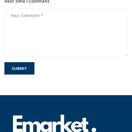
next time I comment.