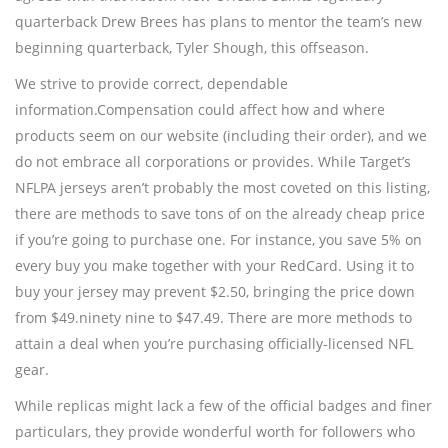
quarterback Drew Brees has plans to mentor the team’s new
beginning quarterback, Tyler Shough, this offseason.
We strive to provide correct, dependable
information.Compensation could affect how and where
products seem on our website (including their order), and we
do not embrace all corporations or provides. While Target’s
NFLPA jerseys aren’t probably the most coveted on this listing,
there are methods to save tons of on the already cheap price
if you’re going to purchase one. For instance, you save 5% on
every buy you make together with your RedCard. Using it to
buy your jersey may prevent $2.50, bringing the price down
from $49.ninety nine to $47.49. There are more methods to
attain a deal when you’re purchasing officially-licensed NFL
gear.
While replicas might lack a few of the official badges and finer
particulars, they provide wonderful worth for followers who