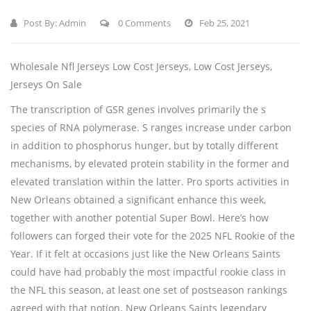
Post By:
Admin
0 Comments
Feb 25, 2021
Wholesale Nfl Jerseys Low Cost Jerseys, Low Cost Jerseys,
Jerseys On Sale
The transcription of GSR genes involves primarily the s
species of RNA polymerase. S ranges increase under carbon
in addition to phosphorus hunger, but by totally different
mechanisms, by elevated protein stability in the former and
elevated translation within the latter. Pro sports activities in
New Orleans obtained a significant enhance this week,
together with another potential Super Bowl. Here’s how
followers can forged their vote for the 2025 NFL Rookie of the
Year. If it felt at occasions just like the New Orleans Saints
could have had probably the most impactful rookie class in
the NFL this season, at least one set of postseason rankings
agreed with that notion. New Orleans Saints legendary