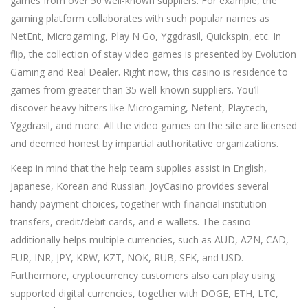
games from over 50 well-known suppliers. For example, the
gaming platform collaborates with such popular names as
NetEnt, Microgaming, Play N Go, Yggdrasil, Quickspin, etc. In
flip, the collection of stay video games is presented by Evolution
Gaming and Real Dealer. Right now, this casino is residence to
games from greater than 35 well-known suppliers. You’ll
discover heavy hitters like Microgaming, Netent, Playtech,
Yggdrasil, and more. All the video games on the site are licensed
and deemed honest by impartial authoritative organizations.
Keep in mind that the help team supplies assist in English,
Japanese, Korean and Russian. JoyCasino provides several
handy payment choices, together with financial institution
transfers, credit/debit cards, and e-wallets. The casino
additionally helps multiple currencies, such as AUD, AZN, CAD,
EUR, INR, JPY, KRW, KZT, NOK, RUB, SEK, and USD.
Furthermore, cryptocurrency customers also can play using
supported digital currencies, together with DOGE, ETH, LTC,