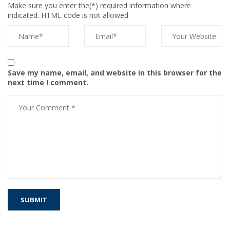
Make sure you enter the(*) required information where
indicated. HTML code is not allowed
Save my name, email, and website in this browser for the
next time I comment.