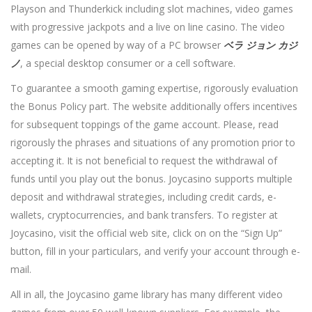
Playson and Thunderkick including slot machines, video games
with progressive jackpots and a live on line casino. The video
games can be opened by way of a PC browser
ベラ ジョン カジ
ノ
, a special desktop consumer or a cell software.
To guarantee a smooth gaming expertise, rigorously evaluation
the Bonus Policy part. The website additionally offers incentives
for subsequent toppings of the game account. Please, read
rigorously the phrases and situations of any promotion prior to
accepting it. It is not beneficial to request the withdrawal of
funds until you play out the bonus. Joycasino supports multiple
deposit and withdrawal strategies, including credit cards, e-
wallets, cryptocurrencies, and bank transfers. To register at
Joycasino, visit the official web site, click on on the “Sign Up”
button, fill in your particulars, and verify your account through e-
mail.
All in all, the Joycasino game library has many different video