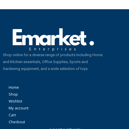
Shop online for a diverse range of products including Home
and Kitchen essentials, Office Supplies, Sports and
Gardening equipment, and a wide selection of toys.
Home
Shop
Wishlist
My account
Cart
Checkout