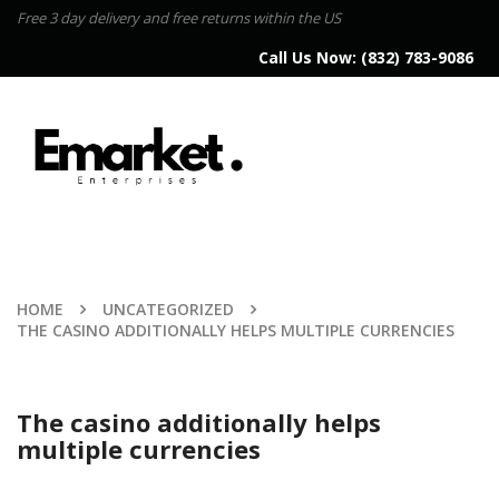
Free 3 day delivery and free returns within the US
Call Us Now:
(832) 783-9086
HOME
UNCATEGORIZED
THE CASINO ADDITIONALLY HELPS MULTIPLE CURRENCIES
The casino additionally helps
multiple currencies