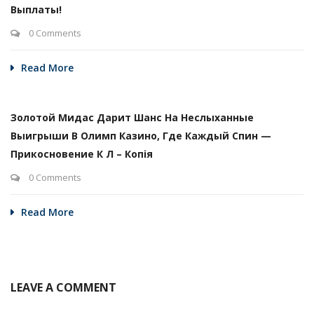
Выплаты!
0 Comments
Read More
Золотой Мидас Дарит Шанс На Неслыханные
Выигрыши В Олимп Казино, Где Каждый Спин —
Прикосновение К Л – Копія
0 Comments
Read More
LEAVE A COMMENT