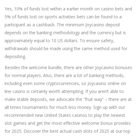
Yes, 10% of funds lost within a earlier month on casino bets and
5% of funds lost on sports activities bets can be found to a
participant as a cashback. The minimum Joycasino deposit
depends on the banking methodology and the currency but is
approximately equal to 10 US dollars. To ensure safety,
withdrawals should be made using the same method used for
depositing.
Besides the welcome bundle, there are other Joycasino bonuses
for normal players. Also, there are a lot of banking methods,
including even some cryptocurrencies, so Joycasino online on
line casino is certainly worth attempting. If you aren’t able to
make stable deposits, we advocate the “fruit way” – there are at
all times tournaments for much less money. Sign up with our
recommended new United States casinos to play the newest
slot games and get the most effective welcome bonus provides
for 2025. Discover the best actual cash slots of 2025 at our top