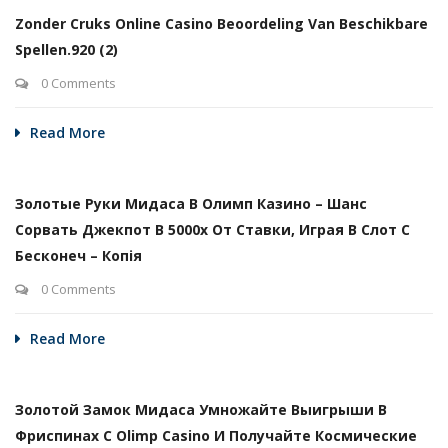
Zonder Cruks Online Casino Beoordeling Van Beschikbare
Spellen.920 (2)
0 Comments
Read More
Золотые Руки Мидаса В Олимп Казино – Шанс
Сорвать Джекпот В 5000х От Ставки, Играя В Слот С
Бесконеч – Копія
0 Comments
Read More
Золотой Замок Мидаса Умножайте Выигрыши В
Фриспинах С Olimp Casino И Получайте Космические