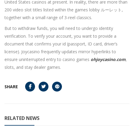
United States casinos at present. In reality, there are more than
200 video slot titles listed within the games lobby ルーレット,
together with a small range of 3-reel classics.
But to withdraw funds, you will need to undergo identity
verification. To verify your account, you want to provide a
document that confirms your id (passport, ID card, driver’s
license). Joycasino frequently updates mirror hyperlinks to
ensure uninterrupted entry to casino games
ohjoycasino.com
,
slots, and stay dealer games.
SHARE
RELATED NEWS