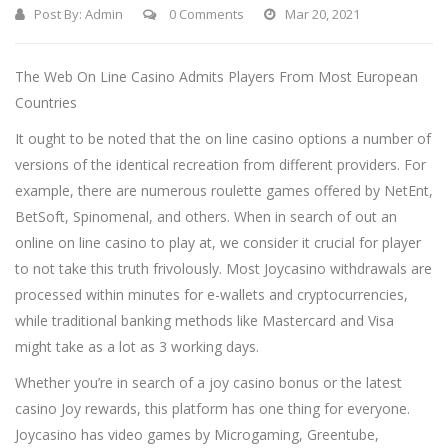
Post By:
Admin
0 Comments
Mar 20, 2021
The Web On Line Casino Admits Players From Most European
Countries
It ought to be noted that the on line casino options a number of
versions of the identical recreation from different providers. For
example, there are numerous roulette games offered by NetEnt,
BetSoft, Spinomenal, and others. When in search of out an
online on line casino to play at, we consider it crucial for player
to not take this truth frivolously. Most Joycasino withdrawals are
processed within minutes for e-wallets and cryptocurrencies,
while traditional banking methods like Mastercard and Visa
might take as a lot as 3 working days.
Whether you’re in search of a joy casino bonus or the latest
casino Joy rewards, this platform has one thing for everyone.
Joycasino has video games by Microgaming, Greentube,