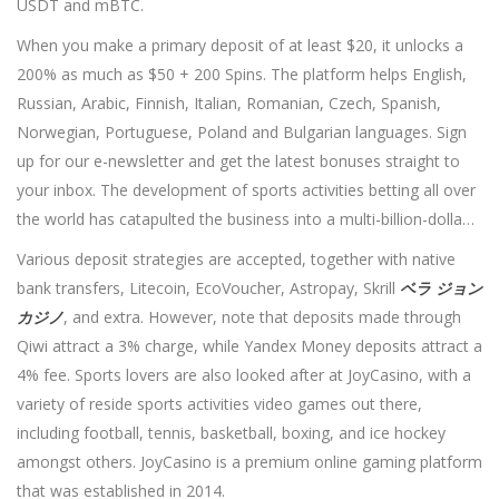
USDT and mBTC.
When you make a primary deposit of at least $20, it unlocks a
200% as much as $50 + 200 Spins. The platform helps English,
Russian, Arabic, Finnish, Italian, Romanian, Czech, Spanish,
Norwegian, Portuguese, Poland and Bulgarian languages. Sign
up for our e-newsletter and get the latest bonuses straight to
your inbox. The development of sports activities betting all over
the world has catapulted the business into a multi-billion-dolla…
Various deposit strategies are accepted, together with native
bank transfers, Litecoin, EcoVoucher, Astropay, Skrill
ベラ ジョン
カジノ
, and extra. However, note that deposits made through
Qiwi attract a 3% charge, while Yandex Money deposits attract a
4% fee. Sports lovers are also looked after at JoyCasino, with a
variety of reside sports activities video games out there,
including football, tennis, basketball, boxing, and ice hockey
amongst others. JoyCasino is a premium online gaming platform
that was established in 2014.