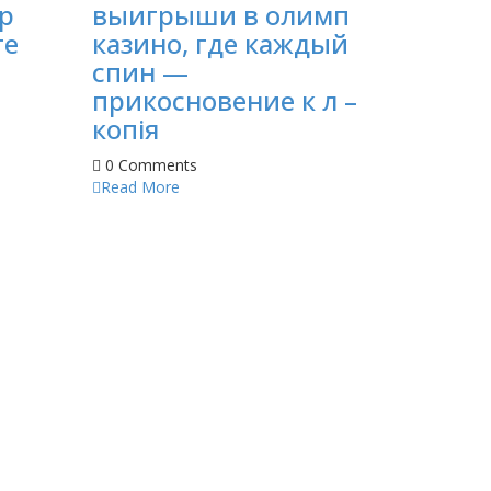
p
выигрыши в олимп
те
казино, где каждый
спин —
прикосновение к л –
копія
0 Comments
Read More