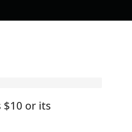
 $10 or its