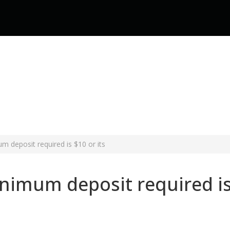
m deposit required is $10 or its
nimum deposit required is