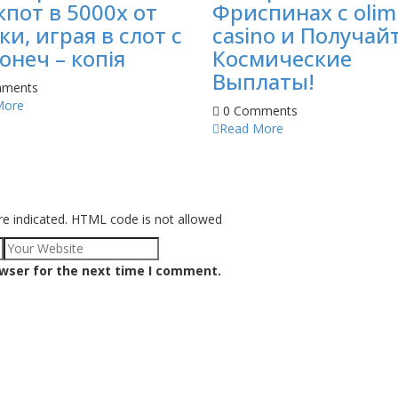
пот в 5000х от
Фриспинах с olim
ки, играя в слот с
casino и Получай
онеч – копія
Космические
Выплаты!
ments
More
0 Comments
Read More
re indicated. HTML code is not allowed
owser for the next time I comment.