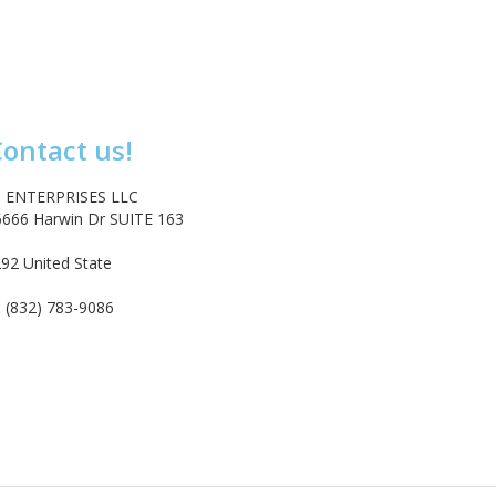
ontact us!
 ENTERPRISES LLC
6666 Harwin Dr SUITE 163
92 United State
tact@emarketenterprises.com
 (832) 783-9086