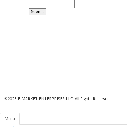
H
Shop online for a diverse range of products including Home
Sh
and Kitchen essentials, Office Supplies, Sports and
Wi
Gardening equipment, and a wide selection of toys.
My
Ca
Ch
©2023 E-MARKET ENTERPRISES LLC. All Rights Reserved.
Menu