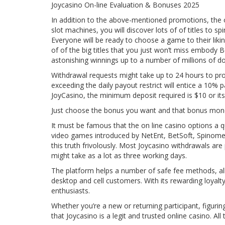
Joycasino On-line Evaluation & Bonuses 2025
In addition to the above-mentioned promotions, the 
slot machines, you will discover lots of of titles to
Everyone will be ready to choose a game to their liki
of of the big titles that you just won’t miss embody
astonishing winnings up to a number of millions of dol
Withdrawal requests might take up to 24 hours to p
exceeding the daily payout restrict will entice a 10
JoyCasino, the minimum deposit required is $10 or its 
Just choose the bonus you want and that bonus money 
It must be famous that the on line casino options a q
video games introduced by NetEnt, BetSoft, Spinomenal
this truth frivolously. Most Joycasino withdrawals are
might take as a lot as three working days.
The platform helps a number of safe fee methods, all
desktop and cell customers. With its rewarding loyalt
enthusiasts.
Whether you’re a new or returning participant, figurin
that Joycasino is a legit and trusted online casino. A