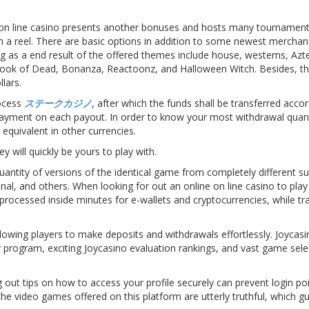
on line casino presents another bonuses and hosts many tournaments 
 spin a reel. There are basic options in addition to some newest merch
ng as a end result of the offered themes include house, westerns, Azt
 Book of Dead, Bonanza, Reactoonz, and Halloween Witch. Besides, the
lars.
rocess
ステークカジノ
, after which the funds shall be transferred acco
% payment on each payout. In order to know your most withdrawal quan
equivalent in other currencies.
will quickly be yours to play with.
uantity of versions of the identical game from completely different su
, and others. When looking for out an online on line casino to play a
 processed inside minutes for e-wallets and cryptocurrencies, while tr
owing players to make deposits and withdrawals effortlessly. Joycas
y program, exciting Joycasino evaluation rankings, and vast game sel
g out tips on how to access your profile securely can prevent login poi
ll the video games offered on this platform are utterly truthful, whic