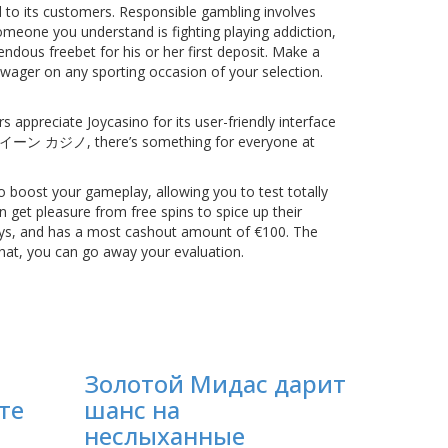
ld to its customers. Responsible gambling involves
omeone you understand is fighting playing addiction,
ndous freebet for his or her first deposit. Make a
 wager on any sporting occasion of your selection.
 appreciate Joycasino for its user-friendly interface
ames クイーン カジノ, there’s something for everyone at
 boost your gameplay, allowing you to test totally
 get pleasure from free spins to spice up their
ays, and has a most cashout amount of €100. The
hat, you can go away your evaluation.
Золотой Мидас дарит
те
шанс на
неслыханные