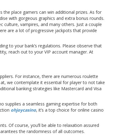
the place gamers can win additional prizes. As for
andise with gorgeous graphics and extra bonus rounds.
ec culture, vampires, and many others. Just a couple
re are a lot of progressive jackpots that provide
rding to your bank’s regulations. Please observe that
tity, reach out to your VIP account manager. At
ppliers. For instance, there are numerous roulette
t, we contemplate it essential for player to not take
aditional banking strategies like Mastercard and Visa
ino supplies a seamless gaming expertise for both
ection
ohjoycasino
, it’s a top choice for online casino
nts. Of course, you’ll be able to relaxation assured
h guarantees the randomness of all outcomes.