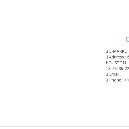
C
ome
op
E-MARKET
shlist
Address : 
 account
HOUSTON
rt
TX 77036-22
eckout
Email :
con
Phone : +1