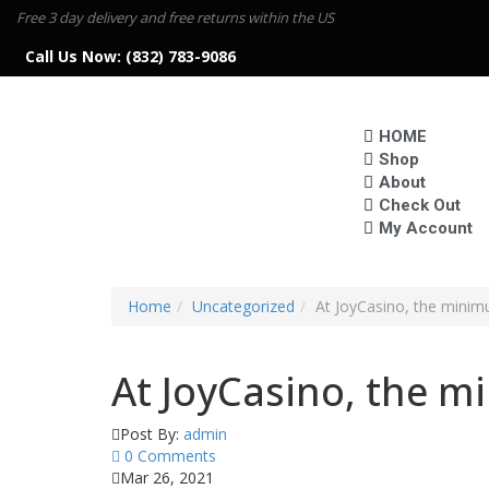
Free 3 day delivery and free returns within the US
Call Us Now:
(832) 783-9086
HOME
Shop
About
Check Out
My Account
Home
Uncategorized
At JoyCasino, the minimu
At JoyCasino, the mi
Post By:
admin
0 Comments
Mar 26, 2021