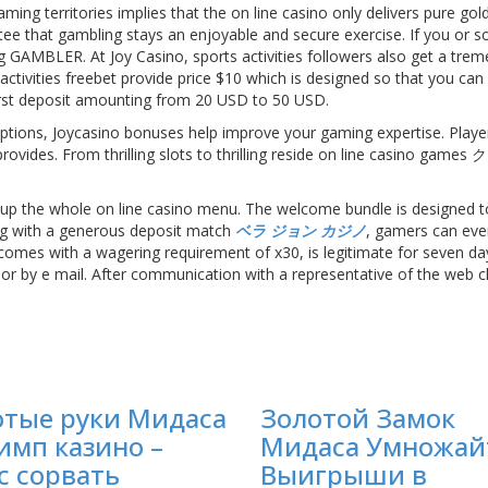
ming territories implies that the on line casino only delivers pure go
tee that gambling stays an enjoyable and secure exercise. If you or s
g GAMBLER. At Joy Casino, sports activities followers also get a treme
ctivities freebet provide price $10 which is designed so that you can
first deposit amounting from 20 USD to 50 USD.
ptions, Joycasino bonuses help improve your gaming expertise. Players
 provides. From thrilling slots to thrilling reside on line casino g
up the whole on line casino menu. The welcome bundle is designed to
ong with a generous deposit match
ベラ ジョン カジノ
, gamers can even
omes with a wagering requirement of x30, is legitimate for seven d
or by e mail. After communication with a representative of the web c
отые руки Мидаса
Золотой Замок
имп казино –
Мидаса Умножай
с сорвать
Выигрыши в