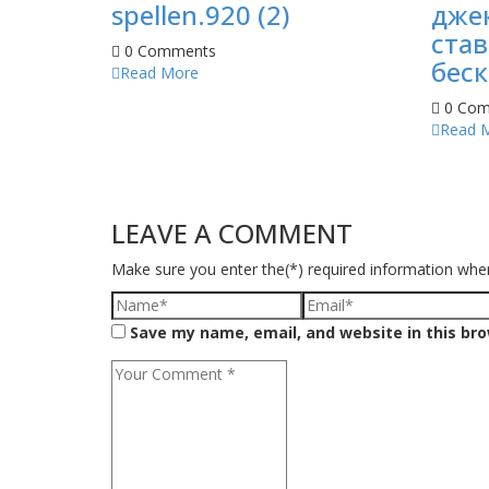
spellen.920 (2)
джек
став
0 Comments
беск
Read More
0 Com
Read 
LEAVE A COMMENT
Make sure you enter the(*) required information whe
Save my name, email, and website in this br