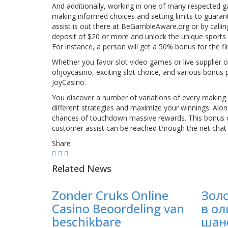
And additionally, working in one of many respected ga
making informed choices and setting limits to guaran
assist is out there at BeGambleAware.org or by callin
deposit of $20 or more and unlock the unique sports a
For instance, a person will get a 50% bonus for the 
Whether you favor slot video games or live supplier o
ohjoycasino, exciting slot choice, and various bonus
JoyCasino.
You discover a number of variations of every making 
different strategies and maximize your winnings. Al
chances of touchdown massive rewards. This bonus c
customer assist can be reached through the net chat 
Share
Related News
Zonder Cruks Online
Зол
Casino Beoordeling van
в ол
beschikbare
шан