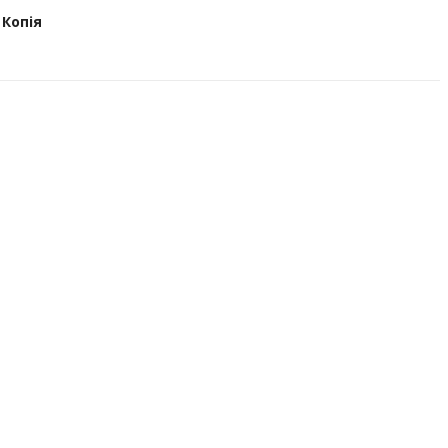
Копія