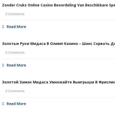
Zonder Cruks Online Casino Beoordeling Van Beschikbare Spel
0 Comments
Read More
Золотые Руки Мидаса В Олимп Казино – Шанс Сорвать Дже
0 Comments
Read More
Золотой Замок Мидаса Умножайте Выигрыши В Фриспина
0 Comments
Read More