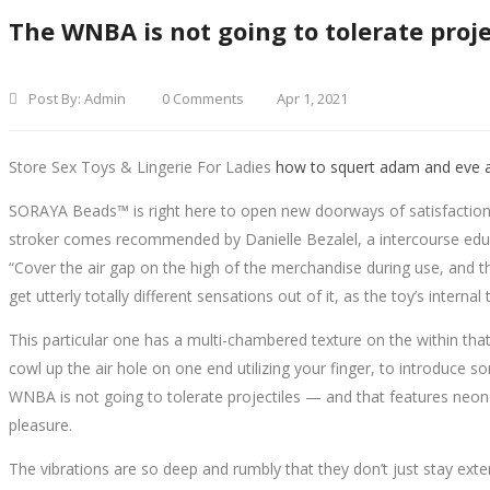
The WNBA is not going to tolerate proj
Post By:
Admin
0 Comments
Apr 1, 2021
Store Sex Toys & Lingerie For Ladies
how to squert
adam and eve a
SORAYA Beads™ is right here to open new doorways of satisfaction 
stroker comes recommended by Danielle Bezalel, a intercourse educat
“Cover the air gap on the high of the merchandise during use, and t
get utterly totally different sensations out of it, as the toy’s interna
This particular one has a multi-chambered texture on the within that
cowl up the air hole on one end utilizing your finger, to introduce 
WNBA is not going to tolerate projectiles — and that features neon
pleasure.
The vibrations are so deep and rumbly that they don’t just stay exter