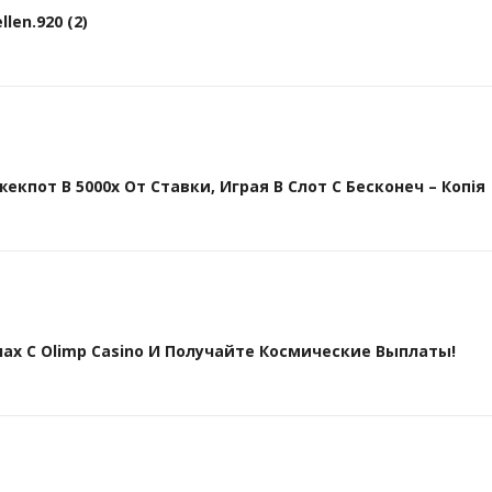
len.920 (2)
кпот В 5000х От Ставки, Играя В Слот С Бесконеч – Копія
х С Olimp Casino И Получайте Космические Выплаты!