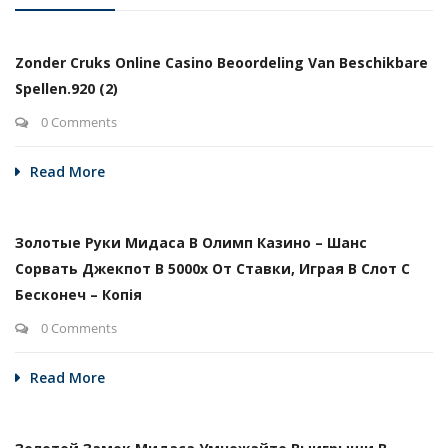
Zonder Cruks Online Casino Beoordeling Van Beschikbare
Spellen.920 (2)
0 Comments
Read More
Золотые Руки Мидаса В Олимп Казино – Шанс
Сорвать Джекпот В 5000х От Ставки, Играя В Слот С
Бесконеч – Копія
0 Comments
Read More