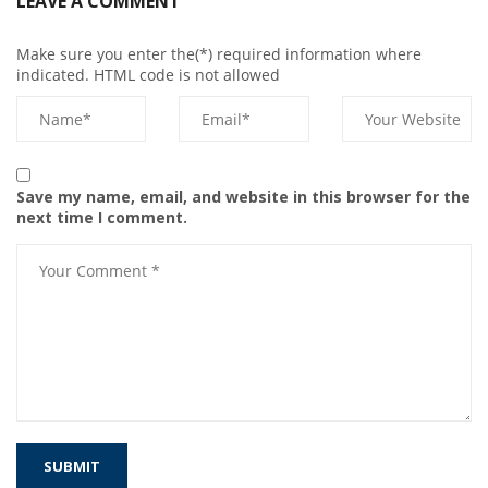
LEAVE A COMMENT
Make sure you enter the(*) required information where
indicated. HTML code is not allowed
Save my name, email, and website in this browser for the
next time I comment.