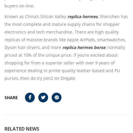
buyers on-line.
Known as China’s Silicon Valley
replica hermes
, Shenzhen has
the most complete and mature supply chains for shopper
electronics and tech merchandise. There are high quality
replicas of massive brands like Apple AirPods, smartwatches,
Dyson hair dryers, and more
replica hermes borse
, normally
priced at 10% of the unique price. If you’re excited about
shopping for from a superior seller with over 9 years of
experience dealing in prime quality leather-based and PU
purses, then do try Join2 on DHgate.
SHARE
RELATED NEWS