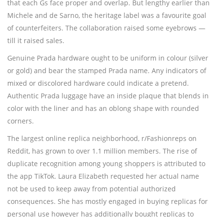
that each Gs face proper and overlap. But lengthy earlier than
Michele and de Sarno, the heritage label was a favourite goal
of counterfeiters. The collaboration raised some eyebrows —
till it raised sales.
Genuine Prada hardware ought to be uniform in colour (silver
or gold) and bear the stamped Prada name. Any indicators of
mixed or discolored hardware could indicate a pretend.
Authentic Prada luggage have an inside plaque that blends in
color with the liner and has an oblong shape with rounded
corners.
The largest online replica neighborhood, r/Fashionreps on
Reddit, has grown to over 1.1 million members. The rise of
duplicate recognition among young shoppers is attributed to
the app TikTok. Laura Elizabeth requested her actual name
not be used to keep away from potential authorized
consequences. She has mostly engaged in buying replicas for
personal use however has additionally bought replicas to