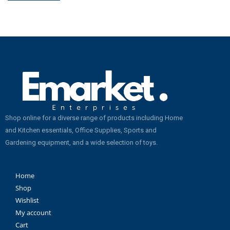
Shop online for a diverse range of products including Home
and Kitchen essentials, Office Supplies, Sports and
Gardening equipment, and a wide selection of toys.
Home
Shop
Wishlist
My account
Cart