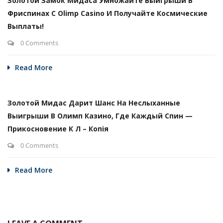
Золотой Замок Мидаса Умножайте Выигрыши В
Фриспинах С Olimp Casino И Получайте Космические
Выплаты!
0 Comments
Read More
Золотой Мидас Дарит Шанс На Неслыханные
Выигрыши В Олимп Казино, Где Каждый Спин —
Прикосновение К Л – Копія
0 Comments
Read More