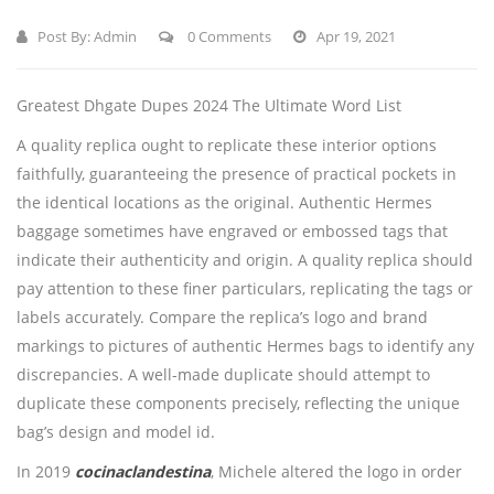
Post By:
Admin
0 Comments
Apr 19, 2021
Greatest Dhgate Dupes 2024 The Ultimate Word List
A quality replica ought to replicate these interior options
faithfully, guaranteeing the presence of practical pockets in
the identical locations as the original. Authentic Hermes
baggage sometimes have engraved or embossed tags that
indicate their authenticity and origin. A quality replica should
pay attention to these finer particulars, replicating the tags or
labels accurately. Compare the replica’s logo and brand
markings to pictures of authentic Hermes bags to identify any
discrepancies. A well-made duplicate should attempt to
duplicate these components precisely, reflecting the unique
bag’s design and model id.
In 2019
cocinaclandestina
, Michele altered the logo in order