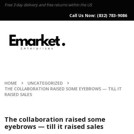
Free 3 day delivery and free returns within the US
Call Us Now:
(832) 783-9086
HOME
UNCATEGORIZED
THE COLLABORATION RAISED SOME EYEBROWS — TILL IT
RAISED SALES
The collaboration raised some
eyebrows — till it raised sales