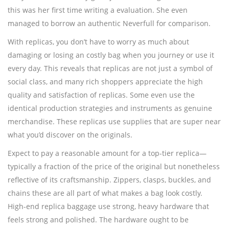
this was her first time writing a evaluation. She even
managed to borrow an authentic Neverfull for comparison.
With replicas, you don’t have to worry as much about
damaging or losing an costly bag when you journey or use it
every day. This reveals that replicas are not just a symbol of
social class, and many rich shoppers appreciate the high
quality and satisfaction of replicas. Some even use the
identical production strategies and instruments as genuine
merchandise. These replicas use supplies that are super near
what you’d discover on the originals.
Expect to pay a reasonable amount for a top-tier replica—
typically a fraction of the price of the original but nonetheless
reflective of its craftsmanship. Zippers, clasps, buckles, and
chains these are all part of what makes a bag look costly.
High-end replica baggage use strong, heavy hardware that
feels strong and polished. The hardware ought to be