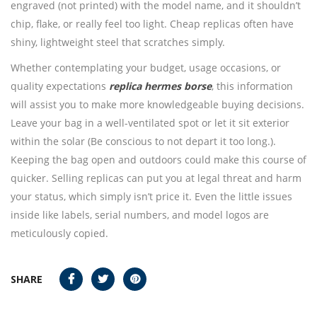
engraved (not printed) with the model name, and it shouldn’t
chip, flake, or really feel too light. Cheap replicas often have
shiny, lightweight steel that scratches simply.
Whether contemplating your budget, usage occasions, or
quality expectations
replica hermes borse
, this information
will assist you to make more knowledgeable buying decisions.
Leave your bag in a well-ventilated spot or let it sit exterior
within the solar (Be conscious to not depart it too long.).
Keeping the bag open and outdoors could make this course of
quicker. Selling replicas can put you at legal threat and harm
your status, which simply isn’t price it. Even the little issues
inside like labels, serial numbers, and model logos are
meticulously copied.
SHARE