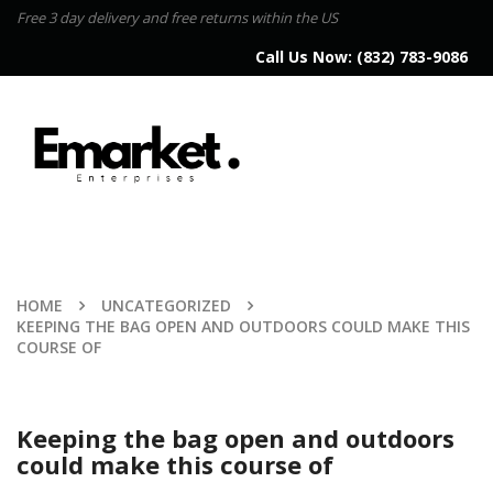
Free 3 day delivery and free returns within the US
Call Us Now:
(832) 783-9086
HOME
UNCATEGORIZED
KEEPING THE BAG OPEN AND OUTDOORS COULD MAKE THIS
COURSE OF
Keeping the bag open and outdoors
could make this course of