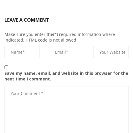
LEAVE A COMMENT
Make sure you enter the(*) required information where
indicated. HTML code is not allowed
Save my name, email, and website in this browser for the
next time I comment.