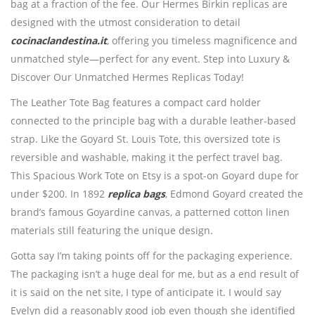
bag at a fraction of the fee. Our Hermes Birkin replicas are
designed with the utmost consideration to detail
cocinaclandestina.it
, offering you timeless magnificence and
unmatched style—perfect for any event. Step into Luxury &
Discover Our Unmatched Hermes Replicas Today!
The Leather Tote Bag features a compact card holder
connected to the principle bag with a durable leather-based
strap. Like the Goyard St. Louis Tote, this oversized tote is
reversible and washable, making it the perfect travel bag.
This Spacious Work Tote on Etsy is a spot-on Goyard dupe for
under $200. In 1892
replica bags
, Edmond Goyard created the
brand’s famous Goyardine canvas, a patterned cotton linen
materials still featuring the unique design.
Gotta say I’m taking points off for the packaging experience.
The packaging isn’t a huge deal for me, but as a end result of
it is said on the net site, I type of anticipate it. I would say
Evelyn did a reasonably good job even though she identified