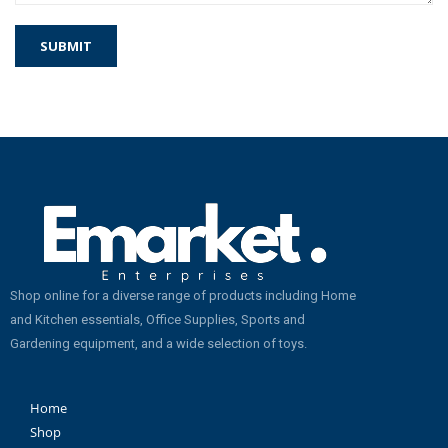
Shop online for a diverse range of products including Home
and Kitchen essentials, Office Supplies, Sports and
Gardening equipment, and a wide selection of toys.
Home
Shop