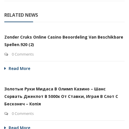
RELATED NEWS
Zonder Cruks Online Casino Beoordeling Van Beschikbare
Spellen.920 (2)
0 Comments
Read More
Золотые Руки Мидаса В Олимп Казино – Шанс
Сорвать Джекпот В 5000х От Ставки, Играя В Слот С
Бесконеч – Копія
0 Comments
Read More