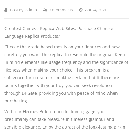
Post By:
Admin
0 Comments
Apr 24, 2021
Greatest Chinese Replica Web Sites: Purchase Chinese
Language Replica Products?
Choose the grade based mostly on your finances and how
carefully you want the replica to resemble the original. Keep
in mind elements like usage frequency and the significance of
likeness when making your choice. This program is a
safeguard for consumers, making certain that if there are
points together with your buy, you can seek resolution
through DHGate, providing you with peace of mind when
purchasing.
With our Hermes Birkin reproduction luggage, you
presumably can take pleasure in timeless glamour and
sensible elegance. Enjoy the attract of the long-lasting Birkin