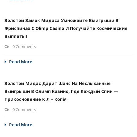
Золотой Замок Мидаса Умножайте Выигрыши В
Фриспинах С Olimp Casino И Получайте Космические
Выплаты!
0 Comments
Read More
Золотой Мидас Дарит Шанс На Неслыханные
Выигрыши В Олимп Казино, Где Каждый Спин —
Прикосновение К Л – Копія
0 Comments
Read More