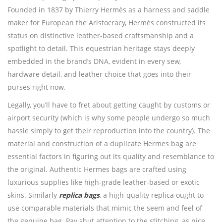
Founded in 1837 by Thierry Hermès as a harness and saddle
maker for European the Aristocracy, Hermès constructed its
status on distinctive leather-based craftsmanship and a
spotlight to detail. This equestrian heritage stays deeply
embedded in the brand’s DNA, evident in every sew,
hardware detail, and leather choice that goes into their
purses right now.
Legally, you’ll have to fret about getting caught by customs or
airport security (which is why some people undergo so much
hassle simply to get their reproduction into the country). The
material and construction of a duplicate Hermes bag are
essential factors in figuring out its quality and resemblance to
the original. Authentic Hermes bags are crafted using
luxurious supplies like high-grade leather-based or exotic
skins. Similarly
replica bags
, a high-quality replica ought to
use comparable materials that mimic the seem and feel of
the genuine bag. Pay shut attention to the stitching, as nice