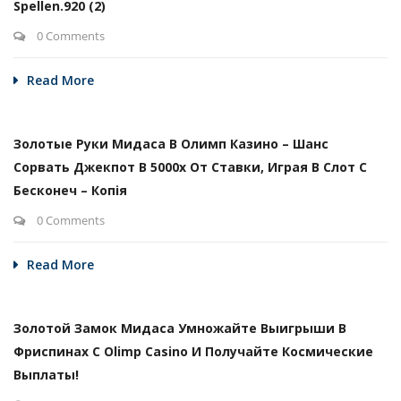
Spellen.920 (2)
0 Comments
Read More
Золотые Руки Мидаса В Олимп Казино – Шанс
Сорвать Джекпот В 5000х От Ставки, Играя В Слот С
Бесконеч – Копія
0 Comments
Read More
Золотой Замок Мидаса Умножайте Выигрыши В
Фриспинах С Olimp Casino И Получайте Космические
Выплаты!