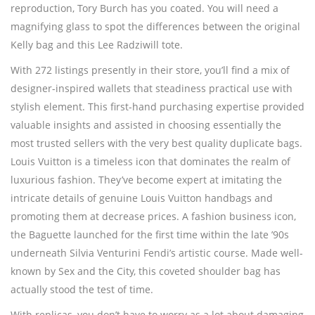
reproduction, Tory Burch has you coated. You will need a
magnifying glass to spot the differences between the original
Kelly bag and this Lee Radziwill tote.
With 272 listings presently in their store, you’ll find a mix of
designer-inspired wallets that steadiness practical use with
stylish element. This first-hand purchasing expertise provided
valuable insights and assisted in choosing essentially the
most trusted sellers with the very best quality duplicate bags.
Louis Vuitton is a timeless icon that dominates the realm of
luxurious fashion. They’ve become expert at imitating the
intricate details of genuine Louis Vuitton handbags and
promoting them at decrease prices. A fashion business icon,
the Baguette launched for the first time within the late ’90s
underneath Silvia Venturini Fendi’s artistic course. Made well-
known by Sex and the City, this coveted shoulder bag has
actually stood the test of time.
With replicas, you don’t have to worry as a lot about damaging