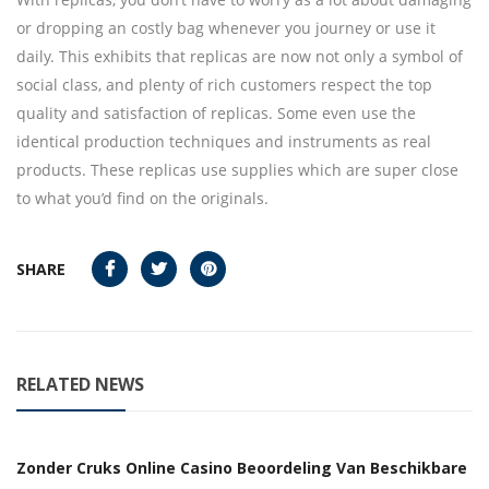
or dropping an costly bag whenever you journey or use it
daily. This exhibits that replicas are now not only a symbol of
social class, and plenty of rich customers respect the top
quality and satisfaction of replicas. Some even use the
identical production techniques and instruments as real
products. These replicas use supplies which are super close
to what you’d find on the originals.
SHARE
RELATED NEWS
Zonder Cruks Online Casino Beoordeling Van Beschikbare