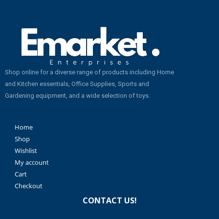
Shop online for a diverse range of products including Home
and Kitchen essentials, Office Supplies, Sports and
Gardening equipment, and a wide selection of toys.
Home
Shop
Wishlist
My account
Cart
Checkout
CONTACT US!