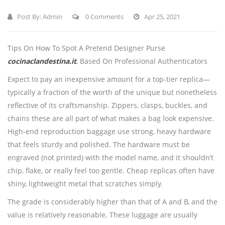
Post By:
Admin
0 Comments
Apr 25, 2021
Tips On How To Spot A Pretend Designer Purse
cocinaclandestina.it
, Based On Professional Authenticators
Expect to pay an inexpensive amount for a top-tier replica—
typically a fraction of the worth of the unique but nonetheless
reflective of its craftsmanship. Zippers, clasps, buckles, and
chains these are all part of what makes a bag look expensive.
High-end reproduction baggage use strong, heavy hardware
that feels sturdy and polished. The hardware must be
engraved (not printed) with the model name, and it shouldn’t
chip, flake, or really feel too gentle. Cheap replicas often have
shiny, lightweight metal that scratches simply.
The grade is considerably higher than that of A and B, and the
value is relatively reasonable. These luggage are usually