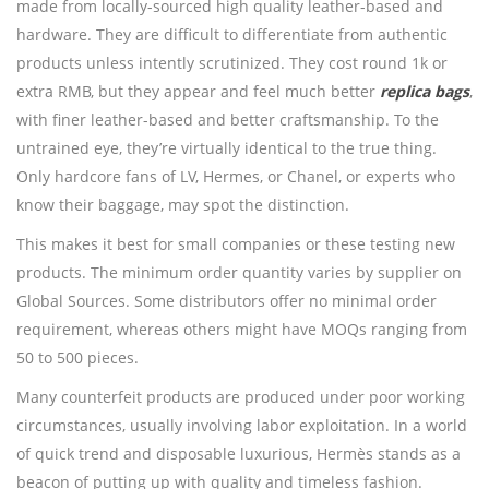
made from locally-sourced high quality leather-based and
hardware. They are difficult to differentiate from authentic
products unless intently scrutinized. They cost round 1k or
extra RMB, but they appear and feel much better
replica bags
,
with finer leather-based and better craftsmanship. To the
untrained eye, they’re virtually identical to the true thing.
Only hardcore fans of LV, Hermes, or Chanel, or experts who
know their baggage, may spot the distinction.
This makes it best for small companies or these testing new
products. The minimum order quantity varies by supplier on
Global Sources. Some distributors offer no minimal order
requirement, whereas others might have MOQs ranging from
50 to 500 pieces.
Many counterfeit products are produced under poor working
circumstances, usually involving labor exploitation. In a world
of quick trend and disposable luxurious, Hermès stands as a
beacon of putting up with quality and timeless fashion.