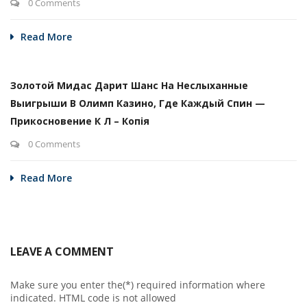
0 Comments
Read More
Золотой Мидас Дарит Шанс На Неслыханные
Выигрыши В Олимп Казино, Где Каждый Спин —
Прикосновение К Л – Копія
0 Comments
Read More
LEAVE A COMMENT
Make sure you enter the(*) required information where
indicated. HTML code is not allowed