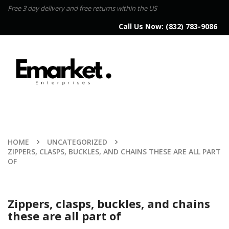
Free 3 day delivery and free returns within the US
Call Us Now:
(832) 783-9086
HOME
UNCATEGORIZED
ZIPPERS, CLASPS, BUCKLES, AND CHAINS THESE ARE ALL PART
OF
Zippers, clasps, buckles, and chains
these are all part of