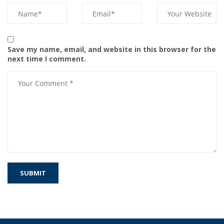
Save my name, email, and website in this browser for the
next time I comment.