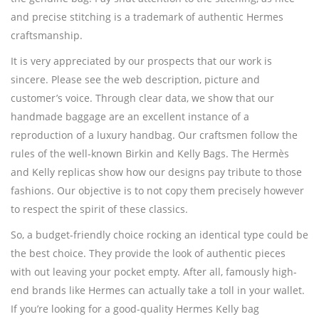
and precise stitching is a trademark of authentic Hermes
craftsmanship.
It is very appreciated by our prospects that our work is
sincere. Please see the web description, picture and
customer’s voice. Through clear data, we show that our
handmade baggage are an excellent instance of a
reproduction of a luxury handbag. Our craftsmen follow the
rules of the well-known Birkin and Kelly Bags. The Hermès
and Kelly replicas show how our designs pay tribute to those
fashions. Our objective is to not copy them precisely however
to respect the spirit of these classics.
So, a budget-friendly choice rocking an identical type could be
the best choice. They provide the look of authentic pieces
with out leaving your pocket empty. After all, famously high-
end brands like Hermes can actually take a toll in your wallet.
If you’re looking for a good-quality Hermes Kelly bag