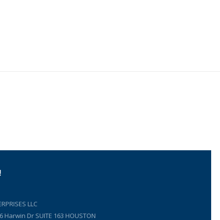
!
RPRISES LLC
66 Harwin Dr SUITE 163 HOUSTON