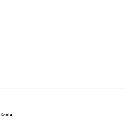
Копія