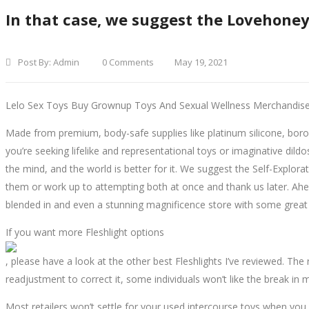
In that case, we suggest the Lovehoney
Post By:
Admin
0 Comments
May 19, 2021
Lelo Sex Toys Buy Grownup Toys And Sexual Wellness Merchandis
Made from premium, body-safe supplies like platinum silicone, boros
you’re seeking lifelike and representational toys or imaginative dildo
the mind, and the world is better for it. We suggest the Self-Explora
them or work up to attempting both at once and thank us later. Ahea
blended in and even a stunning magnificence store with some great
If you want more Fleshlight options
, please have a look at the other best Fleshlights I’ve reviewed. The
readjustment to correct it, some individuals won’t like the break in m
Most retailers won’t settle for your used intercourse toys when you