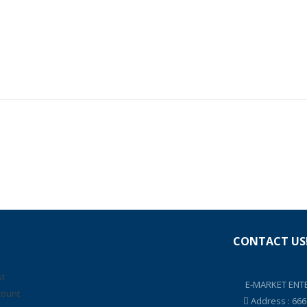
CONTACT US
st
E-MARKET ENTE
count
Address : 66