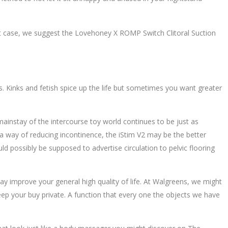
 that case, we suggest the Lovehoney X ROMP Switch Clitoral Suction
s. Kinks and fetish spice up the life but sometimes you want greater
mainstay of the intercourse toy world continues to be just as
as a way of reducing incontinence, the iStim V2 may be the better
ld possibly be supposed to advertise circulation to pelvic flooring
may improve your general high quality of life. At Walgreens, we might
ep your buy private. A function that every one the objects we have