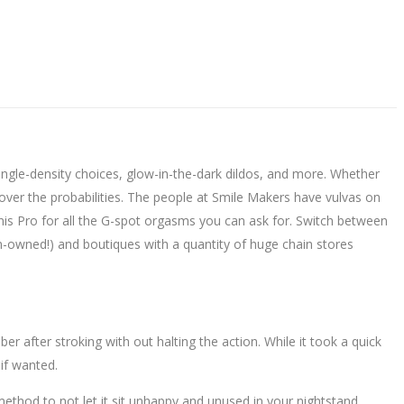
ingle-density choices, glow-in-the-dark dildos, and more. Whether
iscover the probabilities. The people at Smile Makers have vulvas on
ennis Pro for all the G-spot orgasms you can ask for. Switch between
en-owned!) and boutiques with a quantity of huge chain stores
r after stroking with out halting the action. While it took a quick
 if wanted.
method to not let it sit unhappy and unused in your nightstand