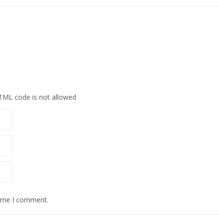
HTML code is not allowed
time I comment.