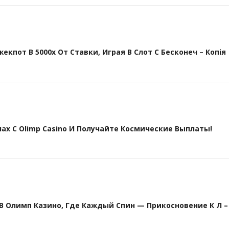
кпот В 5000х От Ставки, Играя В Слот С Бесконеч – Копія
х С Olimp Casino И Получайте Космические Выплаты!
Олимп Казино, Где Каждый Спин — Прикосновение К Л – 