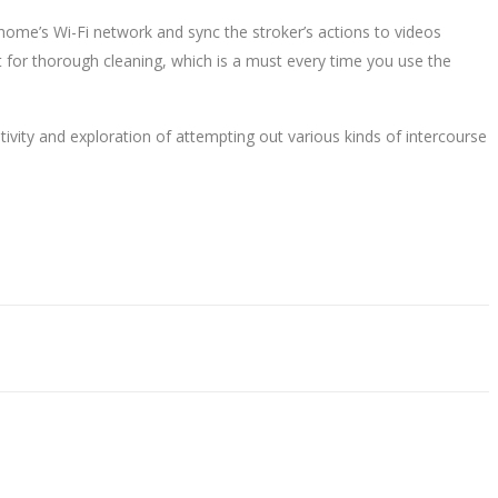
r home’s Wi-Fi network and sync the stroker’s actions to videos
ut for thorough cleaning, which is a must every time you use the
ivity and exploration of attempting out various kinds of intercourse