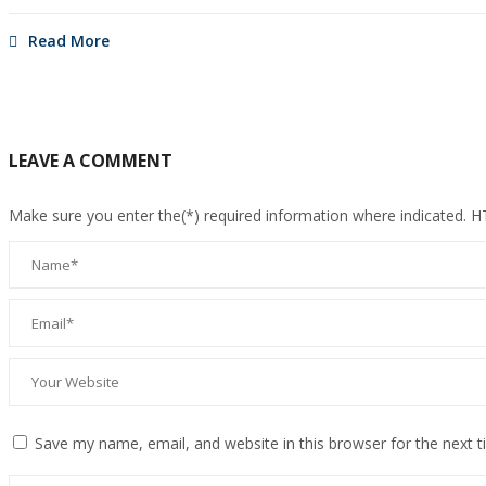
Read More
LEAVE A COMMENT
Make sure you enter the(*) required information where indicated. 
Save my name, email, and website in this browser for the next 