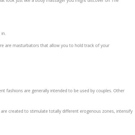
ds that look just like a body massager you might discover on The
 in.
re are masturbators that allow you to hold track of your
nt fashions are generally intended to be used by couples. Other
 are created to stimulate totally different erogenous zones, intensify