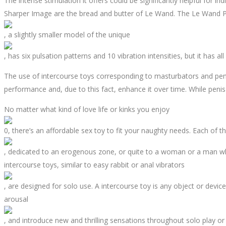
The intense stimulation it offers could be significantly helpful for i
Sharper Image are the bread and butter of Le Wand. The Le Wand 
, a slightly smaller model of the unique
, has six pulsation patterns and 10 vibration intensities, but it has a
The use of intercourse toys corresponding to masturbators and penis
performance and, due to this fact, enhance it over time. While penis 
No matter what kind of love life or kinks you enjoy
0, there’s an affordable sex toy to fit your naughty needs. Each of th
, dedicated to an erogenous zone, or quite to a woman or a man who
intercourse toys, similar to easy rabbit or anal vibrators
, are designed for solo use. A intercourse toy is any object or devic
arousal
, and introduce new and thrilling sensations throughout solo play o