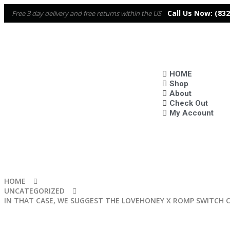
Call Us Now:
(832
Free 3 day delivery and free returns within the US
HOME
Shop
About
Check Out
My Account
HOME
UNCATEGORIZED
IN THAT CASE, WE SUGGEST THE LOVEHONEY X ROMP SWITCH 