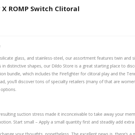
 X ROMP Switch Clitoral
e
ilicate glass, and stainless-steel, our assortment features twin and s
s in distinctive shapes, our Dildo Store is a great starting place to d
tion bundle, which includes the Firefighter for clitoral play and the T
d, you’ll discover tons of specialty retailers (many of that are wom
 options.
 resulting suction stress made it inconceivable to take away your membe
otion. Start small – Apply a small quantity first and steadily add extra
 change your thoughts, nonetheless. The excellent news is, there’s a 