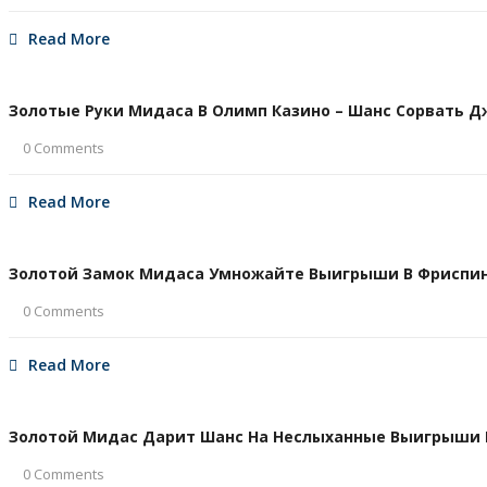
Read More
Золотые Руки Мидаса В Олимп Казино – Шанс Сорвать Дже
0 Comments
Read More
Золотой Замок Мидаса Умножайте Выигрыши В Фриспина
0 Comments
Read More
Золотой Мидас Дарит Шанс На Неслыханные Выигрыши В 
0 Comments