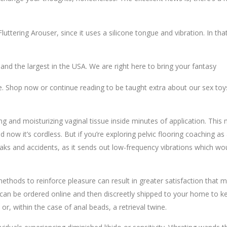
 Fluttering Arouser, since it uses a silicone tongue and vibration. In
 the largest in the USA. We are right here to bring your fantasy
re. Shop now or continue reading to be taught extra about our sex toy
 and moisturizing vaginal tissue inside minutes of application. This 
nd now it’s cordless. But if you’re exploring pelvic flooring coaching 
leaks and accidents, as it sends out low-frequency vibrations which wou
 methods to reinforce pleasure can result in greater satisfaction that 
can be ordered online and then discreetly shipped to your home to ke
r, within the case of anal beads, a retrieval twine.