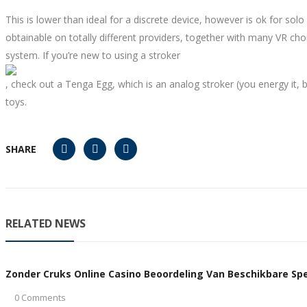
This is lower than ideal for a discrete device, however is ok for sol
obtainable on totally different providers, together with many VR cho
system. If you’re new to using a stroker
, check out a Tenga Egg, which is an analog stroker (you energy it, 
toys.
SHARE
RELATED NEWS
Zonder Cruks Online Casino Beoordeling Van Beschikbare Spel
0 Comments