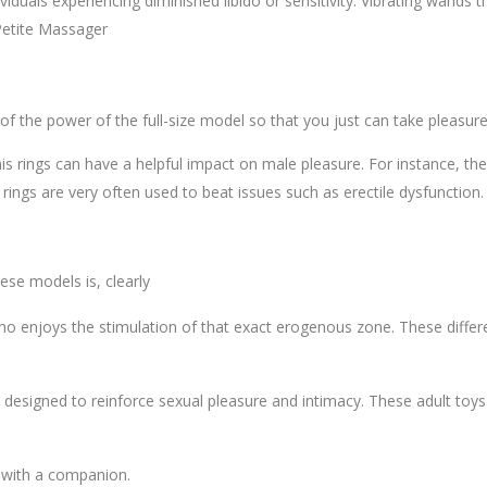
ndividuals experiencing diminished libido or sensitivity. Vibrating wan
Petite Massager
ll of the power of the full-size model so that you just can take pleasure
 rings can have a helpful impact on male pleasure. For instance, the
rings are very often used to beat issues such as erectile dysfunction.
ese models is, clearly
 enjoys the stimulation of that exact erogenous zone. These differe
e designed to reinforce sexual pleasure and intimacy. These adult toys
r with a companion.