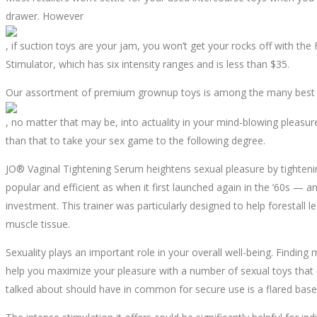
drawer. However
, if suction toys are your jam, you won’t get your rocks off with the
Stimulator, which has six intensity ranges and is less than $35.
Our assortment of premium grownup toys is among the many best and
, no matter that may be, into actuality in your mind-blowing pleasu
than that to take your sex game to the following degree.
JO® Vaginal Tightening Serum heightens sexual pleasure by tightening
popular and efficient as when it first launched again in the ’60s — a
investment. This trainer was particularly designed to help forestall 
muscle tissue.
Sexuality plays an important role in your overall well-being. Finding
help you maximize your pleasure with a number of sexual toys that 
talked about should have in common for secure use is a flared base o