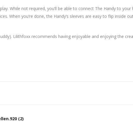
o play. While not required, you’ll be able to connect The Handy to you
ices. When you’re done, the Handy’s sleeves are easy to flip inside o
buddy). Lilithfoxx recommends having enjoyable and enjoying the creat
len.920 (2)