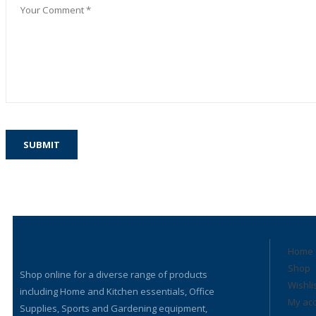
Home
Shop
Shop online for a diverse range of products
Wishli
including Home and Kitchen essentials, Office
My ac
Supplies, Sports and Gardening equipment,