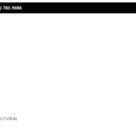
) 783-9086
CLITORAL